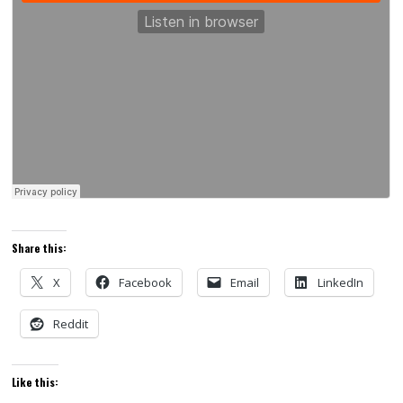
Share this:
X
Facebook
Email
LinkedIn
Reddit
Like this: