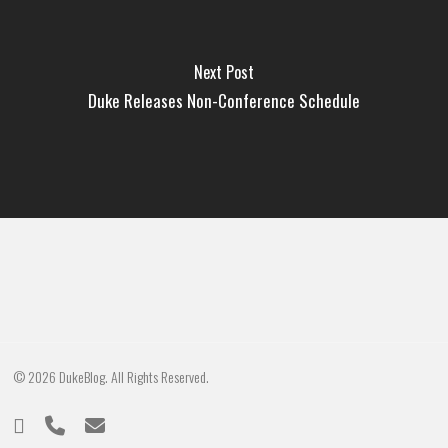
Next Post
Duke Releases Non-Conference Schedule
© 2026 DukeBlog. All Rights Reserved.
twitter
phone
email