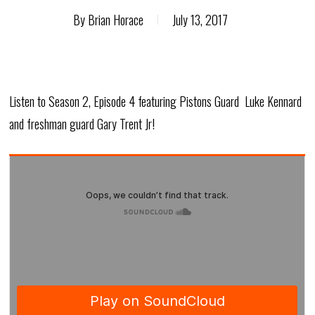
By
Brian Horace
July 13, 2017
Listen to
Season 2, Episode 4 featuring Pistons Guard Luke Kennard
and freshman guard Gary Trent Jr!