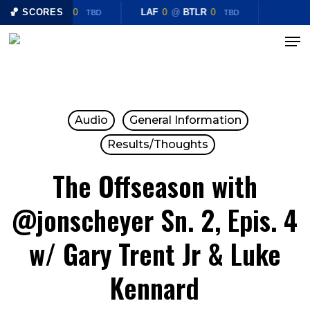
Skip
LAF
🏀 SCORES
0
@
BTLR
0
LAF
0
@
BTLR
0
TBD
TBD
to
Menu
Close
main
Menu
content
Audio
General Information
Results/Thoughts
The Offseason with
@jonscheyer Sn. 2, Epis. 4
w/ Gary Trent Jr & Luke
Kennard