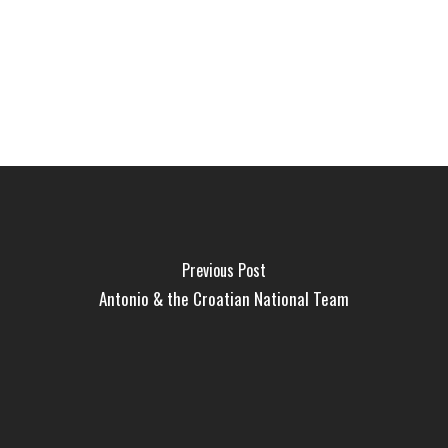
Previous Post
Antonio & the Croatian National Team