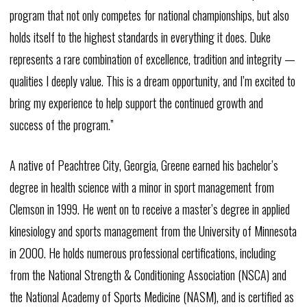
program that not only competes for national championships, but also
holds itself to the highest standards in everything it does. Duke
represents a rare combination of excellence, tradition and integrity —
qualities I deeply value. This is a dream opportunity, and I’m excited to
bring my experience to help support the continued growth and
success of the program.”
A native of Peachtree City, Georgia, Greene earned his bachelor’s
degree in health science with a minor in sport management from
Clemson in 1999. He went on to receive a master’s degree in applied
kinesiology and sports management from the University of Minnesota
in 2000. He holds numerous professional certifications, including
from the National Strength & Conditioning Association (NSCA) and
the National Academy of Sports Medicine (NASM), and is certified as