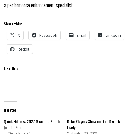
a performance enhancement specialist.
Share this:
X
Facebook
Email
LinkedIn
Reddit
Like this:
Related
Quick Hitters: 2027 Guard LJ Smith
Duke Players Show out for Dereck
June 5, 2025
Lively
In "Quick Hitters"
September 20, 2021