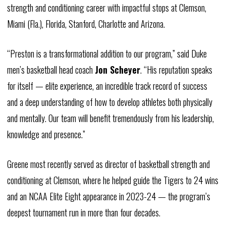
strength and conditioning career with impactful stops at Clemson,
Miami (Fla.), Florida, Stanford, Charlotte and Arizona.
“Preston is a transformational addition to our program,” said Duke
men’s basketball head coach
Jon Scheyer
. “His reputation speaks
for itself — elite experience, an incredible track record of success
and a deep understanding of how to develop athletes both physically
and mentally. Our team will benefit tremendously from his leadership,
knowledge and presence.”
Greene most recently served as director of basketball strength and
conditioning at Clemson, where he helped guide the Tigers to 24 wins
and an NCAA Elite Eight appearance in 2023-24 — the program’s
deepest tournament run in more than four decades.