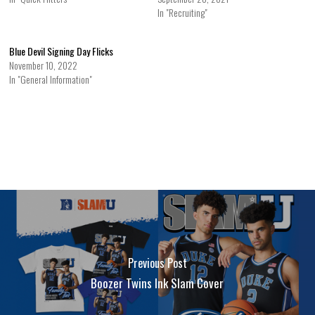
In "Recruiting"
Blue Devil Signing Day Flicks
November 10, 2022
In "General Information"
Previous Post
Boozer Twins Ink Slam Cover