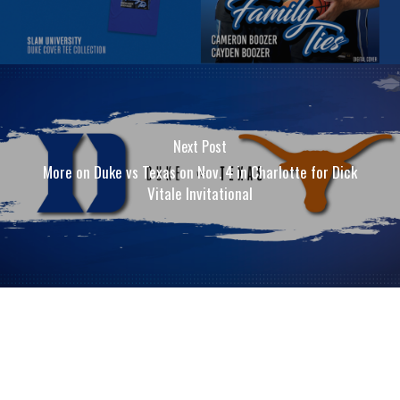
Next Post
More on Duke vs Texas on Nov. 4 in Charlotte for Dick
Vitale Invitational