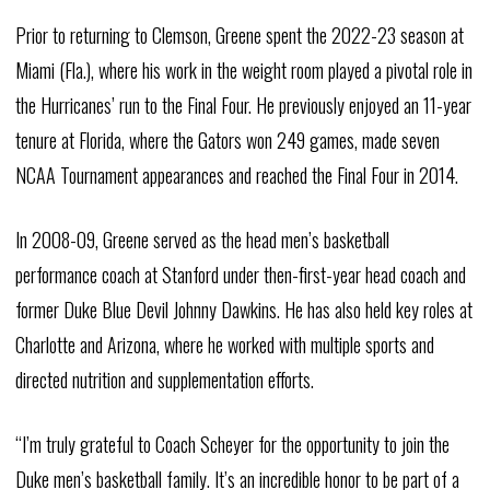
Prior to returning to Clemson, Greene spent the 2022-23 season at
Miami (Fla.), where his work in the weight room played a pivotal role in
the Hurricanes’ run to the Final Four. He previously enjoyed an 11-year
tenure at Florida, where the Gators won 249 games, made seven
NCAA Tournament appearances and reached the Final Four in 2014.
In 2008-09, Greene served as the head men’s basketball
performance coach at Stanford under then-first-year head coach and
former Duke Blue Devil Johnny Dawkins. He has also held key roles at
Charlotte and Arizona, where he worked with multiple sports and
directed nutrition and supplementation efforts.
“I’m truly grateful to Coach Scheyer for the opportunity to join the
Duke men’s basketball family. It’s an incredible honor to be part of a