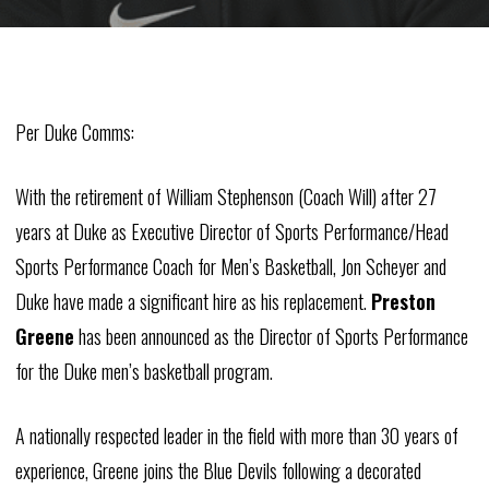
Per Duke Comms:
With the retirement of William Stephenson (Coach Will) after 27
years at Duke as Executive Director of Sports Performance/Head
Sports Performance Coach for Men’s Basketball, Jon Scheyer and
Duke have made a significant hire as his replacement.
Preston
Greene
has been announced as the Director of Sports Performance
for the Duke men’s basketball program.
A nationally respected leader in the field with more than 30 years of
experience, Greene joins the Blue Devils following a decorated