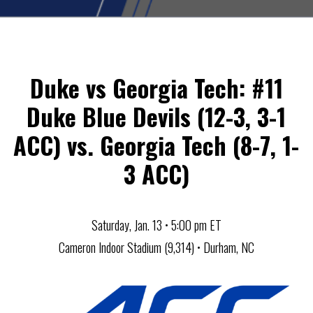
Duke vs Georgia Tech: #11
Duke Blue Devils (12-3, 3-1
ACC) vs. Georgia Tech (8-7, 1-
3 ACC)
Saturday, Jan. 13 • 5:00 pm ET
Cameron Indoor Stadium (9,314) • Durham, NC