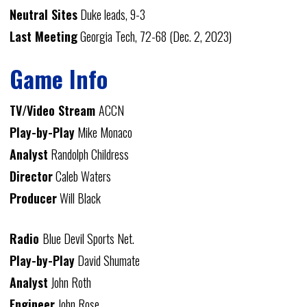
Neutral Sites
Duke leads, 9-3
Last Meeting
Georgia Tech, 72-68 (Dec. 2, 2023)
Game Info
TV/Video Stream
ACCN
Play-by-Play
Mike Monaco
Analyst
Randolph Childress
Director
Caleb Waters
Producer
Will Black
Radio
Blue Devil Sports Net.
Play-by-Play
David Shumate
Analyst
John Roth
Engineer
John Rose