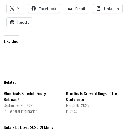
X
Facebook
Email
LinkedIn
Reddit
Like this:
Related
Blue Devils Schedule Finally
Blue Devils Crowned Kings of the
Released!!
Conference
September 26, 2023
March 16, 2025
In "General Information"
In "ACC"
Duke Blue Devils 2020-21 Men’s