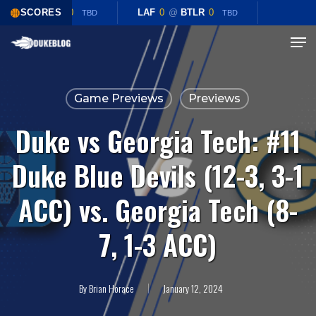
Skip
LAF
0
SCORES
@
BTLR
0
LAF
0
@
BTLR
0
TBD
TBD
to
Menu
Close
main
Menu
content
Game Previews
Previews
Duke vs Georgia Tech: #11
Duke Blue Devils (12-3, 3-1
ACC) vs. Georgia Tech (8-
7, 1-3 ACC)
By
Brian Horace
January 12, 2024