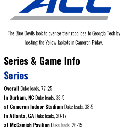
The Blue Devils look to avenge their road loss to Georgia Tech by
hosting the Yellow Jackets in Cameron Friday.
Series & Game Info
Series
Overall
Duke leads, 77-25
In Durham, NC
Duke leads, 38-5
at Cameron Indoor Stadium
Duke leads, 38-5
In Atlanta, GA
Duke leads, 30-17
at McCamish Pavilion
Duke leads, 26-15