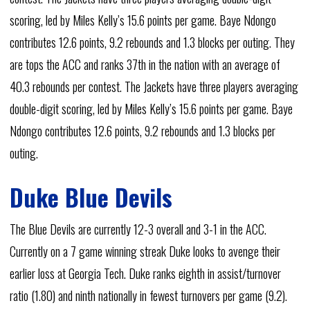
scoring, led by Miles Kelly’s 15.6 points per game. Baye Ndongo
contributes 12.6 points, 9.2 rebounds and 1.3 blocks per outing. They
are tops the ACC and ranks 37th in the nation with an average of
40.3 rebounds per contest. The Jackets have three players averaging
double-digit scoring, led by Miles Kelly’s 15.6 points per game. Baye
Ndongo contributes 12.6 points, 9.2 rebounds and 1.3 blocks per
outing.
Duke Blue Devils
The Blue Devils are currently 12-3 overall and 3-1 in the ACC.
Currently on a 7 game winning streak Duke looks to avenge their
earlier loss at Georgia Tech. Duke ranks eighth in assist/turnover
ratio (1.80) and ninth nationally in fewest turnovers per game (9.2).