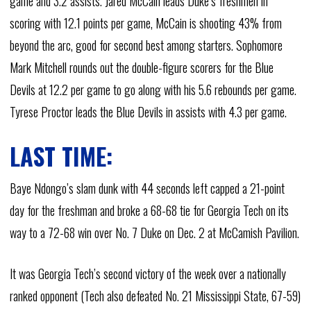
game and 3.2 assists. Jared McCain leads Duke’s freshmen in
scoring with 12.1 points per game, McCain is shooting 43% from
beyond the arc, good for second best among starters. Sophomore
Mark Mitchell rounds out the double-figure scorers for the Blue
Devils at 12.2 per game to go along with his 5.6 rebounds per game.
Tyrese Proctor leads the Blue Devils in assists with 4.3 per game.
LAST TIME:
Baye Ndongo’s slam dunk with 44 seconds left capped a 21-point
day for the freshman and broke a 68-68 tie for Georgia Tech on its
way to a 72-68 win over No. 7 Duke on Dec. 2 at McCamish Pavilion.
It was Georgia Tech’s second victory of the week over a nationally
ranked opponent (Tech also defeated No. 21 Mississippi State, 67-59)