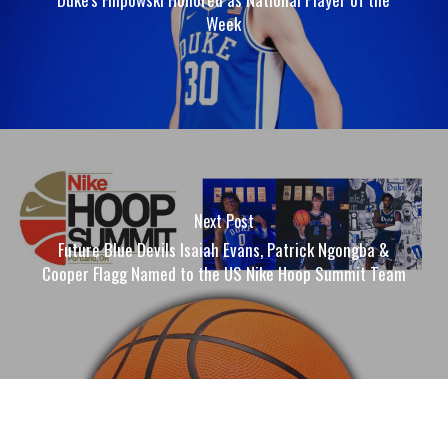
Week
Next Post
Future Blue Devils Isaiah Evans, Patrick Ngongba &
Cooper Flagg Named to the US Nike Hoop Summit Team