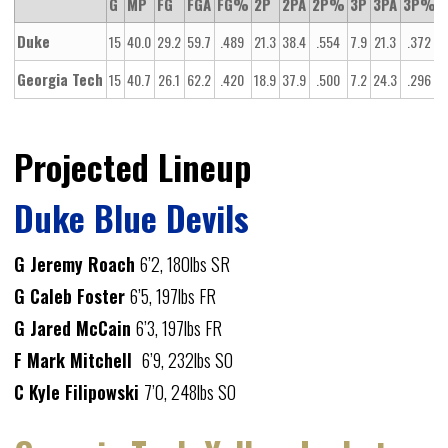
G
MP
FG
FGA
FG%
2P
2PA
2P%
3P
3PA
3P%
Duke
15
40.0
29.2
59.7
.489
21.3
38.4
.554
7.9
21.3
.372
1
Georgia Tech
15
40.7
26.1
62.2
.420
18.9
37.9
.500
7.2
24.3
.296
1
Projected Lineup
Duke Blue Devils
G Jeremy Roach
6’2, 180lbs SR
G Caleb Foster
6’5, 197lbs FR
G Jared McCain
6’3, 197lbs FR
F Mark Mitchell
6’9, 232lbs SO
C Kyle Filipowski
7’0, 248lbs SO