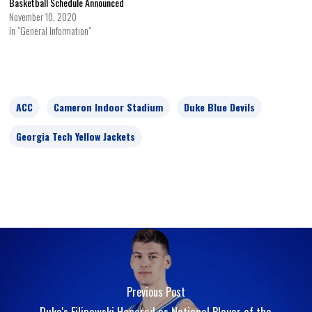
Basketball Schedule Announced
November 10, 2020
In "General Information"
ACC
Cameron Indoor Stadium
Duke Blue Devils
Georgia Tech Yellow Jackets
Previous Post
Duke's Filipowski Honored as National Player of the