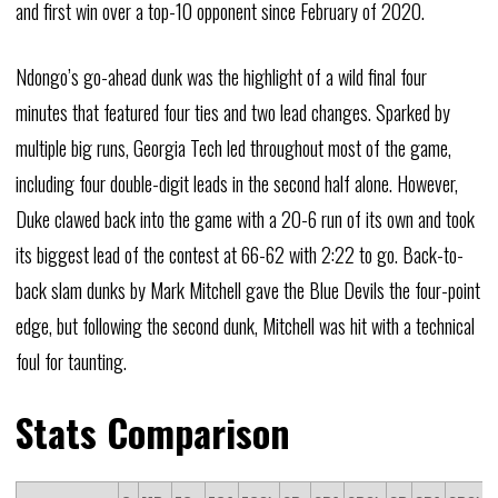
and first win over a top-10 opponent since February of 2020.
Ndongo’s go-ahead dunk was the highlight of a wild final four
minutes that featured four ties and two lead changes. Sparked by
multiple big runs, Georgia Tech led throughout most of the game,
including four double-digit leads in the second half alone. However,
Duke clawed back into the game with a 20-6 run of its own and took
its biggest lead of the contest at 66-62 with 2:22 to go. Back-to-
back slam dunks by Mark Mitchell gave the Blue Devils the four-point
edge, but following the second dunk, Mitchell was hit with a technical
foul for taunting.
Stats Comparison