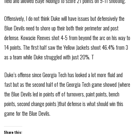
field and allowed Baye Ndongo to score 21 points on 9-11 shooting.
Offensively, I do not think Duke will have issues but defensively the
Blue Devils need to shore up their both their perimeter and post
defense. Kowacie Reeves shot 4-5 from beyond the arc on his way to
14 points. The first half saw the Yellow Jackets shoot 46.4% from 3
as a team while Duke struggled with just 20%. T
Duke’s offense since Georgia Tech has looked a lot more fluid and
fast but as the second half of the Georgia Tech game showed (where
the Blue Devils led in points off of turnovers, paint points, bench
points, second change points )that defense is what should win this
game for the Blue Devils.
Share this: