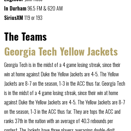
In Durham
96.5 FM & 620 AM
SiriusXM
119 or 193
The Teams
Georgia Tech Yellow Jackets
Georgia Tech is in the midst of a 4 game losing streak, since their
win at home against Duke the Yellow Jackets are 4-5. The Yellow
Jackets are 8-7 on the season, 1-3 in the ACC thus far. Georgia Tech
is in the midst of a 4 game losing streak, since their win at home
against Duke the Yellow Jackets are 4-5. The Yellow Jackets are 8-7
on the season, 1-3 in the ACC thus far. They are tops the ACC and
ranks 37th in the nation with an average of 40.3 rebounds per
contest. The Jackets have three players averaging double-digit