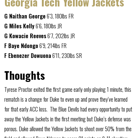
Georgia Tech Yellow Jackets
G Naithan George
6’3, 180lbs FR
G Miles Kelly
6’6, 180lbs JR
G Kowacie Reeves
6’7, 202lbs JR
F Baye Ndongo
6’9, 214lbs FR
F Ebenezer Dowuona
6’11, 230lbs SR
Thoughts
Tyrese Proctor exited the first game early only playing 1 minute, this
rematch is a change for Duke to even up and prove they’ve learned
for that early ACC loss. The Blue Devils had every opportunity to put
away the Yellow Jackets in the first meeting but Duke’s defense was
porous. Duke allowed the Yellow Jackets to shoot over 50% from the