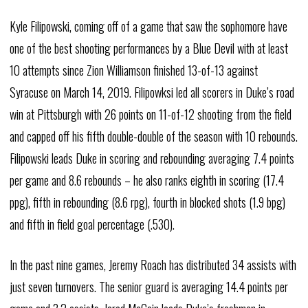
Kyle Filipowski, coming off of a game that saw the sophomore have
one of the best shooting performances by a Blue Devil with at least
10 attempts since Zion Williamson finished 13-of-13 against
Syracuse on March 14, 2019. Filipowksi led all scorers in Duke’s road
win at Pittsburgh with 26 points on 11-of-12 shooting from the field
and capped off his fifth double-double of the season with 10 rebounds.
Filipowski leads Duke in scoring and rebounding averaging 7.4 points
per game and 8.6 rebounds – he also ranks eighth in scoring (17.4
ppg), fifth in rebounding (8.6 rpg), fourth in blocked shots (1.9 bpg)
and fifth in field goal percentage (.530).
In the past nine games, Jeremy Roach has distributed 34 assists with
just seven turnovers. The senior guard is averaging 14.4 points per