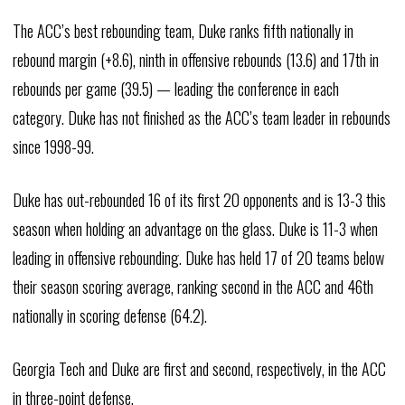
The ACC’s best rebounding team, Duke ranks fifth nationally in
rebound margin (+8.6), ninth in offensive rebounds (13.6) and 17th in
rebounds per game (39.5) — leading the conference in each
category. Duke has not finished as the ACC’s team leader in rebounds
since 1998-99.
Duke has out-rebounded 16 of its first 20 opponents and is 13-3 this
season when holding an advantage on the glass. Duke is 11-3 when
leading in offensive rebounding. Duke has held 17 of 20 teams below
their season scoring average, ranking second in the ACC and 46th
nationally in scoring defense (64.2).
Georgia Tech and Duke are first and second, respectively, in the ACC
in three-point defense.