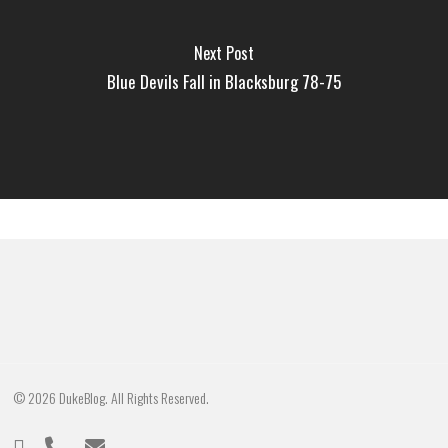
Next Post
Blue Devils Fall in Blacksburg 78-75
© 2026 DukeBlog. All Rights Reserved.
twitter
phone
email