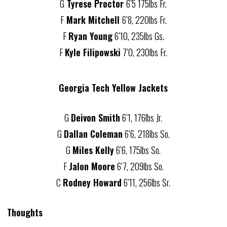
G
Tyrese Proctor
6’5 175lbs Fr.
F
Mark Mitchell
6’8, 220lbs Fr.
F
Ryan Young
6’10, 235lbs Gs.
F
Kyle Filipowski
7’0, 230lbs Fr.
Georgia Tech Yellow Jackets
G
Deivon Smith
6’1, 176lbs Jr.
G
Dallan Coleman
6’6, 218lbs So.
G
Miles Kelly
6’6, 175lbs So.
F
Jalon Moore
6’7, 209lbs So.
C
Rodney Howard
6’11, 256lbs Sr.
Thoughts