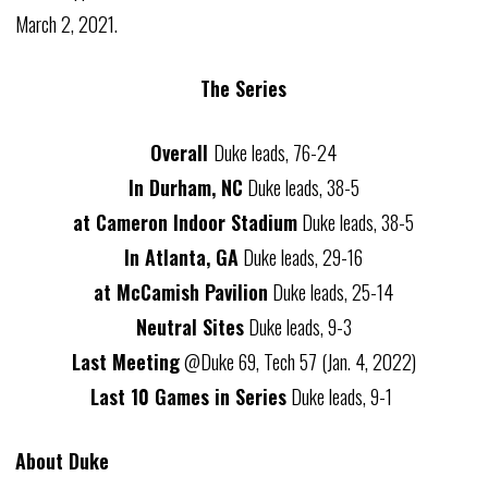
March 2, 2021.
The Series
Overall
Duke leads, 76-24
In Durham, NC
Duke leads, 38-5
at Cameron Indoor Stadium
Duke leads, 38-5
In Atlanta, GA
Duke leads, 29-16
at McCamish Pavilion
Duke leads, 25-14
Neutral Sites
Duke leads, 9-3
Last Meeting
@Duke 69, Tech 57 (Jan. 4, 2022)
Last 10 Games in Series
Duke leads, 9-1
About Duke