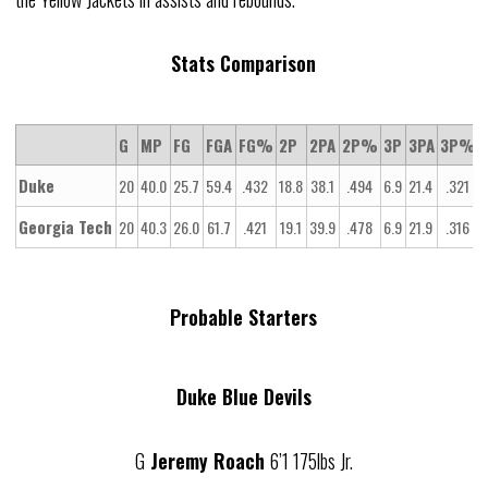
Stats Comparison
G
MP
FG
FGA
FG%
2P
2PA
2P%
3P
3PA
3P%
Duke
20
40.0
25.7
59.4
.432
18.8
38.1
.494
6.9
21.4
.321
1
Georgia Tech
20
40.3
26.0
61.7
.421
19.1
39.9
.478
6.9
21.9
.316
1
Probable Starters
Duke Blue Devils
G
Jeremy Roach
6’1 175lbs Jr.