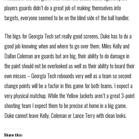
players guards didn’t do a great job of making themselves into
targets, everyone seemed to be on the blind side of the ball handler.
The bigs for Georgia Tech set really good screens, Duke has to do a
good job knowing when and where to go over them. Miles Kelly and
Dallan Coleman are guards but are big, their ability to do damage in
the paint should not be overlooked as well as their ability to board their
own misses – Georgia Tech rebounds very well as a team so second
change points will be a factor in this game for both teams. I expect a
very physical matchup. While the Yellow Jackets aren’t a great 3-point
shooting team I expect them to be precise at home in a big game.
Duke cannot leave Kelly, Coleman or Lance Terry with clean looks.
Share this: