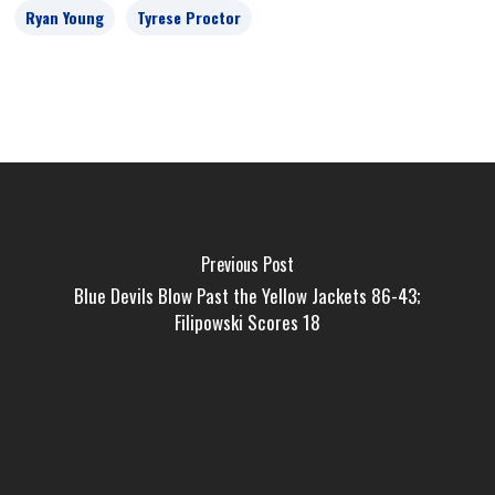
Ryan Young
Tyrese Proctor
Previous Post
Blue Devils Blow Past the Yellow Jackets 86-43;
Filipowski Scores 18