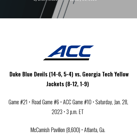
Duke Blue Devils (14-6, 5-4) vs. Georgia Tech Yellow
Jackets (8-12, 1-9)
Game #21 • Road Game #6 • ACC Game #10 • Saturday, Jan. 28,
2023 • 3 p.m. ET
McCamish Pavilion (8,600) • Atlanta, Ga.