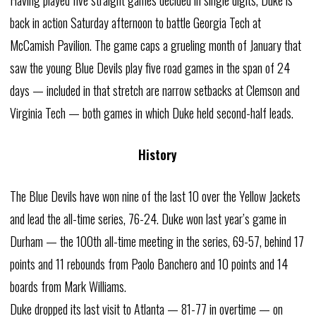
back in action Saturday afternoon to battle Georgia Tech at
McCamish Pavilion. The game caps a grueling month of January that
saw the young Blue Devils play five road games in the span of 24
days — included in that stretch are narrow setbacks at Clemson and
Virginia Tech — both games in which Duke held second-half leads.
History
The Blue Devils have won nine of the last 10 over the Yellow Jackets
and lead the all-time series, 76-24. Duke won last year’s game in
Durham — the 100th all-time meeting in the series, 69-57, behind 17
points and 11 rebounds from Paolo Banchero and 10 points and 14
boards from Mark Williams.
Duke dropped its last visit to Atlanta — 81-77 in overtime — on