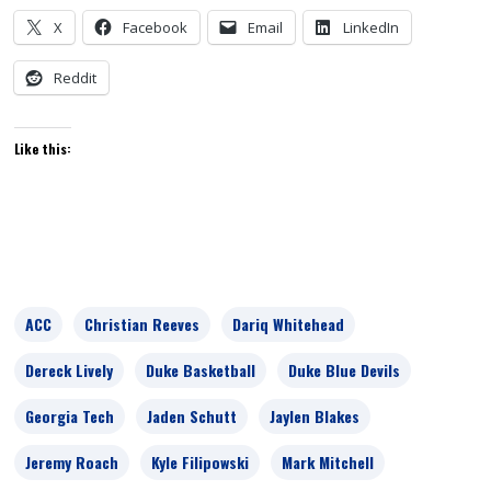
X
Facebook
Email
LinkedIn
Reddit
Like this:
ACC
Christian Reeves
Dariq Whitehead
Dereck Lively
Duke Basketball
Duke Blue Devils
Georgia Tech
Jaden Schutt
Jaylen Blakes
Jeremy Roach
Kyle Filipowski
Mark Mitchell