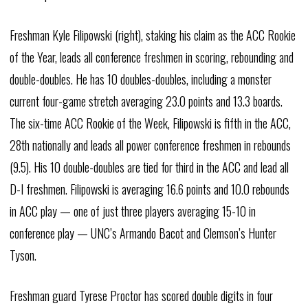
Freshman Kyle Filipowski (right), staking his claim as the ACC Rookie
of the Year, leads all conference freshmen in scoring, rebounding and
double-doubles. He has 10 doubles-doubles, including a monster
current four-game stretch averaging 23.0 points and 13.3 boards.
The six-time ACC Rookie of the Week, Filipowski is fifth in the ACC,
28th nationally and leads all power conference freshmen in rebounds
(9.5). His 10 double-doubles are tied for third in the ACC and lead all
D-I freshmen. Filipowski is averaging 16.6 points and 10.0 rebounds
in ACC play — one of just three players averaging 15-10 in
conference play — UNC’s Armando Bacot and Clemson’s Hunter
Tyson.
Freshman guard Tyrese Proctor has scored double digits in four