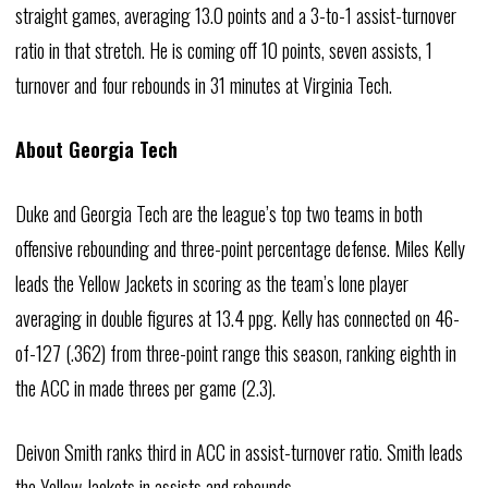
straight games, averaging 13.0 points and a 3-to-1 assist-turnover
ratio in that stretch. He is coming off 10 points, seven assists, 1
turnover and four rebounds in 31 minutes at Virginia Tech.
About Georgia Tech
Duke and Georgia Tech are the league’s top two teams in both
offensive rebounding and three-point percentage defense. Miles Kelly
leads the Yellow Jackets in scoring as the team’s lone player
averaging in double figures at 13.4 ppg. Kelly has connected on 46-
of-127 (.362) from three-point range this season, ranking eighth in
the ACC in made threes per game (2.3).
Deivon Smith ranks third in ACC in assist-turnover ratio. Smith leads
the Yellow Jackets in assists and rebounds.