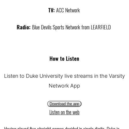
TV:
ACC Network
Radio:
Blue Devils Sports Network from LEARFIELD
How to Listen
Listen to Duke University live streams in the Varsity
Network App
Download the app
Listen on the web
Having played five straight games decided in single digits, Duke is