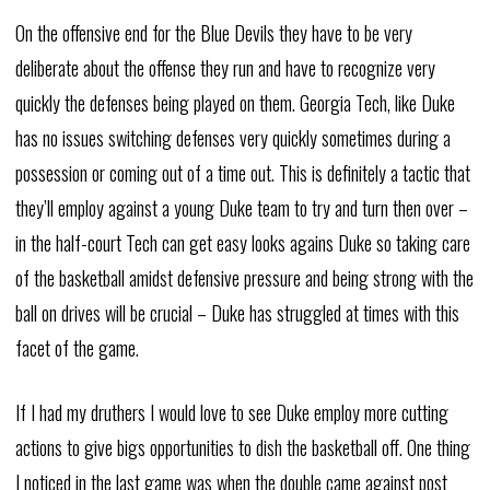
On the offensive end for the Blue Devils they have to be very
deliberate about the offense they run and have to recognize very
quickly the defenses being played on them. Georgia Tech, like Duke
has no issues switching defenses very quickly sometimes during a
possession or coming out of a time out. This is definitely a tactic that
they’ll employ against a young Duke team to try and turn then over –
in the half-court Tech can get easy looks agains Duke so taking care
of the basketball amidst defensive pressure and being strong with the
ball on drives will be crucial – Duke has struggled at times with this
facet of the game.
If I had my druthers I would love to see Duke employ more cutting
actions to give bigs opportunities to dish the basketball off. One thing
I noticed in the last game was when the double came against post