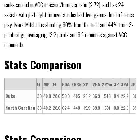
ranks second in ACC in assist/turnover ratio (2.72), and has 24
assists with just eight turnovers in his last five games. In conference
play, Mark Mitchell is shooting 60% from the field and 44% from 3-
point range, averaging 13.2 points and 6.9 rebounds against ACC
opponents.
Stats Comparison
G
MP
FG
FGA
FG%
2P
2PA
2P%
3P
3PA
3P
Duke
30
40.0
28.6
59.0
.485
20.2
36.9
.548
8.4
22.2
.380
North Carolina
30
40.2
28.0
62.4
.448
19.9
39.8
.501
8.0
22.6
.356
Stats Comparison