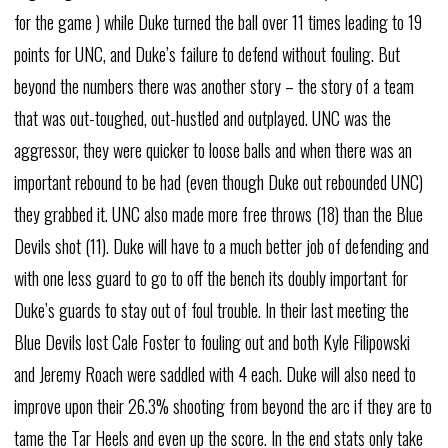
for the game ) while Duke turned the ball over 11 times leading to 19
points for UNC, and Duke’s failure to defend without fouling. But
beyond the numbers there was another story – the story of a team
that was out-toughed, out-hustled and outplayed. UNC was the
aggressor, they were quicker to loose balls and when there was an
important rebound to be had (even though Duke out rebounded UNC)
they grabbed it. UNC also made more free throws (18) than the Blue
Devils shot (11). Duke will have to a much better job of defending and
with one less guard to go to off the bench its doubly important for
Duke’s guards to stay out of foul trouble. In their last meeting the
Blue Devils lost Cale Foster to fouling out and both Kyle Filipowski
and Jeremy Roach were saddled with 4 each. Duke will also need to
improve upon their 26.3% shooting from beyond the arc if they are to
tame the Tar Heels and even up the score. In the end stats only take