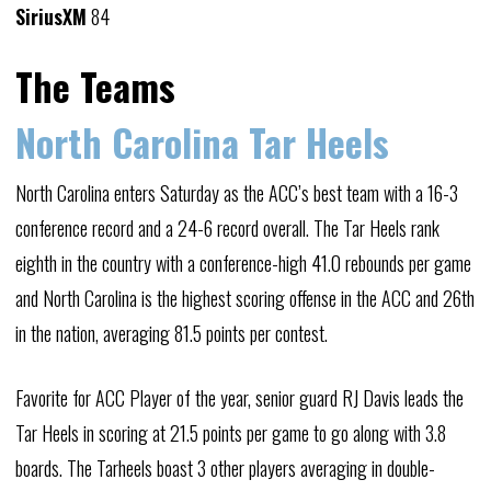
SiriusXM
84
The Teams
North Carolina Tar Heels
North Carolina enters Saturday as the ACC’s best team with a 16-3
conference record and a 24-6 record overall. The Tar Heels rank
eighth in the country with a conference-high 41.0 rebounds per game
and North Carolina is the highest scoring offense in the ACC and 26th
in the nation, averaging 81.5 points per contest.
Favorite for ACC Player of the year, senior guard RJ Davis leads the
Tar Heels in scoring at 21.5 points per game to go along with 3.8
boards. The Tarheels boast 3 other players averaging in double-