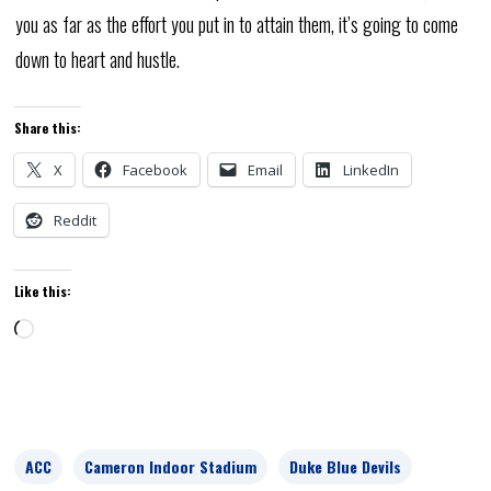
you as far as the effort you put in to attain them, it’s going to come
down to heart and hustle.
Share this:
X
Facebook
Email
LinkedIn
Reddit
Like this:
Loading…
ACC
Cameron Indoor Stadium
Duke Blue Devils