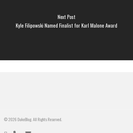
Next Post
Kyle Filipowski Named Finalist for Karl Malone Award
© 2026 DukeBlog. All Rights Reserved.
twitter
phone
email