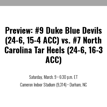
Preview: #9 Duke Blue Devils
(24-6, 15-4 ACC) vs. #7 North
Carolina Tar Heels (24-6, 16-3
ACC)
Saturday, March. 9 • 6:30 p.m. ET
Cameron Indoor Stadium (9,314) • Durham, NC