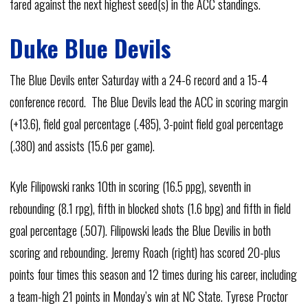
fared against the next highest seed(s) in the ACC standings.
Duke Blue Devils
The Blue Devils enter Saturday with a 24-6 record and a 15-4
conference record. The Blue Devils lead the ACC in scoring margin
(+13.6), field goal percentage (.485), 3-point field goal percentage
(.380) and assists (15.6 per game).
Kyle Filipowski ranks 10th in scoring (16.5 ppg), seventh in
rebounding (8.1 rpg), fifth in blocked shots (1.6 bpg) and fifth in field
goal percentage (.507). Filipowski leads the Blue Devilis in both
scoring and rebounding. Jeremy Roach (right) has scored 20-plus
points four times this season and 12 times during his career, including
a team-high 21 points in Monday’s win at NC State. Tyrese Proctor