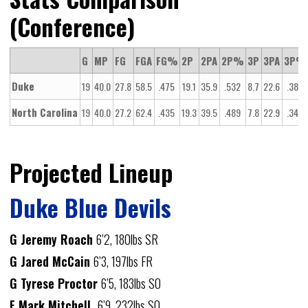
(Conference)
G
MP
FG
FGA
FG%
2P
2PA
2P%
3P
3PA
3P%
Duke
19
40.0
27.8
58.5
.475
19.1
35.9
.532
8.7
22.6
.385
North Carolina
19
40.0
27.2
62.4
.435
19.3
39.5
.489
7.8
22.9
.343
Projected Lineup
Duke Blue Devils
G Jeremy Roach
6’2, 180lbs SR
G Jared McCain
6’3, 197lbs FR
G Tyrese Proctor
6’5, 183lbs SO
F Mark Mitchell
6’9, 232lbs SO