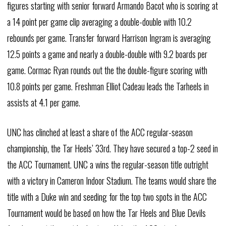
figures starting with senior forward Armando Bacot who is scoring at
a 14 point per game clip averaging a double-double with 10.2
rebounds per game. Transfer forward Harrison Ingram is averaging
12.5 points a game and nearly a double-double with 9.2 boards per
game. Cormac Ryan rounds out the the double-figure scoring with
10.8 points per game. Freshman Elliot Cadeau leads the Tarheels in
assists at 4.1 per game.
UNC has clinched at least a share of the ACC regular-season
championship, the Tar Heels’ 33rd. They have secured a top-2 seed in
the ACC Tournament. UNC a wins the regular-season title outright
with a victory in Cameron Indoor Stadium. The teams would share the
title with a Duke win and seeding for the top two spots in the ACC
Tournament would be based on how the Tar Heels and Blue Devils