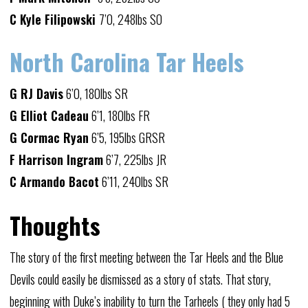
C Kyle Filipowski
7’0, 248lbs SO
North Carolina Tar Heels
G RJ Davis
6’0, 180lbs SR
G Elliot Cadeau
6’1, 180lbs FR
G Cormac Ryan
6’5, 195lbs GRSR
F Harrison Ingram
6’7, 225lbs JR
C Armando Bacot
6’11, 240lbs SR
Thoughts
The story of the first meeting between the Tar Heels and the Blue
Devils could easily be dismissed as a story of stats. That story,
beginning with Duke’s inability to turn the Tarheels ( they only had 5