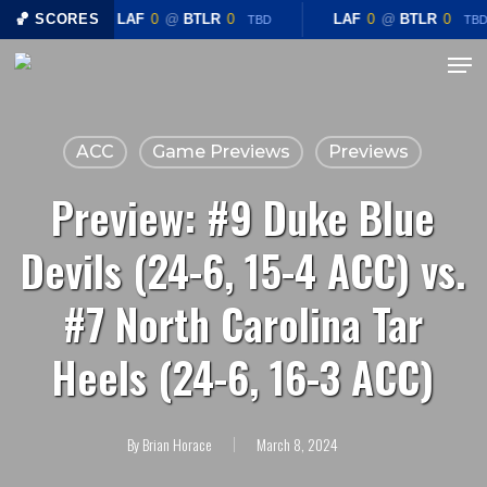
Skip
🏀 SCORES
LAF
0
@
BTLR
0
LAF
0
@
BTLR
0
TBD
TBD
to
Menu
main
content
ACC
Game Previews
Previews
Preview: #9 Duke Blue
Devils (24-6, 15-4 ACC) vs.
#7 North Carolina Tar
Heels (24-6, 16-3 ACC)
By
Brian Horace
March 8, 2024