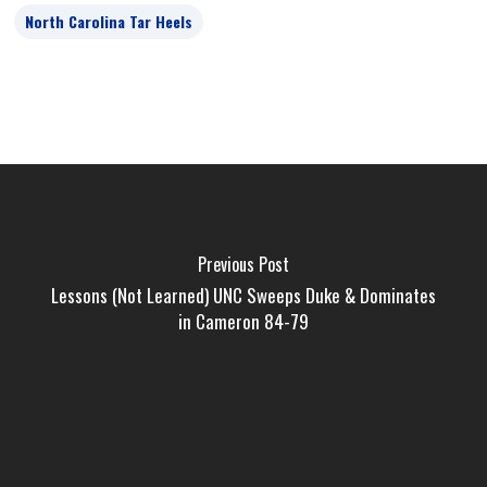
North Carolina Tar Heels
Previous Post
Lessons (Not Learned) UNC Sweeps Duke & Dominates
in Cameron 84-79