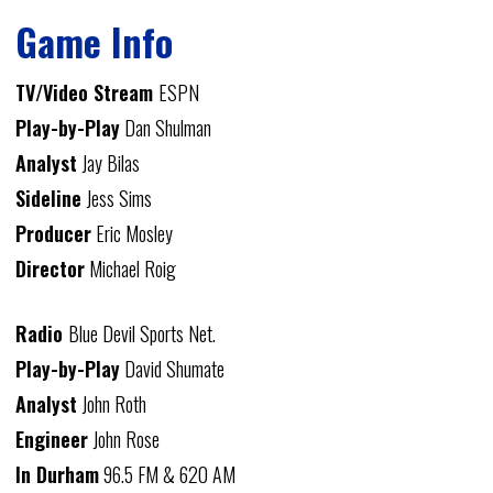
Game Info
TV/Video Stream
ESPN
Play-by-Play
Dan Shulman
Analyst
Jay Bilas
Sideline
Jess Sims
Producer
Eric Mosley
Director
Michael Roig
Radio
Blue Devil Sports Net.
Play-by-Play
David Shumate
Analyst
John Roth
Engineer
John Rose
In Durham
96.5 FM & 620 AM