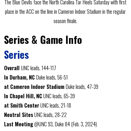
The Blue Devils face the North Carolina Tar Heels Saturday with first
place in the ACC on the line in Cameron Indoor Stadium in the regular
season finale.
Series & Game Info
Series
Overall
UNC leads, 144-117
In Durham, NC
Duke leads, 56-51
at Cameron Indoor Stadium
Duke leads, 47-39
In Chapel Hill, NC
UNC leads, 65-39
at Smith Center
UNC leads, 21-18
Neutral Sites
UNC leads, 28-22
Last Meeting
@UNC 93, Duke 84 (Feb. 3, 2024)