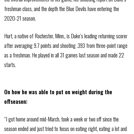
freshman class, and the depth the Blue Devils have entering the
2020-21 season.
Hurt, a native of Rochester, Minn., is Duke’s leading returning scorer
after averaging 9.7 points and shooting .393 from three-point range
as a freshman. He played in all 31 games last season and made 22
starts.
On how he was able to put on weight during the
offseason:
“I got home around mid-March, took a week or two off since the
season ended and just tried to focus on eating right, eating a lot and