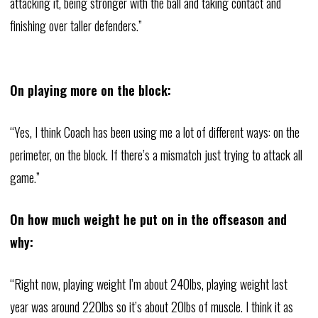
attacking it, being stronger with the ball and taking contact and
finishing over taller defenders.”
On playing more on the block:
“Yes, I think Coach has been using me a lot of different ways: on the
perimeter, on the block. If there’s a mismatch just trying to attack all
game.”
On how much weight he put on in the offseason and
why:
“Right now, playing weight I’m about 240lbs, playing weight last
year was around 220lbs so it’s about 20lbs of muscle. I think it as