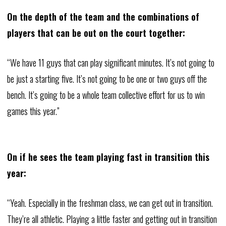
On the depth of the team and the combinations of
players that can be out on the court together:
“We have 11 guys that can play significant minutes. It’s not going to
be just a starting five. It’s not going to be one or two guys off the
bench. It’s going to be a whole team collective effort for us to win
games this year.”
On if he sees the team playing fast in transition this
year:
“Yeah. Especially in the freshman class, we can get out in transition.
They’re all athletic. Playing a little faster and getting out in transition