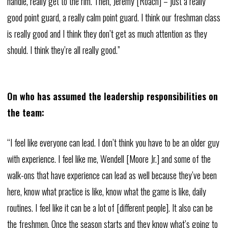
handle, really get to the rim. Then, Jeremy [Roach] – just a really
good point guard, a really calm point guard. I think our freshman class
is really good and I think they don’t get as much attention as they
should. I think they’re all really good.”
On who has assumed the leadership responsibilities on
the team:
“I feel like everyone can lead. I don’t think you have to be an older guy
with experience. I feel like me, Wendell [Moore Jr.] and some of the
walk-ons that have experience can lead as well because they’ve been
here, know what practice is like, know what the game is like, daily
routines. I feel like it can be a lot of [different people]. It also can be
the freshmen. Once the season starts and they know what’s going to