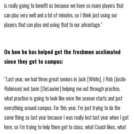
is really going to benefit us because we have so many players that
can play very well and a lot of minutes, so I think just using our
players that can play and using that to our advantage.”
On how he has helped get the freshmen acclimated
since they got to campus:
“Last year, we had three great seniors in Jack [White], J Rob (Justin
Robinson) and Javin [DeLaurier] helping me out through practice,
what practice is going to look like once the season starts and just
everything around campus. For this year, I’m just trying to do the
same thing as last year because I was really lost last year when I got
here, so I’m trying to help them get to class, what Coach likes, what