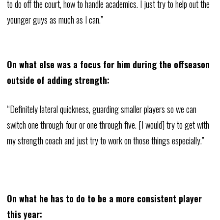
to do off the court, how to handle academics. I just try to help out the
younger guys as much as I can.”
On what else was a focus for him during the offseason
outside of adding strength:
“Definitely lateral quickness, guarding smaller players so we can
switch one through four or one through five. [I would] try to get with
my strength coach and just try to work on those things especially.”
On what he has to do to be a more consistent player
this year: