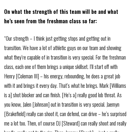
On what the strength of this team will be and what
he’s seen from the freshman class so far:
“Our strength – I think just getting stops and getting out in
transition. We have a lot of athletic guys on our team and showing
what they’re capable of in transition is very special. For the freshman
class, each one of them brings a unique skillset. I’ll start off with
Henry [Coleman III] – his energy, rebounding, he does a great job
with it and brings it every day. That’s what he brings. Mark [Williams
is a] shot blocker and can finish. [He’s a] really good lob threat. As
you know, Jalen [Johnson] out in transition is very special. Jaemyn
[Brakefield] really can shoot it, can defend, can drive – he’s surprised
me a lot too. Then, of course DJ [Steward] can really shoot and really