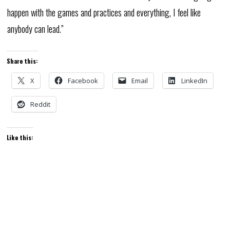
happen with the games and practices and everything, I feel like
anybody can lead.”
Share this:
X
Facebook
Email
LinkedIn
Reddit
Like this: