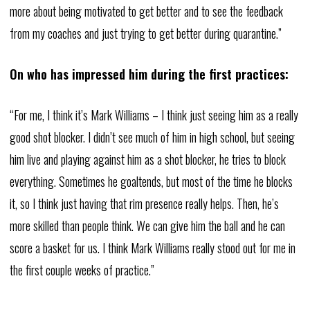
more about being motivated to get better and to see the feedback
from my coaches and just trying to get better during quarantine.”
On who has impressed him during the first practices:
“For me, I think it’s Mark Williams – I think just seeing him as a really
good shot blocker. I didn’t see much of him in high school, but seeing
him live and playing against him as a shot blocker, he tries to block
everything. Sometimes he goaltends, but most of the time he blocks
it, so I think just having that rim presence really helps. Then, he’s
more skilled than people think. We can give him the ball and he can
score a basket for us. I think Mark Williams really stood out for me in
the first couple weeks of practice.”