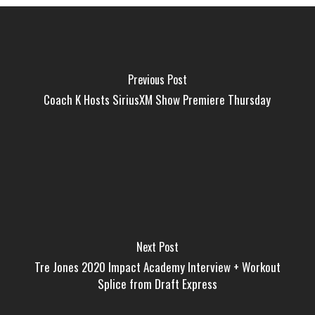
Previous Post
Coach K Hosts SiriusXM Show Premiere Thursday
Next Post
Tre Jones 2020 Impact Academy Interview + Workout
Splice from Draft Express