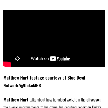
Matthew Hurt footage courtesy of Blue Devil
Network/@DukeMBB
Matthew Hurt
talks about how he added weight in the offseason,
the overall improvements to his game, his scouting report on Duke’s