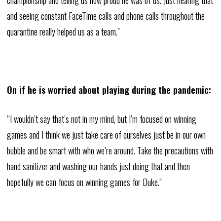
and seeing constant FaceTime calls and phone calls throughout the
quarantine really helped us as a team.”
On if he is worried about playing during the pandemic:
“I wouldn’t say that’s not in my mind, but I’m focused on winning
games and I think we just take care of ourselves just be in our own
bubble and be smart with who we’re around. Take the precautions with
hand sanitizer and washing our hands just doing that and then
hopefully we can focus on winning games for Duke.”