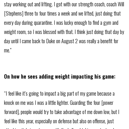
stay working out and lifting. I got with our strength coach, coach Will
[Stephens] three to four times a week and we lifted, just doing that
every day during quarantine. I was lucky enough to find a gym and
weight room, so I was blessed with that. I think just doing that day by
day until I came back to Duke on August 2 was really a benefit for
me.”
On how he sees adding weight impacting his game:
“I feel like it’s going to impact a big part of my game because a
knock on me was I was a little lighter. Guarding the four [power
forward], people would try to take advantage of me down low, but I
feel like this year, especially on defense but also on offense, just