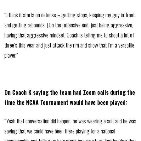
“I think it starts on defense – getting stops, keeping my guy in front
and getting rebounds. [On the] offensive end, just being aggressive,
having that aggressive mindset. Coach is telling me to shoot a lot of
three’s this year and just attack the rim and show that I’m a versatile
player.”
On Coach K saying the team had Zoom calls during the
time the NCAA Tournament would have been played:
“Yeah that conversation did happen, he was wearing a suit and he was
saying that we could have been there playing for a national
championship and telling us how proud he was of us. Just hearing that