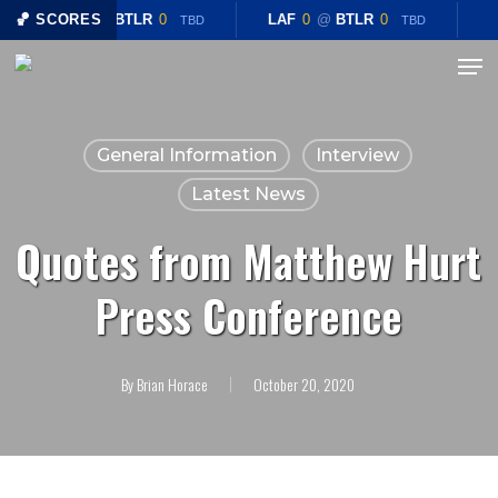
Skip
🏀 SCORES
LAF
0
@
BTLR
0
LAF
0
@
BTLR
0
TBD
TBD
to
Menu
Close
main
Menu
content
General Information
Interview
Latest News
Quotes from Matthew Hurt
Press Conference
By
Brian Horace
October 20, 2020