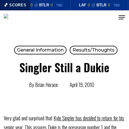
Skip
🏀 SCORES
LAF
0
@
BTLR
0
LAF
0
@
BTLR
0
TBD
TBD
to
Menu
Close
main
Menu
content
General Information
Results/Thoughts
Singler Still a Dukie
By
Brian Horace
April 19, 2010
Very glad and surprised that
Kyle Singler has decided to return for his
senior year
. This assures Duke is the preseason number 1 and the