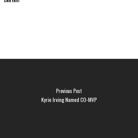
Like this:
Previous Post
Kyrie Irving Named CO-MVP