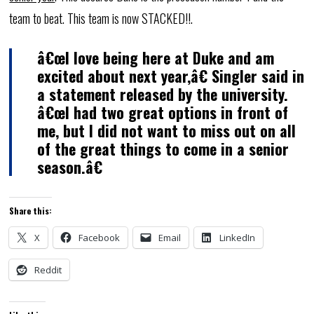
team to beat. This team is now STACKED!!.
â€œI love being here at Duke and am
excited about next year,â€ Singler said in
a statement released by the university.
â€œI had two great options in front of
me, but I did not want to miss out on all
of the great things to come in a senior
season.â€
Share this:
X
Facebook
Email
LinkedIn
Reddit