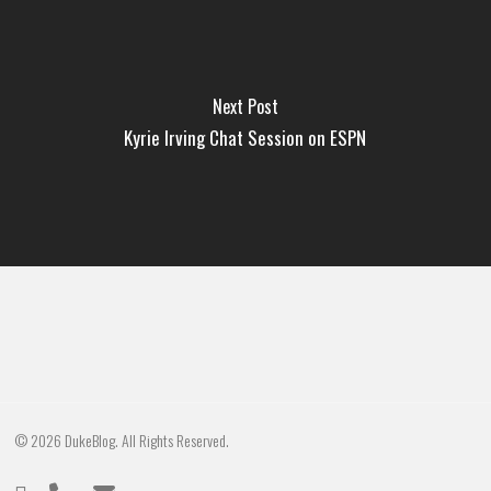
Next Post
Kyrie Irving Chat Session on ESPN
© 2026 DukeBlog. All Rights Reserved.
twitter
phone
email