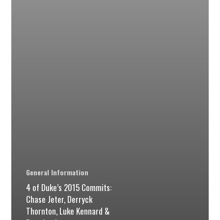
Jeter,
Derryck
Thornton,
Luke
Kennard
&
Brandon
Ingram
per
@courtsidefilms
General Information
4 of Duke’s 2015 Commits:
Chase Jeter, Derryck
Thornton, Luke Kennard &