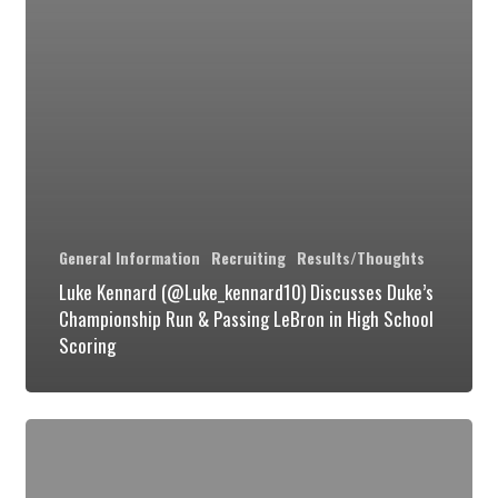
High
School
Scoring
General Information
Recruiting
Results/Thoughts
Luke Kennard (@Luke_kennard10) Discusses Duke’s
Championship Run & Passing LeBron in High School
Scoring
Duke
Takes