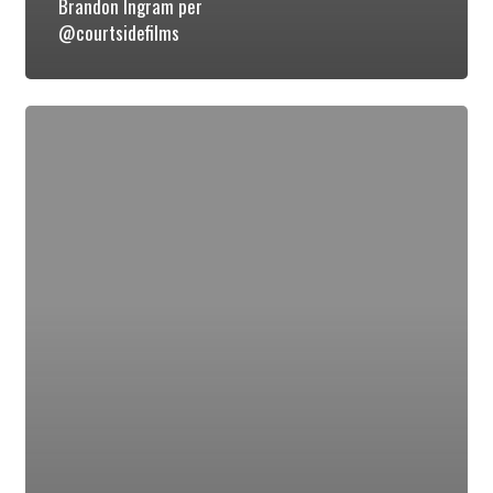
Brandon Ingram per
@courtsidefilms
Luke
Kennard
(@Luke_kennard10)
Discusses
Duke’s
Championship
Run
&
Passing
LeBron
in