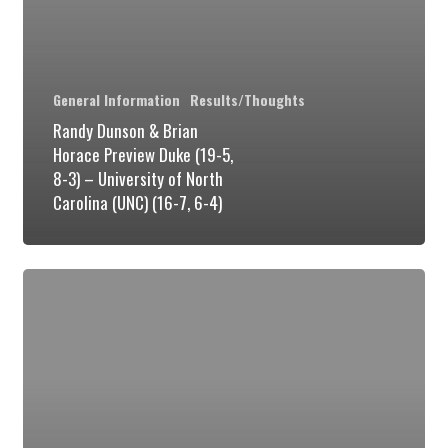
Duke
(19-
5,
General Information
Results/Thoughts
8-
Randy Dunson & Brian
3)
Horace Preview Duke (19-5,
8-3) – University of North
–
Carolina (UNC) (16-7, 6-4)
University
of
North
Duke
Carolina
Big
(UNC)
Men:
(16-
Going
7,
Forward
6-