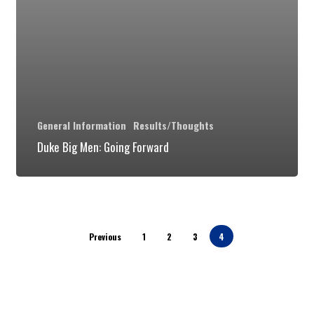
4)
General Information
Results/Thoughts
Duke Big Men: Going Forward
Previous
1
2
3
4