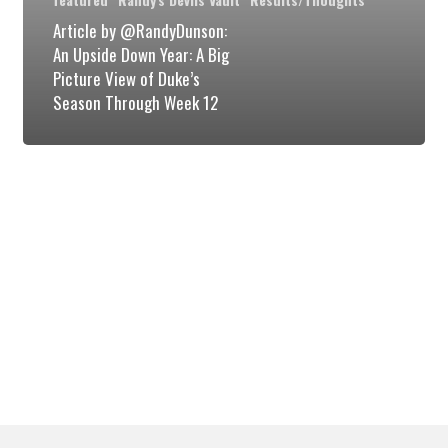
Year:
Article by @RandyDunson:
A
An Upside Down Year: A Big
Picture View of Duke’s
Big
Season Through Week 12
Picture
View
of
Duke’s
Season
Through
Week
12