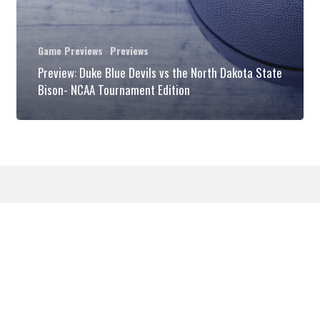
Dakota
State
Game Previews
Previews
Bison-
Preview: Duke Blue Devils vs the North Dakota State
NCAA
Bison- NCAA Tournament Edition
Tournament
Edition
© 2026 DukeBlog. All Rights Reserved.
twitter
phone
email