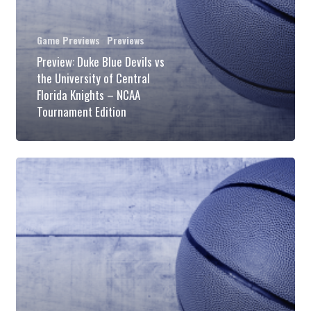
University
of
Game Previews
Previews
Central
Preview: Duke Blue Devils vs
the University of Central
Florida
Florida Knights – NCAA
Knights
Tournament Edition
–
NCAA
Preview:
Tournament
Duke
Edition
Blue
Devils
vs
the
North