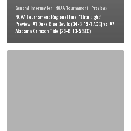
General Information
NCAA Tournament
Previews
NCAA Tournament Regional Final “Elite Eight”
Preview: #1 Duke Blue Devils (34-3, 19-1 ACC) vs. #7
Alabama Crimson Tide (28-8, 13-5 SEC)
NCAA
Tournament
Round
2
Preview:
#1
Duke
Blue
Devils