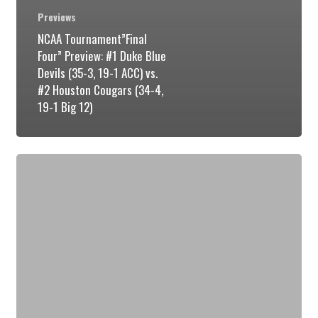
Previews
NCAA Tournament”Final
Four” Preview: #1 Duke Blue
Devils (35-3, 19-1 ACC) vs.
#2 Houston Cougars (34-4,
19-1 Big 12)
NCAA
Tournament
Regional
Final
“Elite
Eight”
Preview: