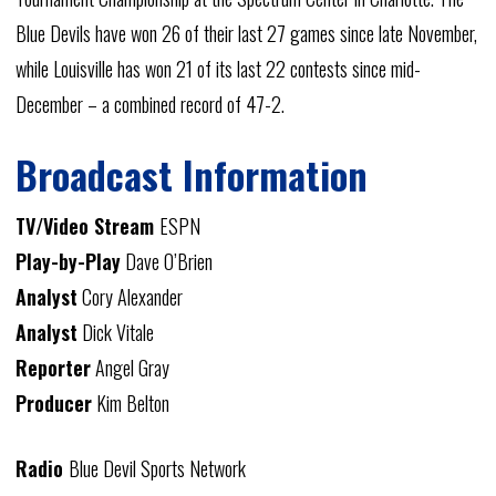
Blue Devils have won 26 of their last 27 games since late November,
while Louisville has won 21 of its last 22 contests since mid-
December – a combined record of 47-2.
Broadcast Information
TV/Video Stream
ESPN
Play-by-Play
Dave O’Brien
Analyst
Cory Alexander
Analyst
Dick Vitale
Reporter
Angel Gray
Producer
Kim Belton
Radio
Blue Devil Sports Network