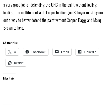
a very good job of defending the UNC in the paint without fouling,
leading to a multitude of and-1 opportunities. Jon Scheyer must figure
out a way to better defend the paint without Cooper Flagg and Maliq
Brown to help.
Share this:
X
Facebook
Email
LinkedIn
Reddit
Like this: