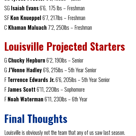
SG
Isaiah Evans
6’6, 175 lbs – Freshman
SF
Kon Knueppel
6’7, 217lbs – Freshman
C
Khaman Maluach
7’2, 250lbs – Freshman
Louisville Projected Starters
G
Chucky Hepburn
6’2, 190lbs – Senior
G
J’Vonne Hadley
6’6, 215lbs – 5th Year Senior
F
Terrence Edwards Jr.
6’6, 205lbs – 5th Year Senior
F
James Scott
6’11, 220lbs – Sophomore
F
Noah Waterman
6’11, 230lbs – 6th Year
Final Thoughts
Louisville is obviously not the team that any of us saw last season.