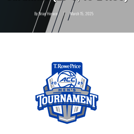
By
Brian Horace
March 15, 2025