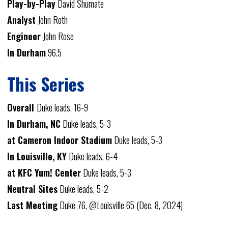
Play-by-Play
David Shumate
Analyst
John Roth
Engineer
John Rose
In Durham
96.5
This Series
Overall
Duke leads, 16-9
In Durham, NC
Duke leads, 5-3
at Cameron Indoor Stadium
Duke leads, 5-3
In Louisville, KY
Duke leads, 6-4
at KFC Yum! Center
Duke leads, 5-3
Neutral Sites
Duke leads, 5-2
Last Meeting
Duke 76, @Louisville 65 (Dec. 8, 2024)