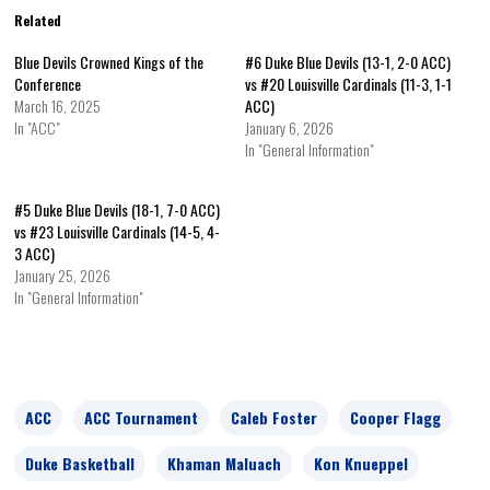
Related
Blue Devils Crowned Kings of the
#6 Duke Blue Devils (13-1, 2-0 ACC)
Conference
vs #20 Louisville Cardinals (11-3, 1-1
March 16, 2025
ACC)
In "ACC"
January 6, 2026
In "General Information"
#5 Duke Blue Devils (18-1, 7-0 ACC)
vs #23 Louisville Cardinals (14-5, 4-
3 ACC)
January 25, 2026
In "General Information"
ACC
ACC Tournament
Caleb Foster
Cooper Flagg
Duke Basketball
Khaman Maluach
Kon Knueppel