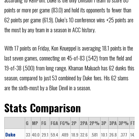
according to KenPom. Duke is the only Division I team to score 80
points or more per game (83.0) and hold its opponents to fewer than
62 points per game (61.9). Duke’s 10 conference wins +25 points are
the most by any team in a season in ACC history.
With 17 points on Friday, Kon Knueppel is averaging 18.1 points in the
last seven games, connecting on 45-of-83 (.542) from the field and
19-of-38 (.500) from long range. Khaman Maluach has 62 dunks this
season, compared to just 53 combined by Duke foes. His 62 slams
are the sixth-most by a Blue Devil in a season.
Stats Comparison
G
MP
FG
FGA
FG%
2P
2PA
2P%
3P
3PA
3P%
FT
Duke
33
40.0
29.1
59.4
.489
18.9
32.6
.581
10.1
26.8
.377
14.8