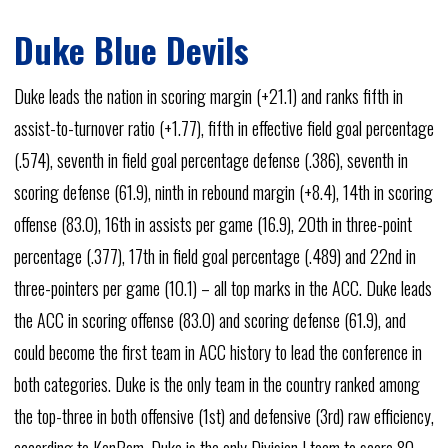
Duke Blue Devils
Duke leads the nation in scoring margin (+21.1) and ranks fifth in
assist-to-turnover ratio (+1.77), fifth in effective field goal percentage
(.574), seventh in field goal percentage defense (.386), seventh in
scoring defense (61.9), ninth in rebound margin (+8.4), 14th in scoring
offense (83.0), 16th in assists per game (16.9), 20th in three-point
percentage (.377), 17th in field goal percentage (.489) and 22nd in
three-pointers per game (10.1) – all top marks in the ACC. Duke leads
the ACC in scoring offense (83.0) and scoring defense (61.9), and
could become the first team in ACC history to lead the conference in
both categories. Duke is the only team in the country ranked among
the top-three in both offensive (1st) and defensive (3rd) raw efficiency,