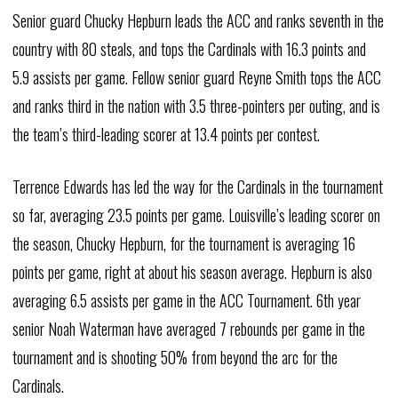
Senior guard Chucky Hepburn leads the ACC and ranks seventh in the
country with 80 steals, and tops the Cardinals with 16.3 points and
5.9 assists per game. Fellow senior guard Reyne Smith tops the ACC
and ranks third in the nation with 3.5 three-pointers per outing, and is
the team’s third-leading scorer at 13.4 points per contest.
Terrence Edwards has led the way for the Cardinals in the tournament
so far, averaging 23.5 points per game. Louisville’s leading scorer on
the season, Chucky Hepburn, for the tournament is averaging 16
points per game, right at about his season average. Hepburn is also
averaging 6.5 assists per game in the ACC Tournament. 6th year
senior Noah Waterman have averaged 7 rebounds per game in the
tournament and is shooting 50% from beyond the arc for the
Cardinals.