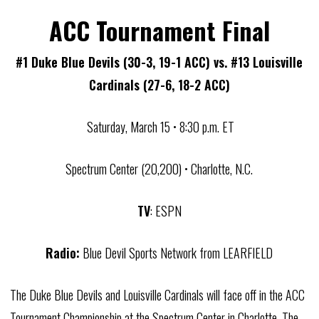
ACC Tournament Final
#1 Duke Blue Devils (30-3, 19-1 ACC) vs. #13 Louisville
Cardinals (27-6, 18-2 ACC)
Saturday, March 15 • 8:30 p.m. ET
Spectrum Center (20,200) • Charlotte, N.C.
TV
: ESPN
Radio:
Blue Devil Sports Network from LEARFIELD
The Duke Blue Devils and Louisville Cardinals will face off in the ACC
Tournament Championship at the Spectrum Center in Charlotte. The