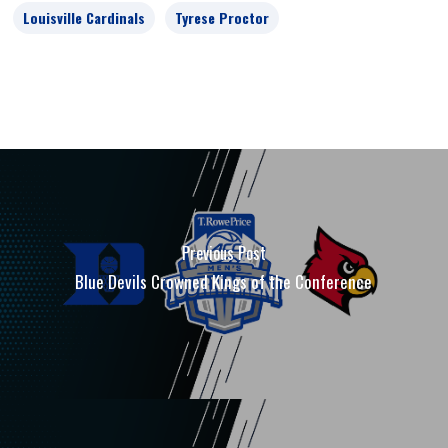
Louisville Cardinals
Tyrese Proctor
Previous Post
Blue Devils Crowned Kings of the Conference