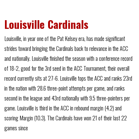
Louisville Cardinals
Louisville, in year one of the Pat Kelsey era, has made significant
strides toward bringing the Cardinals back to relevance in the ACC
and nationally. Louisville finished the season with a conference record
of 18-2, good for the 3rd seed in the ACC Tournament, their overall
record currently sits at 27-6. Louisville tops the ACC and ranks 23rd
in the nation with 28.6 three-point attempts per game, and ranks
second in the league and 43rd nationally with 9.5 three-pointers per
game. Louisville is third in the ACC in rebound margin (4.2) and
scoring Margin (10.3). The Cardinals have won 21 of their last 22
games since