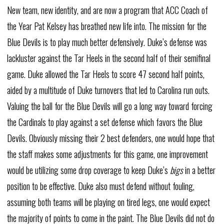
New team, new identity, and are now a program that ACC Coach of
the Year Pat Kelsey has breathed new life into. The mission for the
Blue Devils is to play much better defensively. Duke’s defense was
lackluster against the Tar Heels in the second half of their semifinal
game. Duke allowed the Tar Heels to score 47 second half points,
aided by a multitude of Duke turnovers that led to Carolina run outs.
Valuing the ball for the Blue Devils will go a long way toward forcing
the Cardinals to play against a set defense which favors the Blue
Devils. Obviously missing their 2 best defenders, one would hope that
the staff makes some adjustments for this game, one improvement
would be utilizing some drop coverage to keep Duke’s
bigs
in a better
position to be effective. Duke also must defend without fouling,
assuming both teams will be playing on tired legs, one would expect
the majority of points to come in the paint. The Blue Devils did not do