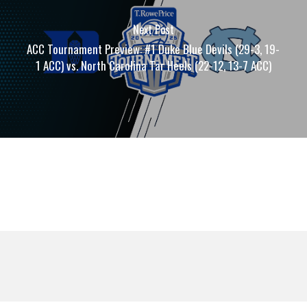
Next Post
ACC Tournament Preview: #1 Duke Blue Devils (29-3, 19-
1 ACC) vs. North Carolina Tar Heels (22-12, 13-7 ACC)