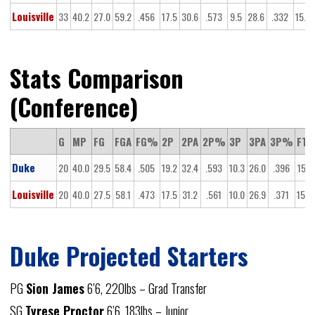
Louisville
33
40.2
27.0
59.2
.456
17.5
30.6
.573
9.5
28.6
.332
15.5
Stats Comparison
(Conference)
G
MP
FG
FGA
FG%
2P
2PA
2P%
3P
3PA
3P%
FT
Duke
20
40.0
29.5
58.4
.505
19.2
32.4
.593
10.3
26.0
.396
15.1
Louisville
20
40.0
27.5
58.1
.473
17.5
31.2
.561
10.0
26.9
.371
15.2
Duke Projected Starters
PG
Sion James
6’6, 220lbs – Grad Transfer
SG
Tyrese Proctor
6’6, 183lbs – Junior