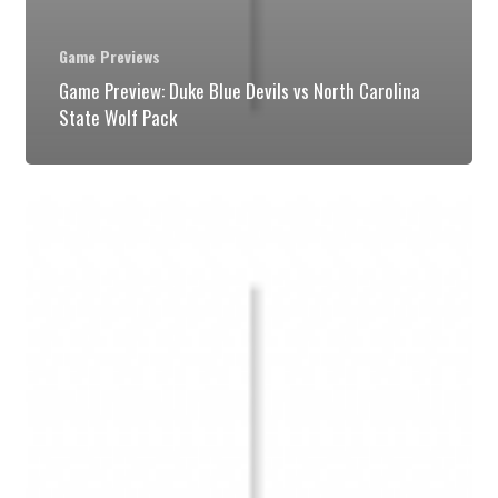
Game Previews
Game Preview: Duke Blue Devils vs North Carolina
State Wolf Pack
Game
Preview:
Duke
Blue
Devils
vs
Virginia
Cavaliers