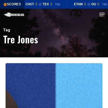
Skip
SCORES
CHST
0
@
TEX
0
ETAM
0
@
OU
0
TBD
TBD
to
Menu
Close
main
Menu
content
Tag
Tre Jones
Game
Preview:
Duke
Blue
Devils
vs