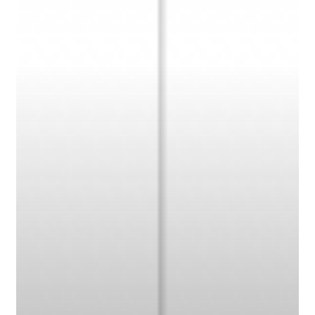
Carolina
State
Wolf
Pack