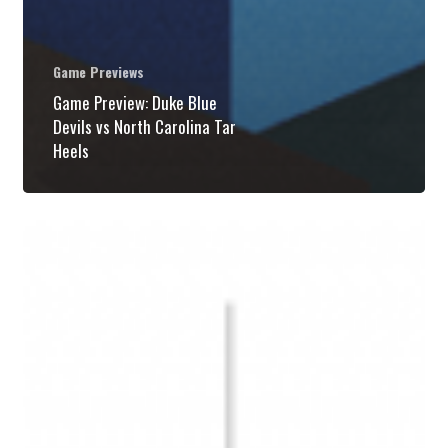
Game Previews
Game Preview: Duke Blue
Devils vs North Carolina Tar
Heels
Game
Preview:
Duke
Blue
Devils
vs
North