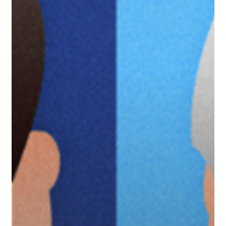
North
Carolina
Tar
Heels