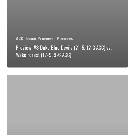
Forest
(17-
9,
9-
ACC
Game Previews
Previews
6
Preview: #8 Duke Blue Devils (21-5, 12-3 ACC) vs.
ACC)
Wake Forest (17-9, 9-6 ACC)
Preview:
Duke
Blue
Devils
vs
the