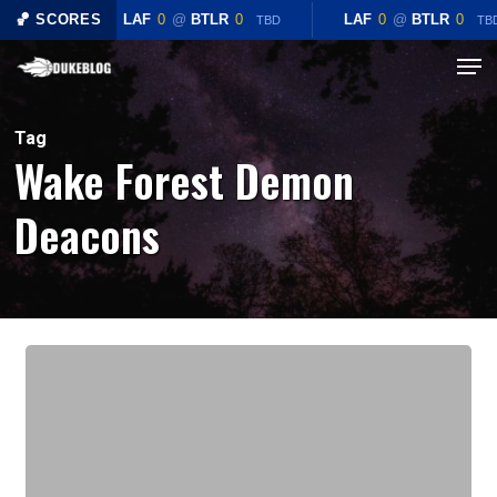
Skip
🏀 SCORES
LAF
0
@
BTLR
0
LAF
0
@
BTLR
0
TBD
TB
to
Menu
Close
main
Menu
content
Tag
Wake Forest Demon
Deacons
Preview:
#3
Duke
Blue