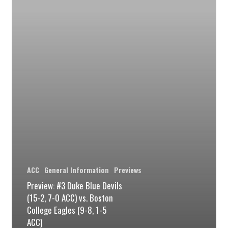
Devils
(15-
2,
7-
0
ACC)
vs.
Boston
College
Eagles
(9-
ACC
General Information
Previews
8,
Preview: #3 Duke Blue Devils
(15-2, 7-0 ACC) vs. Boston
1-
College Eagles (9-8, 1-5
5
ACC)