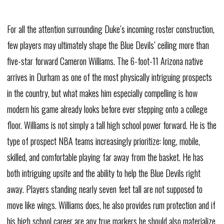
For all the attention surrounding Duke’s incoming roster construction,
few players may ultimately shape the Blue Devils’ ceiling more than
five-star forward Cameron Williams. The 6-foot-11 Arizona native
arrives in Durham as one of the most physically intriguing prospects
in the country, but what makes him especially compelling is how
modern his game already looks before ever stepping onto a college
floor. Williams is not simply a tall high school power forward. He is the
type of prospect NBA teams increasingly prioritize: long, mobile,
skilled, and comfortable playing far away from the basket. He has
both intriguing upsite and the ability to help the Blue Devils right
away. Players standing nearly seven feet tall are not supposed to
move like wings. Williams does, he also provides rum protection and if
his high school career are any true markers he should also materialize