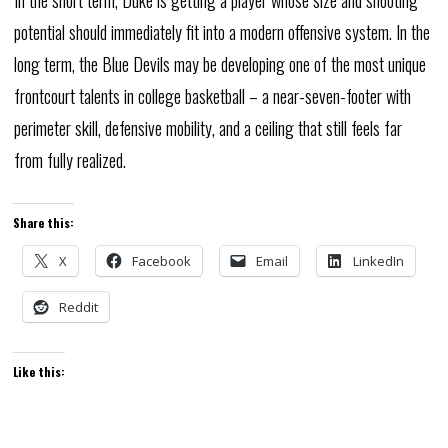
potential should immediately fit into a modern offensive system. In the
long term, the Blue Devils may be developing one of the most unique
frontcourt talents in college basketball – a near-seven-footer with
perimeter skill, defensive mobility, and a ceiling that still feels far
from fully realized.
Share this:
X
Facebook
Email
LinkedIn
Reddit
Like this: