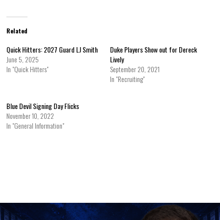
Related
Quick Hitters: 2027 Guard LJ Smith
Duke Players Show out for Dereck
June 5, 2025
Lively
In "Quick Hitters"
September 20, 2021
In "Recruiting"
Blue Devil Signing Day Flicks
November 10, 2022
In "General Information"