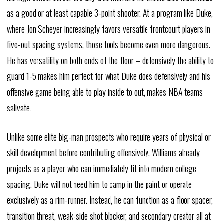
as a good or at least capable 3-point shooter. At a program like Duke,
where Jon Scheyer increasingly favors versatile frontcourt players in
five-out spacing systems, those tools become even more dangerous.
He has versatility on both ends of the floor – defensively the ability to
guard 1-5 makes him perfect for what Duke does defensively and his
offensive game being able to play inside to out, makes NBA teams
salivate.
Unlike some elite big-man prospects who require years of physical or
skill development before contributing offensively, Williams already
projects as a player who can immediately fit into modern college
spacing. Duke will not need him to camp in the paint or operate
exclusively as a rim-runner. Instead, he can function as a floor spacer,
transition threat, weak-side shot blocker, and secondary creator all at