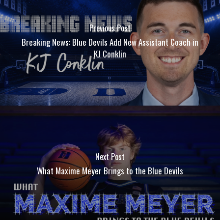
Previous Post
Breaking News: Blue Devils Add New Assistant Coach in
KJ Conklin
Next Post
What Maxime Meyer Brings to the Blue Devils