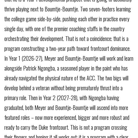
thrive
playing
next
to
Boumtje-Boumtje.
Two
seven-footers
learning
the
college
game
side-by-side,
pushing
each
other
in
practice
every
single
day,
with
one
of
the
premier
coaching
staffs
in
the
country
orchestrating
their
development.
That
is
not
a
coincidence;
that
is
a
program
constructing
a
two-year
path
toward
frontcourt
dominance.
In
Year
1
(2026-27),
Meyer
and
Boumtje-Boumtje
will
work
and
learn
alongside
Patrick
Ngongba,
a
seasoned
player
in
the
paint
who
has
already
navigated
the
physical
nature
of
the
ACC.
The
two
bigs
will
develop
behind
a
veteran
without
being
prematurely
thrust
into
a
primary
role.
Then
in
Year
2
(2027-28),
with
Ngongba
having
graduated,
both
Meyer
and
Boumtje-Boumtje
will
ascend
into
more
featured
roles
–
now
more
experienced,
bigger
and
more
robust
and
ready
to
carry
the
Duke
frontcourt.
This
is
not
a
program
crossing
their
fingers
and
hoping
it
all
works
out;
it
is
a
program
with
a
clear