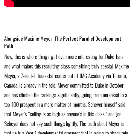
Alongside Maxime
Meyer:
The
Perfect
Parallel
Development
Path
Now,
this
is
where
things
get
even
more
interesting
for
Duke
fans
and
what
makes
this
recruiting
class
something
truly
special.
Maxime
Meyer,
a
7-foot-1,
four-star
center
out
of
IMG
Academy
via
Toronto,
Canada,
is
already
in
the
fold.
Meyer
committed
to
Duke
in
October
and
has
climbed
the
rankings
significantly,
going
from
unranked
to
a
top-100
prospect
in
a
mere
matter
of
months.
Scheyer
himself
said
that
Meyer’s
“ceiling
is
as
high
as
anyone’s
in
this
class,”
and
Jon
Scheyer
does
not
say
such
things
lightly.
The
truth
about
Meyer
is
that
he
is
a
Year
1
developmental
prospect
that
is
going
to
absolutely