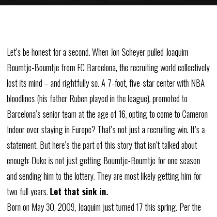
Let’s
be
honest
for
a
second.
When
Jon
Scheyer
pulled
Joaquim
Boumtje-Boumtje
from
FC
Barcelona,
the
recruiting
world
collectively
lost
its
mind
–
and
rightfully
so.
A
7-foot,
five-star
center
with
NBA
bloodlines
(his
father
Ruben
played
in
the
league),
promoted
to
Barcelona’s
senior
team
at
the
age
of
16,
opting
to
come
to
Cameron
Indoor
over
staying
in
Europe?
That’s
not
just
a
recruiting
win.
It’s
a
statement.
But
here’s
the
part
of
this
story
that
isn’t
talked
about
enough:
Duke
is
not
just
getting
Boumtje-Boumtje
for
one
season
and
sending
him
to
the
lottery.
They
are most likely
getting
him
for
two
full
years.
Let
that
sink
in.
Born
on
May
30,
2009,
Joaquim
just
turned
17
this
spring.
Per
the