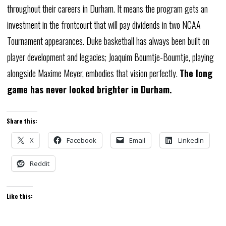
throughout
their
careers
in
Durham.
It
means
the
program
gets
an
investment
in
the
frontcourt
that
will
pay
dividends
in
two
NCAA
Tournament
appearances.
Duke
basketball
has
always
been
built
on
player
development
and
legacies;
Joaquim
Boumtje-Boumtje,
playing
alongside
Maxime
Meyer,
embodies
that
vision
perfectly.
The
long
game
has
never
looked
brighter
in
Durham.
Share this:
X
Facebook
Email
LinkedIn
Reddit
Like this: