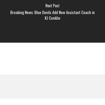
Next Post
Breaking News: Blue Devils Add New Assistant Coach in
KJ Conklin