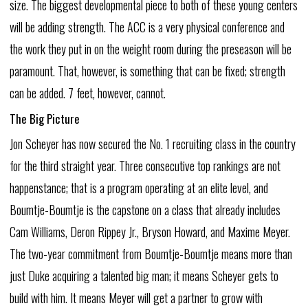
size.
The
biggest
developmental
piece
to
both
of
these
young
centers
will
be
adding
strength.
The
ACC
is
a
very
physical
conference
and
the
work
they
put
in
on
the
weight
room
during
the
preseason
will
be
paramount.
That,
however,
is
something
that
can
be
fixed;
strength
can
be
added.
7
feet,
however,
cannot.
The
Big
Picture
Jon
Scheyer
has
now
secured
the
No.
1
recruiting
class
in
the
country
for
the
third
straight
year.
Three
consecutive
top
rankings
are
not
happenstance;
that
is
a
program
operating
at
an
elite
level,
and
Boumtje-Boumtje
is
the
capstone
on
a
class
that
already
includes
Cam
Williams,
Deron
Rippey
Jr.,
Bryson
Howard,
and
Maxime
Meyer.
The
two-year
commitment
from
Boumtje-Boumtje
means
more
than
just
Duke
acquiring
a
talented
big
man;
it
means
Scheyer
gets
to
build
with
him.
It
means
Meyer
will
get
a
partner
to
grow
with