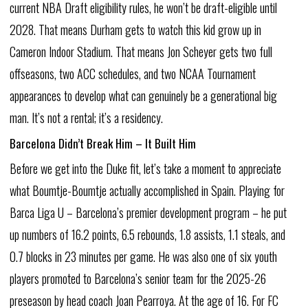
current
NBA
Draft
eligibility
rules,
he
won’t
be
draft-eligible
until
2028.
That
means
Durham
gets
to
watch
this
kid
grow
up
in
Cameron
Indoor
Stadium.
That
means
Jon
Scheyer
gets
two
full
offseasons,
two
ACC
schedules,
and
two
NCAA
Tournament
appearances
to
develop
what
can
genuinely
be
a
generational
big
man.
It’s
not
a
rental;
it’s
a
residency.
Barcelona
Didn’t
Break
Him
–
It
Built
Him
Before
we
get
into
the
Duke
fit,
let’s
take
a
moment
to
appreciate
what
Boumtje-Boumtje
actually
accomplished
in
Spain.
Playing
for
Barca
Liga
U
–
Barcelona’s
premier
development
program
–
he
put
up
numbers
of
16.2
points,
6.5
rebounds,
1.8
assists,
1.1
steals,
and
0.7
blocks
in
23
minutes
per
game.
He
was
also
one
of
six
youth
players
promoted
to
Barcelona’s
senior
team
for
the
2025-26
preseason
by
head
coach
Joan
Pearroya.
At
the
age
of
16.
For
FC