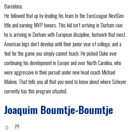
Barcelona.
He
followed
that
up
by
leading
his
team
to
the
EuroLeague
NextGen
title
and
earning
MVP
honors.
This
kid
isn’t
arriving
in
Durham
raw;
he
is
arriving
in
Durham
with
European
discipline,
footwork
that
most
American
bigs
don’t
develop
until
their
junior
year
of
college,
and
a
feel
for
the
game
you
simply
cannot
teach.
He
picked
Duke
over
continuing
his
development
in
Europe
and
over
North
Carolina,
who
were
aggressive
in
their
pursuit
under
new
head
coach
Michael
Malone.
That
tells
you
all
that
you
need
to
know
about
where
Scheyer
currently
has
this
program
situated.
Joaquim
Boumtje-Boumtje
PF