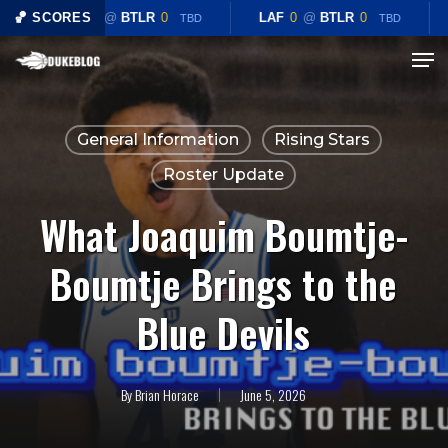
Skip
🏀 SCORES
LAF
0
@
BTLR
0
LAF
0
@
BTLR
0
TBD
TBD
to
Menu
Close
main
Menu
content
General Information
Rising Stars
Roster Update
What Joaquim Boumtje-
Boumtje Brings to the
Blue Devils
By
Brian Horace
June 5, 2026