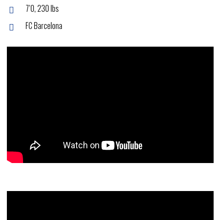
7’0, 230 lbs
FC Barcelona