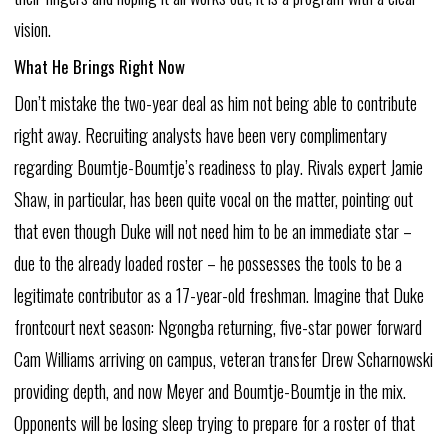
vision.
What
He
Brings
Right
Now
Don’t mistake
the
two-year
deal
as
him
not
being
able
to
contribute
right
away.
Recruiting
analysts
have
been
very
complimentary
regarding
Boumtje-Boumtje’s
readiness
to
play.
Rivals
expert
Jamie
Shaw,
in
particular,
has
been
quite
vocal
on
the
matter,
pointing
out
that
even
though
Duke
will
not
need
him
to
be
an
immediate
star
–
due
to
the
already
loaded
roster
–
he
possesses
the
tools
to
be
a
legitimate
contributor
as
a
17-year-old
freshman.
Imagine
that
Duke
frontcourt
next
season:
Ngongba
returning,
five-star
power
forward
Cam
Williams
arriving
on
campus,
veteran
transfer
Drew
Scharnowski
providing
depth,
and
now
Meyer
and
Boumtje-Boumtje
in
the
mix.
Opponents
will
be
losing
sleep
trying
to
prepare
for
a
roster
of
that