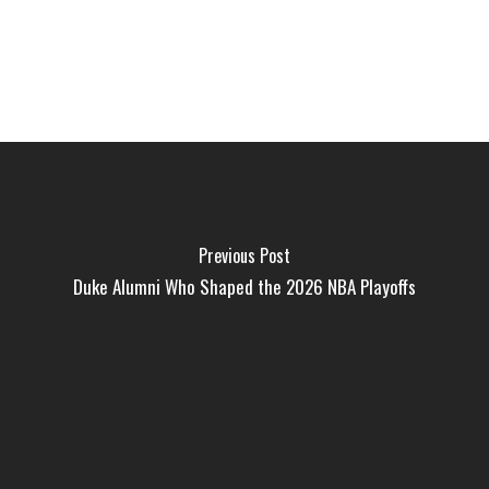
Previous Post
Duke Alumni Who Shaped the 2026 NBA Playoffs