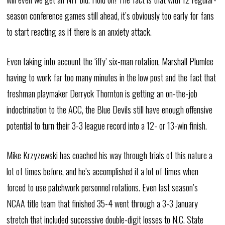
season conference games still ahead, it’s obviously too early for fans
to start reacting as if there is an anxiety attack.
Even taking into account the ‘iffy’ six-man rotation, Marshall Plumlee
having to work far too many minutes in the low post and the fact that
freshman playmaker Derryck Thornton is getting an on-the-job
indoctrination to the ACC, the Blue Devils still have enough offensive
potential to turn their 3-3 league record into a 12- or 13-win finish.
Mike Krzyzewski has coached his way through trials of this nature a
lot of times before, and he’s accomplished it a lot of times when
forced to use patchwork personnel rotations. Even last season’s
NCAA title team that finished 35-4 went through a 3-3 January
stretch that included successive double-digit losses to N.C. State