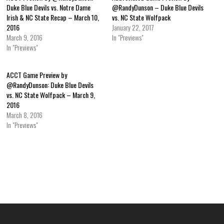
Duke Blue Devils vs. Notre Dame
@RandyDunson – Duke Blue Devils
Irish & NC State Recap – March 10,
vs. NC State Wolfpack
2016
January 22, 2017
March 9, 2016
In "Previews"
In "Previews"
ACCT Game Preview by
@RandyDunson: Duke Blue Devils
vs. NC State Wolfpack – March 9,
2016
March 8, 2016
In "Previews"