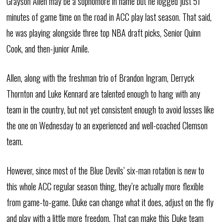
Grayson Allen may be a sophomore in name but he logged just 51
minutes of game time on the road in ACC play last season. That said,
he was playing alongside three top NBA draft picks, Senior Quinn
Cook, and then-junior Amile.
Allen, along with the freshman trio of Brandon Ingram, Derryck
Thornton and Luke Kennard are talented enough to hang with any
team in the country, but not yet consistent enough to avoid losses like
the one on Wednesday to an experienced and well-coached Clemson
team.
However, since most of the Blue Devils’ six-man rotation is new to
this whole ACC regular season thing, they’re actually more flexible
from game-to-game. Duke can change what it does, adjust on the fly
and play with a little more freedom. That can make this Duke team