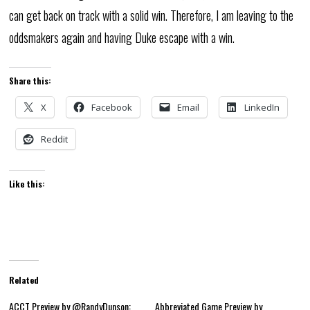
can get back on track with a solid win. Therefore, I am leaving to the
oddsmakers again and having Duke escape with a win.
Share this:
X
Facebook
Email
LinkedIn
Reddit
Like this:
Related
ACCT Preview by @RandyDunson:
Abbreviated Game Preview by