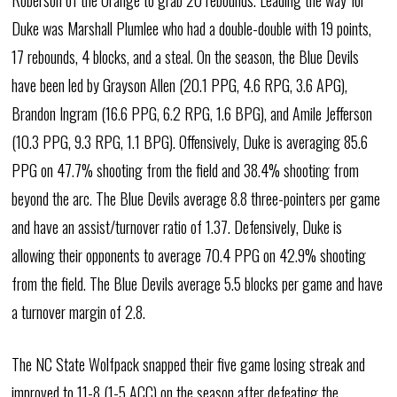
Roberson of the Orange to grab 20 rebounds. Leading the way for
Duke was Marshall Plumlee who had a double-double with 19 points,
17 rebounds, 4 blocks, and a steal. On the season, the Blue Devils
have been led by Grayson Allen (20.1 PPG, 4.6 RPG, 3.6 APG),
Brandon Ingram (16.6 PPG, 6.2 RPG, 1.6 BPG), and Amile Jefferson
(10.3 PPG, 9.3 RPG, 1.1 BPG). Offensively, Duke is averaging 85.6
PPG on 47.7% shooting from the field and 38.4% shooting from
beyond the arc. The Blue Devils average 8.8 three-pointers per game
and have an assist/turnover ratio of 1.37. Defensively, Duke is
allowing their opponents to average 70.4 PPG on 42.9% shooting
from the field. The Blue Devils average 5.5 blocks per game and have
a turnover margin of 2.8.
The NC State Wolfpack snapped their five game losing streak and
improved to 11-8 (1-5 ACC) on the season after defeating the