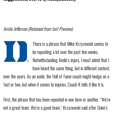
Amile Jefferson (Retained from last Preview)
There is a phrase that Mike Krzyzewski seems to
be repeating a lot over the past few weeks.
Notwithstanding Amile’s injury, I must admit that I
have heard the same thing, but in different context,
over the years. As an aside, the Hall of Fame coach might hedge on a
fact or two, but when it comes to injuries, Coach K tells it like it is.
First, the phrase that has been repeated in one form or another. “We’re
not a great team. We’re a good team,” Krzyzewski said after Duke’s