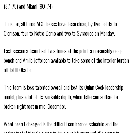
(87-75) and Miami (90-74).
Thus far, all three ACC losses have been close, by five points to
Clemson, four to Notre Dame and two to Syracuse on Monday.
Last season’s team had Tyus Jones at the point, a reasonably deep
bench and Amile Jefferson available to take some of the interior burden
off Jahlil Okafor.
This team is less talented overall and lost its Quinn Cook leadership
model, plus a lot of its workable depth, when Jefferson suffered a
broken right foot in mid-December.
What hasn’t changed is the difficult conference schedule and the