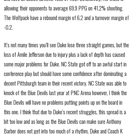
allowing their opponents to average 69.9 PPG on 41.2% shooting.
The Wolfpack have a rebound margin of 6.2 and a turnover margin of
-0.2.
It’s not many times you’ll see Duke lose three straight games, but the
loss of Amile Jefferson due to injury plus a lack of depth has caused
some major problems for Duke. NC State got off to an awful start in
conference play but should have some confidence after dominating a
decent Pittsburgh team in their recent victory. NC State was able to
knock of the Blue Devils last year at PNC Arena however, I think the
Blue Devils will have no problems putting points up on the board in
this one. I think that due to Duke’s recent struggles, this spread is a
bit too low and as long as the Blue Devils can make sure Anthony
Barber does not get into too much of a rhythm, Duke and Coach K