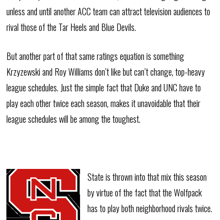
unless and until another ACC team can attract television audiences to
rival those of the Tar Heels and Blue Devils.
But another part of that same ratings equation is something
Krzyzewski and Roy Williams don’t like but can’t change, top-heavy
league schedules. Just the simple fact that Duke and UNC have to
play each other twice each season, makes it unavoidable that their
league schedules will be among the toughest.
State is thrown into that mix this season
by virtue of the fact that the Wolfpack
has to play both neighborhood rivals twice.