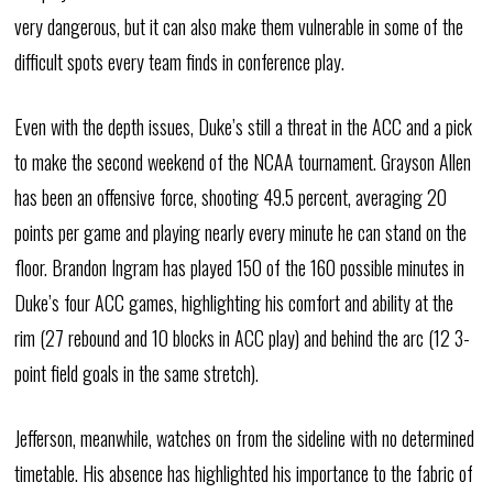
very dangerous, but it can also make them vulnerable in some of the
difficult spots every team finds in conference play.
Even with the depth issues, Duke’s still a threat in the ACC and a pick
to make the second weekend of the NCAA tournament. Grayson Allen
has been an offensive force, shooting 49.5 percent, averaging 20
points per game and playing nearly every minute he can stand on the
floor. Brandon Ingram has played 150 of the 160 possible minutes in
Duke’s four ACC games, highlighting his comfort and ability at the
rim (27 rebound and 10 blocks in ACC play) and behind the arc (12 3-
point field goals in the same stretch).
Jefferson, meanwhile, watches on from the sideline with no determined
timetable. His absence has highlighted his importance to the fabric of