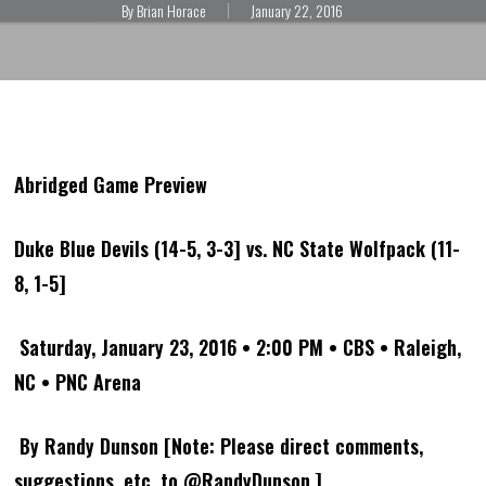
By
Brian Horace
January 22, 2016
Abridged Game Preview
Duke Blue Devils (14-5, 3-3] vs. NC State Wolfpack (11-
8, 1-5]
Saturday, January 23, 2016 • 2:00 PM • CBS • Raleigh,
NC • PNC Arena
By Randy Dunson [Note: Please direct comments,
suggestions, etc. to @RandyDunson.]