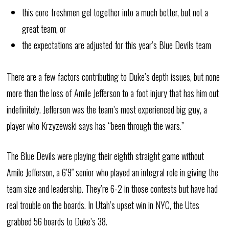
this core freshmen gel together into a much better, but not a
great team, or
the expectations are adjusted for this year’s Blue Devils team
There are a few factors contributing to Duke’s depth issues, but none
more than the loss of Amile Jefferson to a foot injury that has him out
indefinitely. Jefferson was the team’s most experienced big guy, a
player who Krzyzewski says has “been through the wars.”
The Blue Devils were playing their eighth straight game without
Amile Jefferson, a 6’9″ senior who played an integral role in giving the
team size and leadership. They’re 6-2 in those contests but have had
real trouble on the boards. In Utah’s upset win in NYC, the Utes
grabbed 56 boards to Duke’s 38.