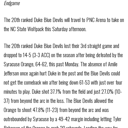
Endgame
The 20th ranked Duke Blue Devils will travel to PNC Arena to take on
the NC State Wolfpack this Saturday afternoon.
The 20th ranked Duke Blue Devils lost their 3rd straight game and
dropped to 14-5 (3-3 ACC) on the season after being defeated by the
Syracuse Orange, 64-62, this past Monday. The absence of Amile
Jefferson once again hurt Duke in the post and the Blue Devils could
not get the comeback win after being down 61-53 with just over four
minutes to play. Duke shot 37.1% from the field and just 27.0% (10-
37) from beyond the arc in the loss. The Blue Devils allowed the
Orange to shoot 47.8% (11-23) from beyond the arc and was
outrebounded by Syracuse by a 49-42 margin including letting Tyler