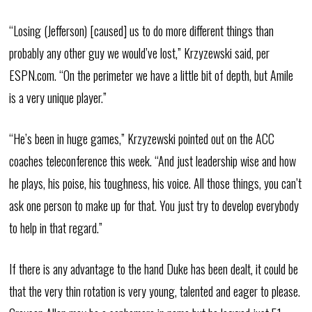
“Losing (Jefferson) [caused] us to do more different things than
probably any other guy we would’ve lost,” Krzyzewski said, per
ESPN.com. “On the perimeter we have a little bit of depth, but Amile
is a very unique player.”
“He’s been in huge games,” Krzyzewski pointed out on the ACC
coaches teleconference this week. “And just leadership wise and how
he plays, his poise, his toughness, his voice. All those things, you can’t
ask one person to make up for that. You just try to develop everybody
to help in that regard.”
If there is any advantage to the hand Duke has been dealt, it could be
that the very thin rotation is very young, talented and eager to please.