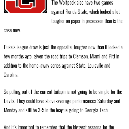
The Wolfpack also have two games
against Florida State, which looked a lot
tougher on paper in preseason than is the
case now.
Duke’s league draw is just the opposite, tougher now than it looked a
few months ago, given the road trips to Clemson, Miami and Pitt in
addition to the home-away series against State, Louisville and
Carolina.
So pulling out of the current tailspin is not going to be simple for the
Devils. They could have above-average performances Saturday and
Monday and still be 3-5 in the league going to Georgia Tech.
And it’s important to remember that the biggest reasons for the