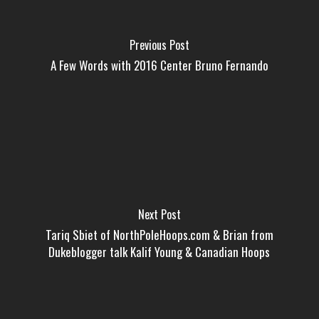
Previous Post
A Few Words with 2016 Center Bruno Fernando
Next Post
Tariq Sbiet of NorthPoleHoops.com & Brian from
Dukeblogger talk Kalif Young & Canadian Hoops