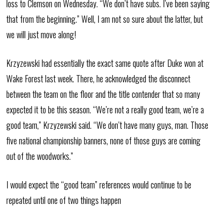
loss to Clemson on Wednesday. “We don’t have subs. I’ve been saying
that from the beginning.” Well, I am not so sure about the latter, but
we will just move along!
Krzyzewski had essentially the exact same quote after Duke won at
Wake Forest last week. There, he acknowledged the disconnect
between the team on the floor and the title contender that so many
expected it to be this season. “We’re not a really good team, we’re a
good team,” Krzyzewski said. “We don’t have many guys, man. Those
five national championship banners, none of those guys are coming
out of the woodworks.”
I would expect the “good team” references would continue to be
repeated until one of two things happen