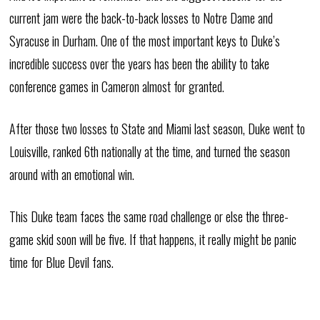
current jam were the back-to-back losses to Notre Dame and
Syracuse in Durham. One of the most important keys to Duke’s
incredible success over the years has been the ability to take
conference games in Cameron almost for granted.
After those two losses to State and Miami last season, Duke went to
Louisville, ranked 6th nationally at the time, and turned the season
around with an emotional win.
This Duke team faces the same road challenge or else the three-
game skid soon will be five. If that happens, it really might be panic
time for Blue Devil fans.