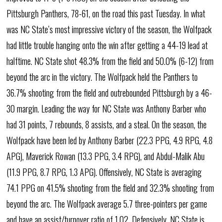
Pittsburgh Panthers, 78-61, on the road this past Tuesday. In what
was NC State’s most impressive victory of the season, the Wolfpack
had little trouble hanging onto the win after getting a 44-19 lead at
halftime. NC State shot 48.3% from the field and 50.0% (6-12) from
beyond the arc in the victory. The Wolfpack held the Panthers to
36.7% shooting from the field and outrebounded Pittsburgh by a 46-
30 margin. Leading the way for NC State was Anthony Barber who
had 31 points, 7 rebounds, 8 assists, and a steal. On the season, the
Wolfpack have been led by Anthony Barber (22.3 PPG, 4.9 RPG, 4.8
APG), Maverick Rowan (13.3 PPG, 3.4 RPG), and Abdul-Malik Abu
(11.9 PPG, 8.7 RPG, 1.3 APG). Offensively, NC State is averaging
74.1 PPG on 41.5% shooting from the field and 32.3% shooting from
beyond the arc. The Wolfpack average 5.7 three-pointers per game
and have an assist/turnover ratio of 1.02. Defensively, NC State is