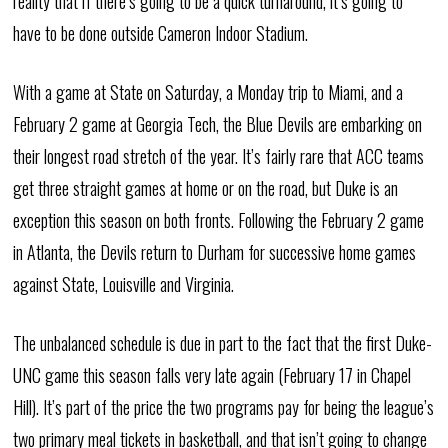
reality that if there’s going to be a quick turnaround, it’s going to
have to be done outside Cameron Indoor Stadium.
With a game at State on Saturday, a Monday trip to Miami, and a
February 2 game at Georgia Tech, the Blue Devils are embarking on
their longest road stretch of the year. It’s fairly rare that ACC teams
get three straight games at home or on the road, but Duke is an
exception this season on both fronts. Following the February 2 game
in Atlanta, the Devils return to Durham for successive home games
against State, Louisville and Virginia.
The unbalanced schedule is due in part to the fact that the first Duke-
UNC game this season falls very late again (February 17 in Chapel
Hill). It’s part of the price the two programs pay for being the league’s
two primary meal tickets in basketball, and that isn’t going to change