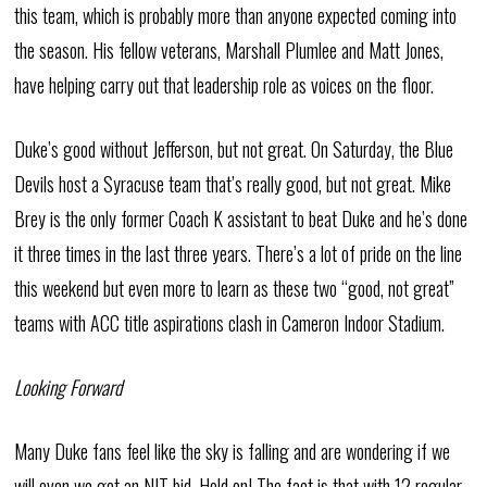
this team, which is probably more than anyone expected coming into
the season. His fellow veterans, Marshall Plumlee and Matt Jones,
have helping carry out that leadership role as voices on the floor.
Duke’s good without Jefferson, but not great. On Saturday, the Blue
Devils host a Syracuse team that’s really good, but not great. Mike
Brey is the only former Coach K assistant to beat Duke and he’s done
it three times in the last three years. There’s a lot of pride on the line
this weekend but even more to learn as these two “good, not great”
teams with ACC title aspirations clash in Cameron Indoor Stadium.
Looking Forward
Many Duke fans feel like the sky is falling and are wondering if we
will even we get an NIT bid. Hold on! The fact is that with 12 regular-