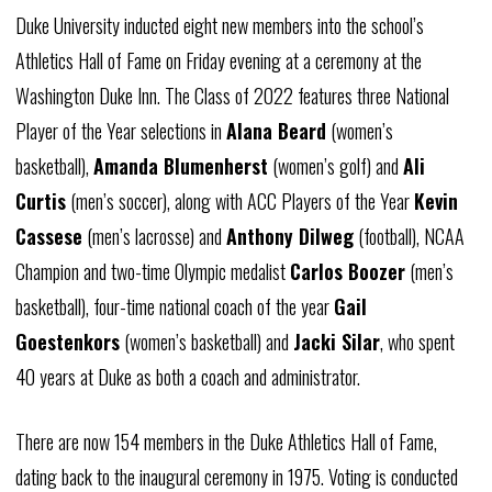
Duke University inducted eight new members into the school’s
Athletics Hall of Fame on Friday evening at a ceremony at the
Washington Duke Inn. The Class of 2022 features three National
Player of the Year selections in
Alana Beard
(women’s
basketball),
Amanda Blumenherst
(women’s golf) and
Ali
Curtis
(men’s soccer), along with ACC Players of the Year
Kevin
Cassese
(men’s lacrosse) and
Anthony Dilweg
(football), NCAA
Champion and two-time Olympic medalist
Carlos Boozer
(men’s
basketball), four-time national coach of the year
Gail
Goestenkors
(women’s basketball) and
Jacki Silar
, who spent
40 years at Duke as both a coach and administrator.
There are now 154 members in the Duke Athletics Hall of Fame,
dating back to the inaugural ceremony in 1975. Voting is conducted