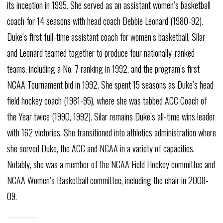
its inception in 1995. She served as an assistant women’s basketball
coach for 14 seasons with head coach Debbie Leonard (1980-92).
Duke’s first full-time assistant coach for women’s basketball, Silar
and Leonard teamed together to produce four nationally-ranked
teams, including a No. 7 ranking in 1992, and the program’s first
NCAA Tournament bid in 1992. She spent 15 seasons as Duke’s head
field hockey coach (1981-95), where she was tabbed ACC Coach of
the Year twice (1990, 1992). Silar remains Duke’s all-time wins leader
with 162 victories. She transitioned into athletics administration where
she served Duke, the ACC and NCAA in a variety of capacities.
Notably, she was a member of the NCAA Field Hockey committee and
NCAA Women’s Basketball committee, including the chair in 2008-
09.