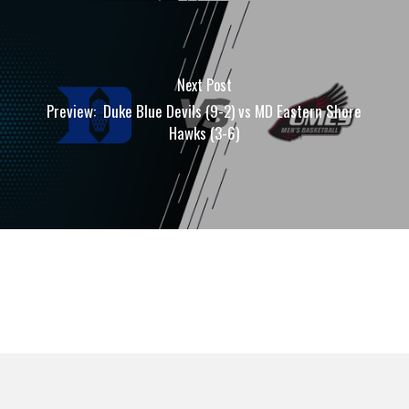
Next Post
Preview: Duke Blue Devils (9-2) vs MD Eastern Shore
Hawks (3-6)