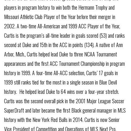
players in program history to win both the Hermann Trophy and
Missouri Athletic Club Player of the Year before their merger in
2002. A two-time All-American and 1999 ACC Player of the Year,
Curtis is the program’s all-time leader in goals scored (53) and ranks
second at Duke and 15th in the ACC in points (134). A native of Ann
Arbor, Mich., Curtis helped lead Duke to three NCAA Tournament
appearances and the first ACC Tournament Championship in program
history in 1999. A four-time All-ACC selection, Curtis’ 17 goals in
1999 still ranks tied for the most in a single season in Blue Devil
history. He helped lead Duke to 64 wins over a four-year stretch.
Curtis was the second overall pick in the 2001 Major League Soccer
SuperDraft and later became the first Black general manager in MLS
history with the New York Red Bulls in 2014. Curtis is now Senior
Vice President of Competition and Operations of MLS Next Pro.