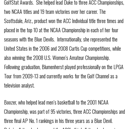
GolfStat Awards. She helped lead Duke to three ACC Championships,
two NCAA titles and 19 team victories over her career. The
Scottsdale, Ariz., product won the ACC Individual title three times and
placed in the top 10 at the NCAA Championship in each of her four
seasons with the Blue Devils. Internationally, she represented the
United States in the 2006 and 2008 Curtis Cup competitions, while
also winning the 2008 U.S. Women’s Amateur Championship.
Following graduation, Blumenherst played professionally on the LPGA
Tour from 2009-13 and currently works for the Golf Channel as a
television analyst.
Boozer, who helped lead men’s basketball to the 2001 NCAA
Championship, was part of 95 victories, three ACC Championships and
three final AP No. 1 rankings in his three years as a Blue Devil.