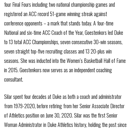
four Final Fours including two national championship games and
registered an ACC record 51-game winning streak against
conference opponents – a mark that stands today. A four-time
National and six-time ACC Coach of the Year, Goestenkors led Duke
to 13 total ACC Championships, seven consecutive 30-win seasons,
seven straight top-five recruiting classes and 13 20-plus win
seasons. She was inducted into the Women’s Basketball Hall of Fame
in 2015. Goestenkors now serves as an independent coaching
consultant.
Silar spent four decades at Duke as both a coach and administrator
from 1979-2020, before retiring from her Senior Associate Director
of Athletics position on June 30, 2020. Silar was the first Senior
Woman Administrator in Duke Athletics history, holding the post since