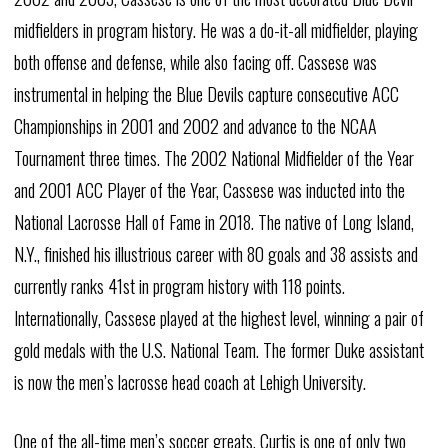
midfielders in program history. He was a do-it-all midfielder, playing
both offense and defense, while also facing off. Cassese was
instrumental in helping the Blue Devils capture consecutive ACC
Championships in 2001 and 2002 and advance to the NCAA
Tournament three times. The 2002 National Midfielder of the Year
and 2001 ACC Player of the Year, Cassese was inducted into the
National Lacrosse Hall of Fame in 2018. The native of Long Island,
N.Y., finished his illustrious career with 80 goals and 38 assists and
currently ranks 41st in program history with 118 points.
Internationally, Cassese played at the highest level, winning a pair of
gold medals with the U.S. National Team. The former Duke assistant
is now the men’s lacrosse head coach at Lehigh University.
One of the all-time men’s soccer greats, Curtis is one of only two