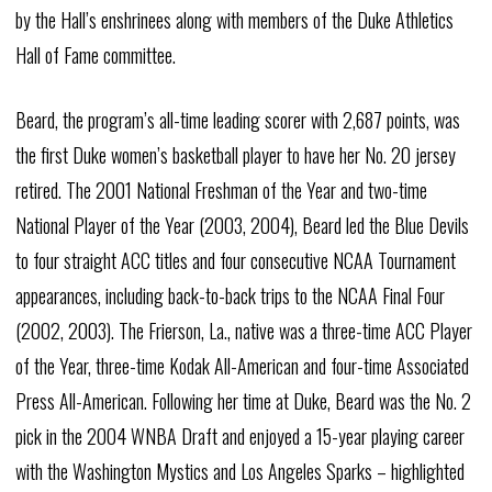
by the Hall’s enshrinees along with members of the Duke Athletics
Hall of Fame committee.
Beard, the program’s all-time leading scorer with 2,687 points, was
the first Duke women’s basketball player to have her No. 20 jersey
retired. The 2001 National Freshman of the Year and two-time
National Player of the Year (2003, 2004), Beard led the Blue Devils
to four straight ACC titles and four consecutive NCAA Tournament
appearances, including back-to-back trips to the NCAA Final Four
(2002, 2003). The Frierson, La., native was a three-time ACC Player
of the Year, three-time Kodak All-American and four-time Associated
Press All-American. Following her time at Duke, Beard was the No. 2
pick in the 2004 WNBA Draft and enjoyed a 15-year playing career
with the Washington Mystics and Los Angeles Sparks – highlighted