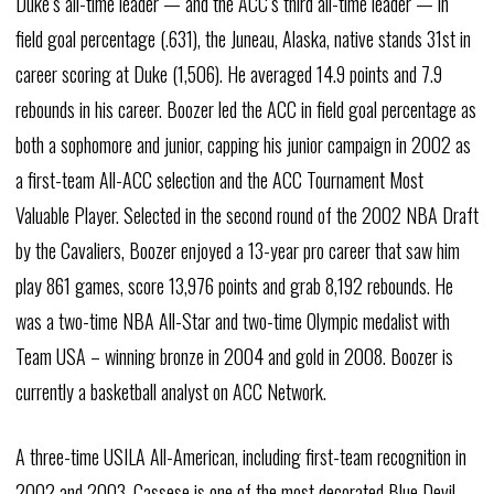
Duke’s all-time leader — and the ACC’s third all-time leader — in
field goal percentage (.631), the Juneau, Alaska, native stands 31st in
career scoring at Duke (1,506). He averaged 14.9 points and 7.9
rebounds in his career. Boozer led the ACC in field goal percentage as
both a sophomore and junior, capping his junior campaign in 2002 as
a first-team All-ACC selection and the ACC Tournament Most
Valuable Player. Selected in the second round of the 2002 NBA Draft
by the Cavaliers, Boozer enjoyed a 13-year pro career that saw him
play 861 games, score 13,976 points and grab 8,192 rebounds. He
was a two-time NBA All-Star and two-time Olympic medalist with
Team USA – winning bronze in 2004 and gold in 2008. Boozer is
currently a basketball analyst on ACC Network.
A three-time USILA All-American, including first-team recognition in
2002 and 2003, Cassese is one of the most decorated Blue Devil