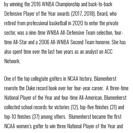
by winning the 2016 WNBA Championship and back-to-back
Defensive Player of the Year awards (2017, 2018). Beard, who
retired from professional basketball in 2020 to enter the private
sector, was a nine-time WNBA All-Defensive Team selection, four-
time All-Star and a 2006 All-WNBA Second Team honoree. She has
also spent time over the last two years as an analyst on ACC
Network.
One of the top collegiate golfers in NCAA history, Blumenherst
rewrote the Duke record book over her four-year career. A three-time
National Player of the Year and four-time All-American, Blumenherst
collected school records for victories (12), top-five finishes (31) and
top-10 finishes (37) among others. Blumenherst became the first
NCAA women’s golfer to win three National Player of the Year and