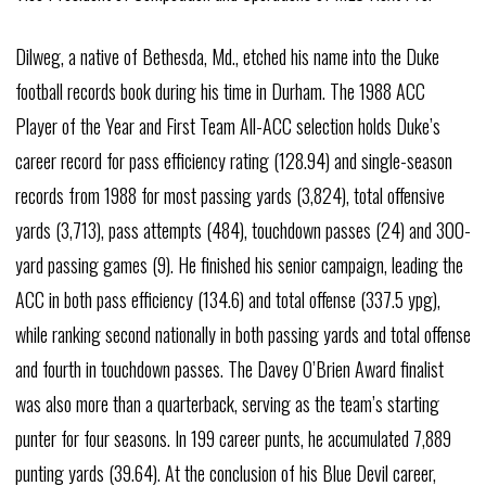
Dilweg, a native of Bethesda, Md., etched his name into the Duke
football records book during his time in Durham. The 1988 ACC
Player of the Year and First Team All-ACC selection holds Duke’s
career record for pass efficiency rating (128.94) and single-season
records from 1988 for most passing yards (3,824), total offensive
yards (3,713), pass attempts (484), touchdown passes (24) and 300-
yard passing games (9). He finished his senior campaign, leading the
ACC in both pass efficiency (134.6) and total offense (337.5 ypg),
while ranking second nationally in both passing yards and total offense
and fourth in touchdown passes. The Davey O’Brien Award finalist
was also more than a quarterback, serving as the team’s starting
punter for four seasons. In 199 career punts, he accumulated 7,889
punting yards (39.64). At the conclusion of his Blue Devil career,