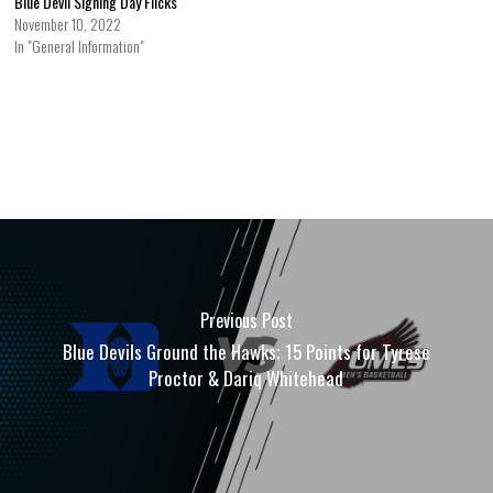
Blue Devil Signing Day Flicks
November 10, 2022
In "General Information"
Previous Post
Blue Devils Ground the Hawks; 15 Points for Tyrese
Proctor & Dariq Whitehead