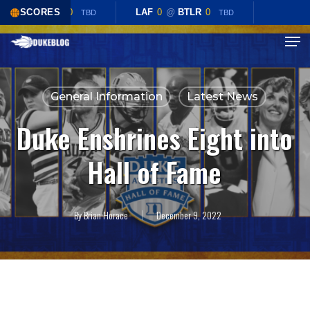
Skip
LAF
0
SCORES
@
BTLR
0
LAF
0
@
BTLR
0
TBD
TBD
to
Menu
Close
main
Menu
content
General Information
Latest News
Duke Enshrines Eight into
Hall of Fame
By
Brian Horace
December 9, 2022