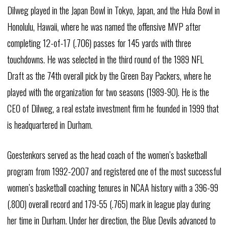
Dilweg played in the Japan Bowl in Tokyo, Japan, and the Hula Bowl in
Honolulu, Hawaii, where he was named the offensive MVP after
completing 12-of-17 (.706) passes for 145 yards with three
touchdowns. He was selected in the third round of the 1989 NFL
Draft as the 74th overall pick by the Green Bay Packers, where he
played with the organization for two seasons (1989-90). He is the
CEO of Dilweg, a real estate investment firm he founded in 1999 that
is headquartered in Durham.
Goestenkors served as the head coach of the women’s basketball
program from 1992-2007 and registered one of the most successful
women’s basketball coaching tenures in NCAA history with a 396-99
(.800) overall record and 179-55 (.765) mark in league play during
her time in Durham. Under her direction, the Blue Devils advanced to