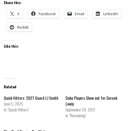
Share this:
X
Facebook
Email
LinkedIn
Reddit
Like this:
Related
Quick Hitters: 2027 Guard LJ Smith
Duke Players Show out for Dereck
June 5, 2025
Lively
In "Quick Hitters"
September 20, 2021
In "Recruiting"