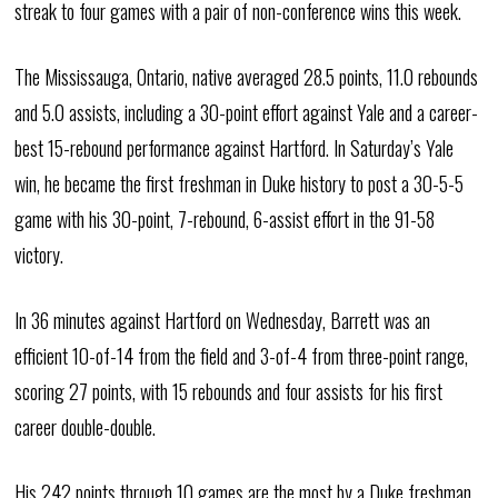
streak to four games with a pair of non-conference wins this week.
The Mississauga, Ontario, native averaged 28.5 points, 11.0 rebounds
and 5.0 assists, including a 30-point effort against Yale and a career-
best 15-rebound performance against Hartford. In Saturday’s Yale
win, he became the first freshman in Duke history to post a 30-5-5
game with his 30-point, 7-rebound, 6-assist effort in the 91-58
victory.
In 36 minutes against Hartford on Wednesday, Barrett was an
efficient 10-of-14 from the field and 3-of-4 from three-point range,
scoring 27 points, with 15 rebounds and four assists for his first
career double-double.
His 242 points through 10 games are the most by a Duke freshman