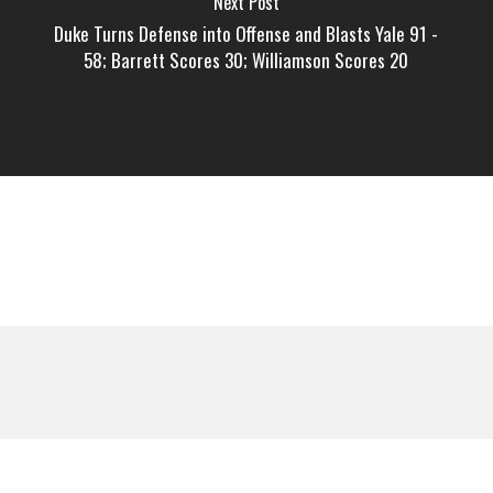
Next Post
Duke Turns Defense into Offense and Blasts Yale 91 -
58; Barrett Scores 30; Williamson Scores 20