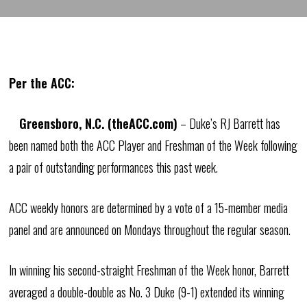
Per the ACC:
Greensboro, N.C. (theACC.com)
– Duke’s RJ Barrett has
been named both the ACC Player and Freshman of the Week following
a pair of outstanding performances this past week.
ACC weekly honors are determined by a vote of a 15-member media
panel and are announced on Mondays throughout the regular season.
In winning his second-straight Freshman of the Week honor, Barrett
averaged a double-double as No. 3 Duke (9-1) extended its winning