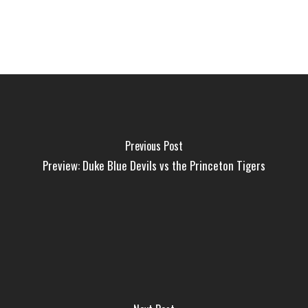
Previous Post
Preview: Duke Blue Devils vs the Princeton Tigers