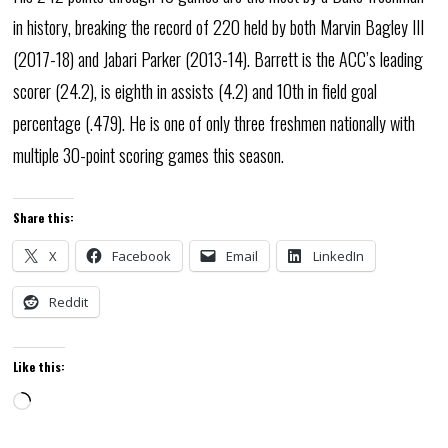
in history, breaking the record of 220 held by both Marvin Bagley III
(2017-18) and Jabari Parker (2013-14). Barrett is the ACC’s leading
scorer (24.2), is eighth in assists (4.2) and 10th in field goal
percentage (.479). He is one of only three freshmen nationally with
multiple 30-point scoring games this season.
Share this:
X
Facebook
Email
LinkedIn
Reddit
Like this:
Loading…