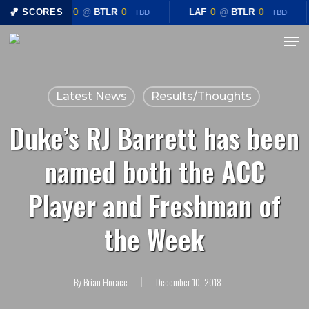
Skip
🏀 SCORES
LAF
0
@
BTLR
0
LAF
0
@
BTLR
0
TBD
TBD
to
Menu
Close
main
Menu
content
Latest News
Results/Thoughts
Duke’s RJ Barrett has been
named both the ACC
Player and Freshman of
the Week
By
Brian Horace
December 10, 2018