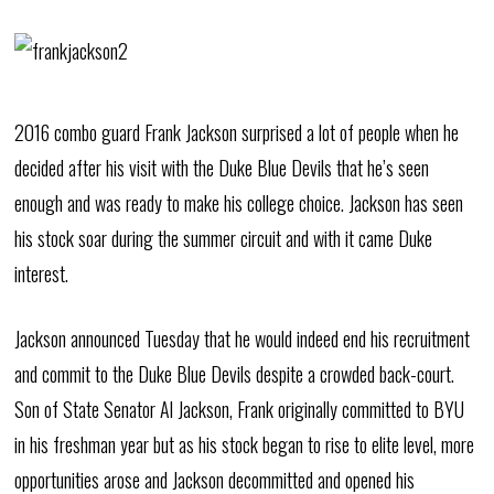
2016 combo guard Frank Jackson surprised a lot of people when he
decided after his visit with the Duke Blue Devils that he’s seen
enough and was ready to make his college choice. Jackson has seen
his stock soar during the summer circuit and with it came Duke
interest.
Jackson announced Tuesday that he would indeed end his recruitment
and commit to the Duke Blue Devils despite a crowded back-court.
Son of State Senator Al Jackson, Frank originally committed to BYU
in his freshman year but as his stock began to rise to elite level, more
opportunities arose and Jackson decommitted and opened his