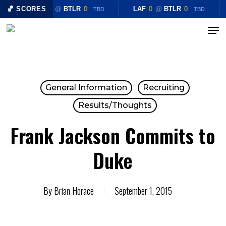
Skip
🏀 SCORES
LAF
0
@
BTLR
0
LAF
0
@
BTLR
0
TBD
TBD
to
Menu
Close
main
Menu
content
General Information
Recruiting
Results/Thoughts
Frank Jackson Commits to
Duke
By
Brian Horace
September 1, 2015