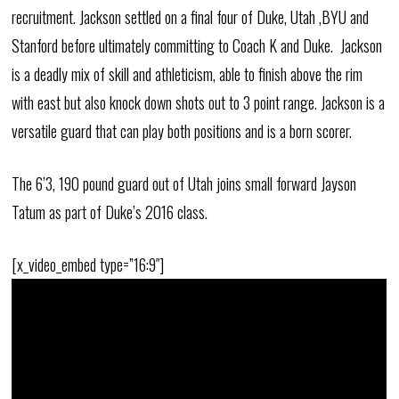
recruitment. Jackson settled on a final four of Duke, Utah ,BYU and
Stanford before ultimately committing to Coach K and Duke. Jackson
is a deadly mix of skill and athleticism, able to finish above the rim
with east but also knock down shots out to 3 point range. Jackson is a
versatile guard that can play both positions and is a born scorer.
The 6’3, 190 pound guard out of Utah joins small forward Jayson
Tatum as part of Duke’s 2016 class.
[x_video_embed type=”16:9″]