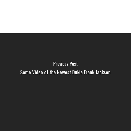
Previous Post
Some Video of the Newest Dukie Frank Jackson