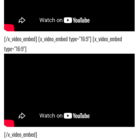
[/x_video_embed] [x_video_embed type=”16:9″] [x_video_embed
type=”16:9″]
[/x_video_embed]