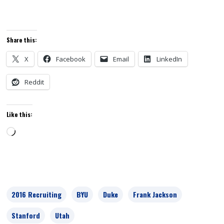
Share this:
X
Facebook
Email
LinkedIn
Reddit
Like this:
Loading…
2016 Recruiting
BYU
Duke
Frank Jackson
Stanford
Utah