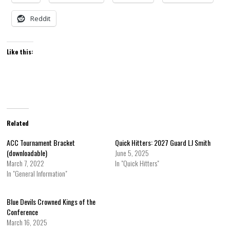
Reddit
Like this:
Related
ACC Tournament Bracket
Quick Hitters: 2027 Guard LJ Smith
(downloadable)
June 5, 2025
March 7, 2022
In "Quick Hitters"
In "General Information"
Blue Devils Crowned Kings of the
Conference
March 16, 2025