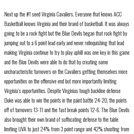
Next up the #1 seed Virginia Cavaliers. Everyone that knows ACC
Basketball knows Virginia and their brand of basketball. It was always
going to be a rock fight but the Blue Devils began that rock fight by
jumping out to a 6 point lead early and never relinquishing that lead
making Virginia continue to try to play uphill was one key in this game
and the Blue Devils were able to do that by creating some
uncharacteristic turnovers on the Cavaliers getting themselves more
opportunities on the offensive end but more importantly limiting
Virginia’s opportunities. Despite Virginias tough backline defense
Duke was able to win the points in the paint battle 24-20, the points
off of turnovers 13-11 and the fast break points 12-6. The Blue Devils
also brought their own brand of suffocating defense to the table
limiting UVA to just 24% from 3 point range and 42% shooting from