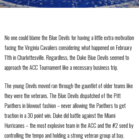
No one could blame the Blue Devils for having a little extra motivation
facing the Virginia Cavaliers considering what happened on February
11th in Charlottesville. Regardless, the Duke Blue Devils seemed to
approach the ACC Tournament like a necessary business trip.
The young Devils moved ran through the gauntlet of older teams like
they were the veterans. The Blue Devils dispatched of the Pitt
Panthers in blowout fashion – never allowing the Panthers to get
traction in a 30 point win. Duke did battle against the Miami
Hurricanes – the most explosive team in the ACC and the #2 seed by
controlling the tempo and holding a strong veteran group at bay.