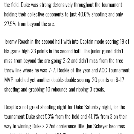
the field. Duke was strong defensively throughout the tournament
holding their collective opponents to just 40.6% shooting and only
27.5% from beyond the arc.
Jeremy Roach in the second half with into Captain mode scoring 19 of
his game high 23 points in the second half. The junior guard didn’t
miss from beyond the arc going 2-2 and didn’t miss from the free
throw line where he was 7-7. Rookie of the year and ACC Tournament
MVP notched yet another double-double scoring 20 points on 8-17
shooting and grabbing 10 rebounds and ripping 3 steals.
Despite a not great shooting night for Duke Saturday night, for the
tournament Duke shot 53% from the field and 41.1% from 3 on their
way to winning Duke’s 22nd conference title. Jon Scheyer becomes