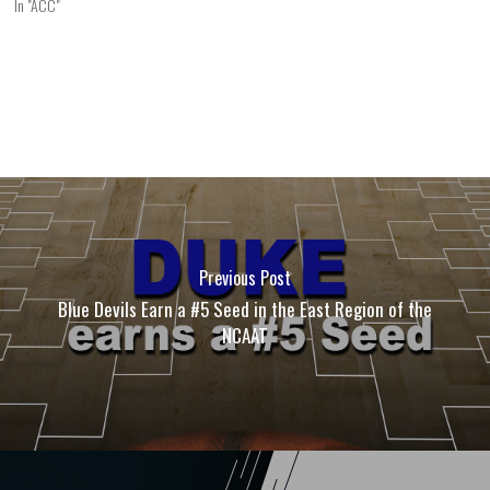
In "ACC"
Previous Post
Blue Devils Earn a #5 Seed in the East Region of the
NCAAT