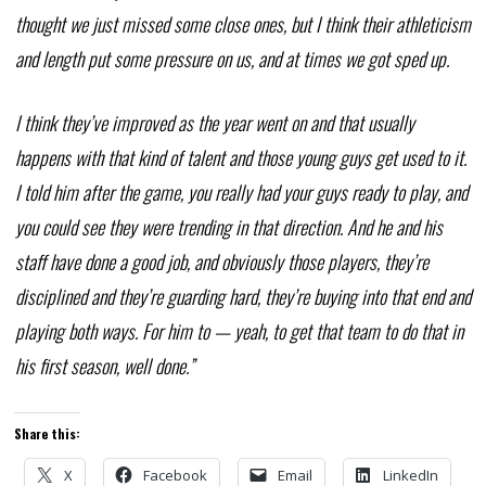
thought we just missed some close ones, but I think their athleticism
and length put some pressure on us, and at times we got sped up.
I think they’ve improved as the year went on and that usually
happens with that kind of talent and those young guys get used to it.
I told him after the game, you really had your guys ready to play, and
you could see they were trending in that direction. And he and his
staff have done a good job, and obviously those players, they’re
disciplined and they’re guarding hard, they’re buying into that end and
playing both ways. For him to — yeah, to get that team to do that in
his first season, well done.”
Share this:
X
Facebook
Email
LinkedIn