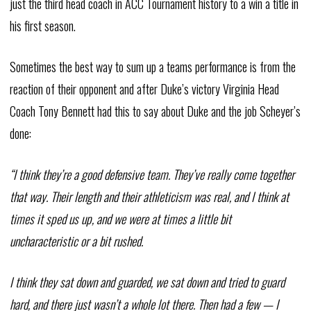
just the third head coach in ACC Tournament history to a win a title in
his first season.
Sometimes the best way to sum up a teams performance is from the
reaction of their opponent and after Duke’s victory Virginia Head
Coach Tony Bennett had this to say about Duke and the job Scheyer’s
done:
“I think they’re a good defensive team. They’ve really come together
that way. Their length and their athleticism was real, and I think at
times it sped us up, and we were at times a little bit
uncharacteristic or a bit rushed.
I think they sat down and guarded, we sat down and tried to guard
hard, and there just wasn’t a whole lot there. Then had a few — I