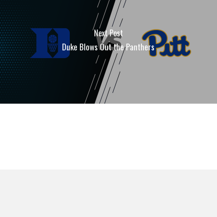
Next Post
Duke Blows Out the Panthers