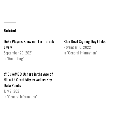
Related
Duke Players Show out for Dereck
Blue Devil Signing Day Flicks
Lively
November 10, 2022
September 20, 2021
In "General Information"
In "Recruiting"
@DukeMBB Ushers in the Age of
NIL with Creativity as well as Key
Data Points
July 2, 2021
In "General Information"