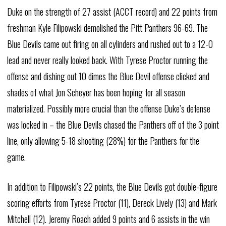
Duke on the strength of 27 assist (ACCT record) and 22 points from
freshman Kyle Filipowski demolished the Pitt Panthers 96-69. The
Blue Devils came out firing on all cylinders and rushed out to a 12-0
lead and never really looked back. With Tyrese Proctor running the
offense and dishing out 10 dimes the Blue Devil offense clicked and
shades of what Jon Scheyer has been hoping for all season
materialized. Possibly more crucial than the offense Duke’s defense
was locked in – the Blue Devils chased the Panthers off of the 3 point
line, only allowing 5-18 shooting (28%) for the Panthers for the
game.
In addition to Filipowski’s 22 points, the Blue Devils got double-figure
scoring efforts from Tyrese Proctor (11), Dereck Lively (13) and Mark
Mitchell (12). Jeremy Roach added 9 points and 6 assists in the win