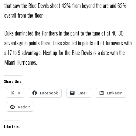
that saw the Blue Devils shoot 42% from beyond the arc and 62%
overall from the floor.
Duke dominated the Panthers in the paint to the tune of at 46-30
advantage in points there. Duke also led in points off of turnovers with
a 17 to 9 advantage. Next up for the Blue Devils is a date with the
Miami Hurricanes.
Share this:
X
Facebook
Email
LinkedIn
Reddit
Like this: