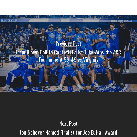
Previous Post
From Blown Call to Confetti Falls; Duke Wins the ACC
Tournament 59-49 vs Virginia
Next Post
Jon Scheyer Named Finalist for Joe B. Hall Award