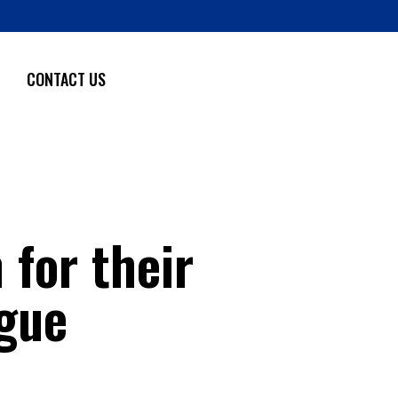
CONTACT US
 for their
gue