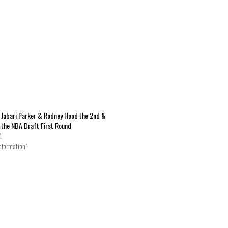
 Jabari Parker & Rodney Hood the 2nd &
n the NBA Draft First Round
4
nformation"