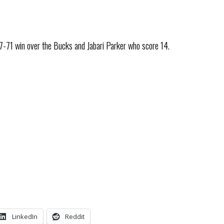
7-71 win over the Bucks and Jabari Parker who score 14.
LinkedIn
Reddit