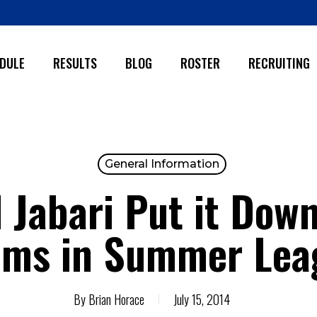
DULE
RESULTS
BLOG
ROSTER
RECRUITING
General Information
Jabari Put it Down
ams in Summer Lea
By
Brian Horace
July 15, 2014