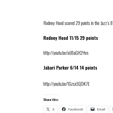
Rodney Hood scored 29 points in the Jazz’s 8
Rodney Hood 11/15 29 points
http://youtu.be/xiJBaGH2Hvs
Jabari Parker 6/14 14 points
http://youtu.be/1GzsxSQDK7E
Share this:
X
Facebook
Email