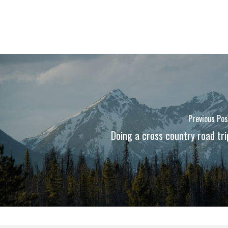
Previous Pos
Doing a cross country road tri