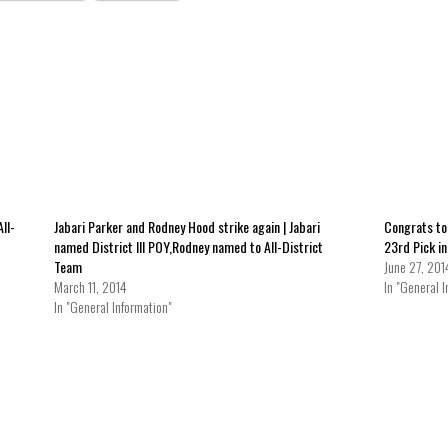
ll-
Jabari Parker and Rodney Hood strike again | Jabari
Congrats to
named District III POY,Rodney named to All-District
23rd Pick i
Team
June 27, 201
March 11, 2014
In "General I
In "General Information"