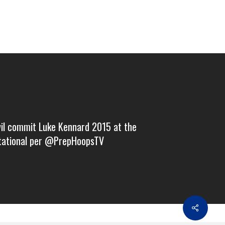
vil commit Luke Kennard 2015 at the
itational per @PrepHoopsTV
Share