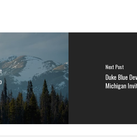
Next Post
t
Duke Blue De
p
Michigan Inv