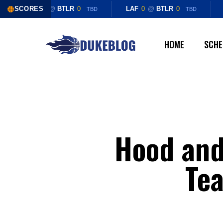
Skip
SCORES
LAF
0
@
BTLR
0
LAF
0
@
BTLR
0
TBD
TBD
to
main
HOME
SCHE
content
Hood and 
Te