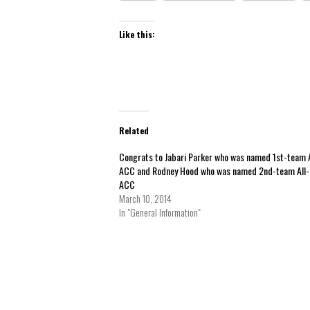
Like this:
Related
Congrats to Jabari Parker who was named 1st-team A
ACC and Rodney Hood who was named 2nd-team All-
ACC
March 10, 2014
In "General Information"