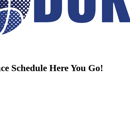
e Schedule Here You Go!