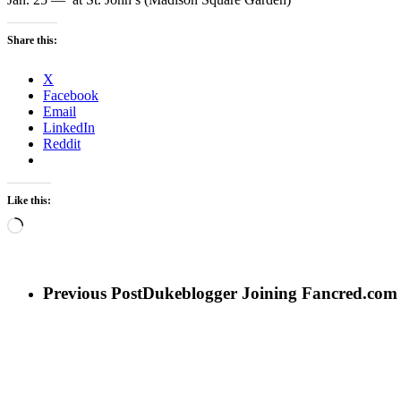
Share this:
X
Facebook
Email
LinkedIn
Reddit
Like this:
Loading…
Previous Post
Dukeblogger Joining Fancred.com a