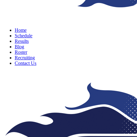
Menu
Home
Schedule
Results
Blog
Roster
Recruiting
Contact Us