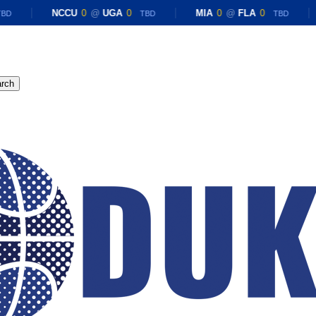
NCCU
0
@
UGA
0
MIA
0
@
FLA
0
D
TBD
TBD
rch