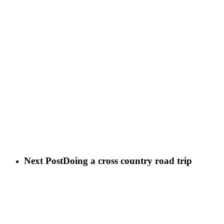
Next Post
Doing a cross country road trip