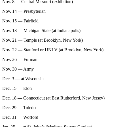
Nov. 8 — Central Missouri (exhibition)
Nov. 14 — Presbyterian
Nov. 15 — Fairfield
Nov. 18 — Michigan State (at Indianapolis)
Nov. 21 — Temple (at Brooklyn, New York)
Nov. 22 — Stanford or UNLV (at Brooklyn, New York)
Nov. 26 — Furman
Nov. 30 — Army
Dec. 3 — at Wisconsin
Dec. 15 — Elon
Dec. 18 — Connecticut (at East Rutherford, New Jersey)
Dec. 29 — Toledo
Dec. 31 — Wofford
Jan. 25 — at St. John’s (Madison Square Garden)