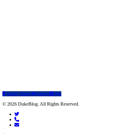
Share
Share
Share
Share
Pin
© 2026 DukeBlog. All Rights Reserved.
twitter
phone
email