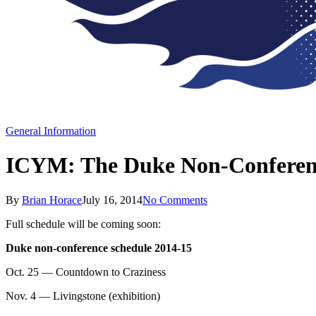
General Information
ICYM: The Duke Non-Conferenc
By
Brian Horace
July 16, 2014
No Comments
Full schedule will be coming soon:
Duke non-conference schedule 2014-15
Oct. 25 — Countdown to Craziness
Nov. 4 — Livingstone (exhibition)