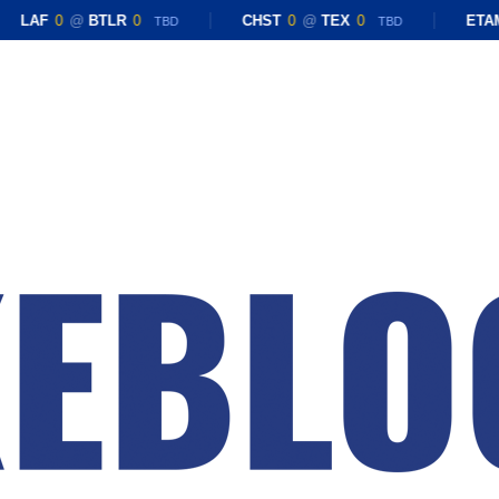
LAF
0
@
BTLR
0
CHST
0
@
TEX
0
ETAM
TBD
TBD
Close
Menu