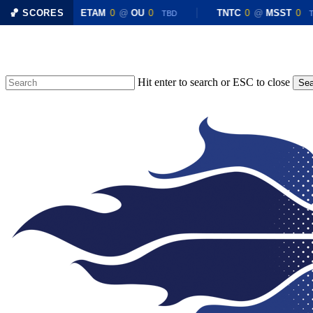
X
0
🏀 SCORES
ETAM
0
@
OU
0
TNTC
0
@
MSST
0
TBD
TBD
TB
Skip
to
main
content
Hit enter to search or ESC to close
Sea
Close
Search