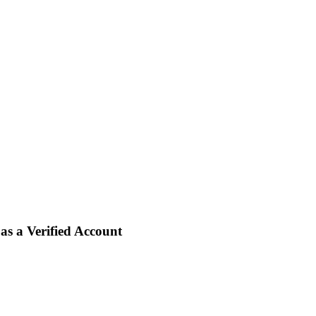
s a Verified Account