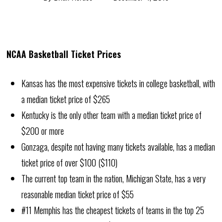
NCAA Basketball Ticket Prices
Kansas has the most expensive tickets in college basketball, with
a median ticket price of $265
Kentucky is the only other team with a median ticket price of
$200 or more
Gonzaga, despite not having many tickets available, has a median
ticket price of over $100 ($110)
The current top team in the nation, Michigan State, has a very
reasonable median ticket price of $55
#11 Memphis has the cheapest tickets of teams in the top 25