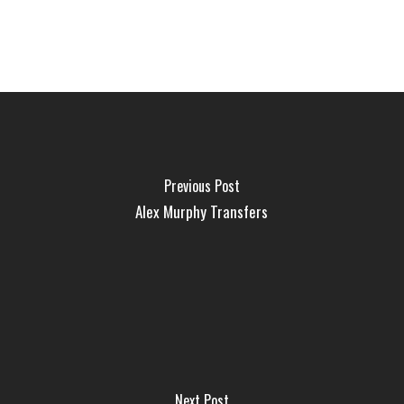
Previous Post
Alex Murphy Transfers
Next Post