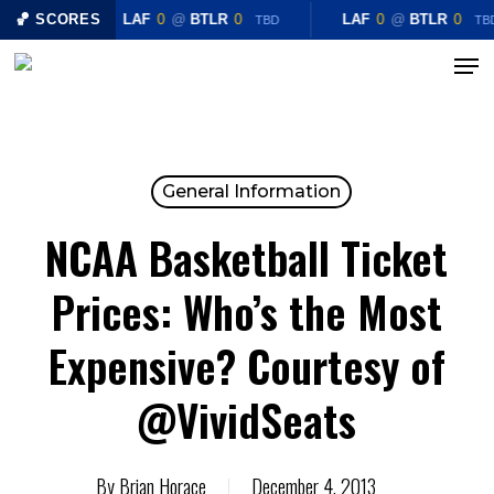
Skip
🏀 SCORES
LAF
0
@
BTLR
0
LAF
0
@
BTLR
0
TBD
TB
to
Menu
Close
main
Menu
content
General Information
NCAA Basketball Ticket
Prices: Who’s the Most
Expensive? Courtesy of
@VividSeats
By
Brian Horace
December 4, 2013