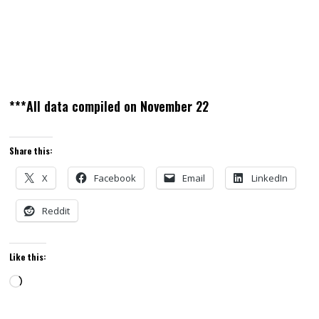
***All data compiled on November 22
Share this:
X
Facebook
Email
LinkedIn
Reddit
Like this:
Loading…