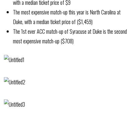
with a median ticket price of $9
The most expensive match-up this year is North Carolina at
Duke, with a median ticket price of ($1,459)
The 1st ever ACC match-up of Syracuse at Duke is the second
most expensive match-up ($708)