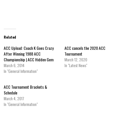
Related
ACC Upload: Coach K Goes Crazy
ACC cancels the 2020 ACC
After Winning 1988 ACC
Tournament
Championship | ACC Hidden Gem
March 12, 2020
March 6, 2014
In "Latest News"
In "General Information"
ACC Tournament Brackets &
Schedule
March 4, 2017
In "General Information"