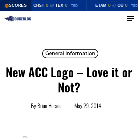
Skip
SCORES
CHST
0
@
TEX
0
ETAM
0
@
OU
0
TBD
TBD
to
Menu
Close
main
Menu
content
General Information
New ACC Logo – Love it or
Not?
By
Brian Horace
May 29, 2014