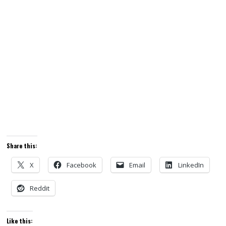
Share this:
X
Facebook
Email
LinkedIn
Reddit
Like this: