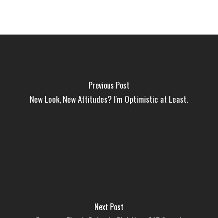
Previous Post
New Look, New Attitudes? I'm Optimistic at Least.
Next Post