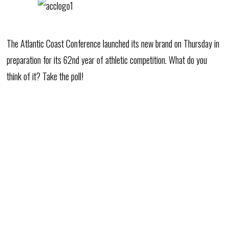
The Atlantic Coast Conference launched its new brand on Thursday in
preparation for its 62nd year of athletic competition. What do you
think of it? Take the poll!