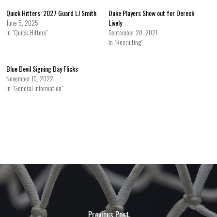
Quick Hitters: 2027 Guard LJ Smith
Duke Players Show out for Dereck
June 5, 2025
Lively
In "Quick Hitters"
September 20, 2021
In "Recruiting"
Blue Devil Signing Day Flicks
November 10, 2022
In "General Information"
Previous Post