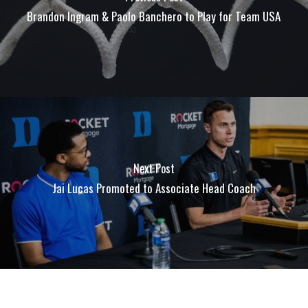
Brandon Ingram & Paolo Banchero to Play for Team USA
Next Post
Jai Lucas Promoted to Associate Head Coach