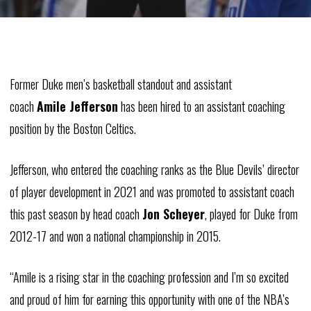
Former Duke men’s basketball standout and assistant
coach
Amile
Jefferson
has been hired to an assistant coaching
position by the Boston Celtics.
Jefferson, who entered the coaching ranks as the Blue Devils’ director
of player development in 2021 and was promoted to assistant coach
this past season by head coach
Jon
Scheyer
, played for Duke from
2012-17 and won a national championship in 2015.
“
Amile
is a rising star in the coaching profession and I’m so excited
and proud of him for earning this opportunity with one of the NBA’s