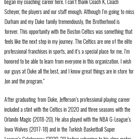
began my coaching career here. I can’t thank Coach K, Coach
Scheyer, the players and our staff enough. Although I’m going to miss
Durham and my Duke family tremendously, the Brotherhood is
forever. This opportunity with the Boston Celtics was something that
feels like the next step in my journey. The Celtics are one of the elite
professional franchises in sports, and it’s a special place for me. I’m
honored to be able to learn from everyone in this organization. I wish
our guys at Duke all the best, and I know great things are in store for
Jon and the program.”
After graduating from Duke, Jefferson’s professional playing career
included a stint with the Celtics in 2020 and three seasons with the
Orlando Magic (2018-20). He also played with the NBA G-League’s
Iowa Wolves (2017-18) and in the Turkish Basketball Super