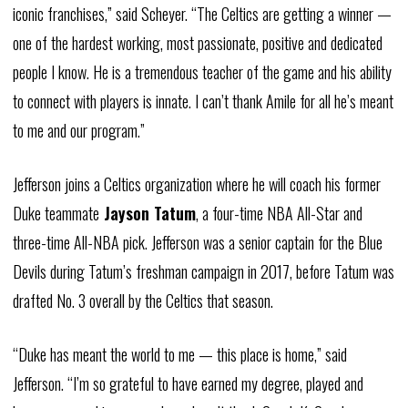
iconic franchises,” said
Scheyer
. “The Celtics are getting a winner —
one of the hardest working, most passionate, positive and dedicated
people I know. He is a tremendous teacher of the game and his ability
to connect with players is innate. I can’t thank
Amile
for all he’s meant
to me and our program.”
Jefferson joins a Celtics organization where he will coach his former
Duke teammate
Jayson Tatum
, a four-time NBA All-Star and
three-time All-NBA pick. Jefferson was a senior captain for the Blue
Devils during Tatum’s freshman campaign in 2017, before Tatum was
drafted No. 3 overall by the Celtics that season.
“Duke has meant the world to me — this place is home,” said
Jefferson. “I’m so grateful to have earned my degree, played and