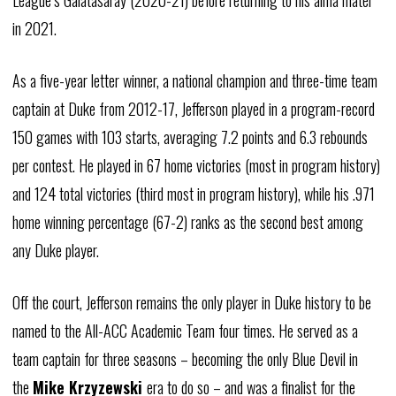
League’s
Galatasaray
(2020-21) before returning to his alma mater
in 2021.
As a five-year letter winner, a national champion and three-time team
captain at Duke from 2012-17, Jefferson played in a program-record
150 games with 103 starts, averaging 7.2 points and 6.3 rebounds
per contest. He played in 67 home victories (most in program history)
and 124 total victories (third most in program history), while his .971
home winning percentage (67-2) ranks as the second best among
any Duke player.
Off the court, Jefferson remains the only player in Duke history to be
named to the All-ACC Academic Team four times. He served as a
team captain for three seasons – becoming the only Blue Devil in
the
Mike Krzyzewski
era to do so – and was a finalist for the