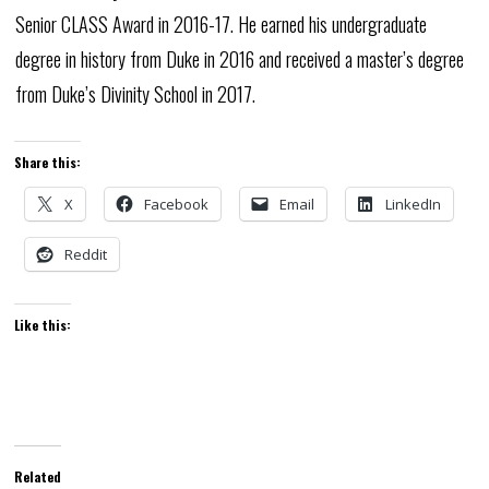
Senior CLASS Award in 2016-17. He earned his undergraduate
degree in history from Duke in 2016 and received a master’s degree
from Duke’s Divinity School in 2017.
Share this:
X
Facebook
Email
LinkedIn
Reddit
Like this:
Related