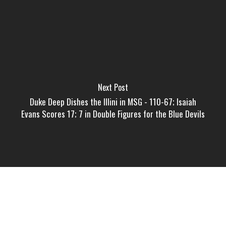
Next Post
Duke Deep Dishes the Illini in MSG - 110-67; Isaiah
Evans Scores 17; 7 in Double Figures for the Blue Devils