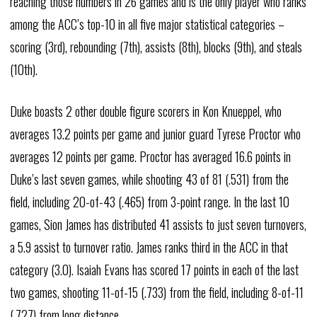
reaching those numbers in 26 games and is the only player who ranks
among the ACC’s top-10 in all five major statistical categories –
scoring (3rd), rebounding (7th), assists (8th), blocks (9th), and steals
(10th).
Duke boasts 2 other double figure scorers in Kon Knueppel, who
averages 13.2 points per game and junior guard Tyrese Proctor who
averages 12 points per game. Proctor has averaged 16.6 points in
Duke’s last seven games, while shooting 43 of 81 (.531) from the
field, including 20-of-43 (.465) from 3-point range. In the last 10
games, Sion James has distributed 41 assists to just seven turnovers,
a 5.9 assist to turnover ratio. James ranks third in the ACC in that
category (3.0). Isaiah Evans has scored 17 points in each of the last
two games, shooting 11-of-15 (.733) from the field, including 8-of-11
(.727) from long distance.