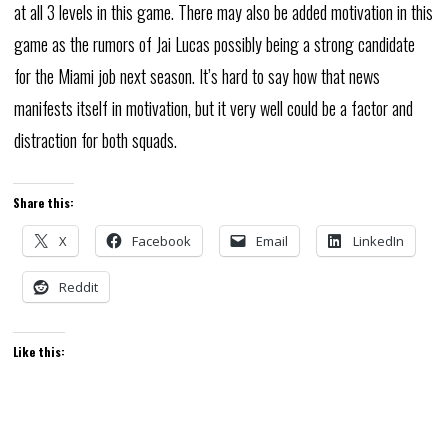
at all 3 levels in this game. There may also be added motivation in this
game as the rumors of Jai Lucas possibly being a strong candidate
for the Miami job next season. It’s hard to say how that news
manifests itself in motivation, but it very well could be a factor and
distraction for both squads.
Share this:
X
Facebook
Email
LinkedIn
Reddit
Like this: