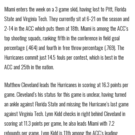
Miami enters the week on a 3 game skid, having lost to Pitt, Florida
State and Virginia Tech. They currently sit at 6-21 on the season and
2-14 in the ACC which puts them at 18th. Miami is among the ACC’s
top shooting squads, ranking fifth in the conference in field goal
percentage (.464) and fourth in free throw percentage (.769). The
Hurricanes commit just 14.5 fouls per contest, which is best in the
ACC and 25th in the nation.
Matthew Cleveland leads the Hurricanes in scoring at 16.3 points per
game. Cleveland’s his status for this game is unclear, having turned
an ankle against Florida State and missing the Hurricane’s last game
against Virginia Tech. Lynn Kidd checks in right behind Cleveland in
scoring at 11.3 points per game, he also leads Miami with 7.2
rebounds per game. Lynn Kidd is 11th among the ACC’s leading