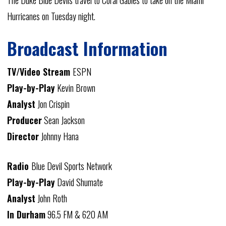
The Duke Blue Devils travel to Coral Gables to take on the Miami
Hurricanes on Tuesday night.
Broadcast Information
TV/Video Stream
ESPN
Play-by-Play
Kevin Brown
Analyst
Jon Crispin
Producer
Sean Jackson
Director
Johnny Hana
Radio
Blue Devil Sports Network
Play-by-Play
David Shumate
Analyst
John Roth
In Durham
96.5 FM & 620 AM