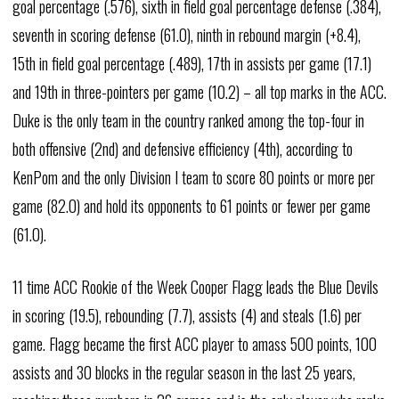
goal percentage (.576), sixth in field goal percentage defense (.384),
seventh in scoring defense (61.0), ninth in rebound margin (+8.4),
15th in field goal percentage (.489), 17th in assists per game (17.1)
and 19th in three-pointers per game (10.2) – all top marks in the ACC.
Duke is the only team in the country ranked among the top-four in
both offensive (2nd) and defensive efficiency (4th), according to
KenPom and the only Division I team to score 80 points or more per
game (82.0) and hold its opponents to 61 points or fewer per game
(61.0).
11 time ACC Rookie of the Week Cooper Flagg leads the Blue Devils
in scoring (19.5), rebounding (7.7), assists (4) and steals (1.6) per
game. Flagg became the first ACC player to amass 500 points, 100
assists and 30 blocks in the regular season in the last 25 years,