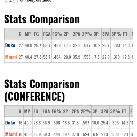
Stats Comparison
G
MP
FG
FGA
FG%
2P
2PA
2P%
3P
3PA
3P%
FT
FT
Duke
27
40.0
28.7
58.7
.489
18.5
32.1
.577
10.2
26.7
.383
14.3
18.
Miami
27
40.4
27.3
58.7
.464
20.0
35.9
.556
7.3
22.9
.319
12.8
16.
Stats Comparison
(CONFERENCE)
G
MP
FG
FGA
FG%
2P
2PA
2P%
3P
3PA
3P%
FT
FTA
Duke
16
40.0
28.8
56.9
.506
18.8
31.5
.597
10.0
25.4
.393
14.6
18.2
Miami
16
40.3
25.9
58.3
.444
19.4
37.0
.524
6.5
21.3
.306
12.1
16.3