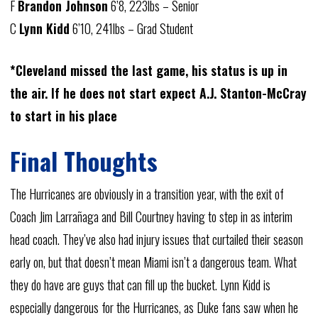
F
Brandon Johnson
6’8, 223lbs – Senior
C
Lynn Kidd
6’10, 241lbs – Grad Student
*Cleveland missed the last game, his status is up in
the air. If he does not start expect A.J. Stanton-McCray
to start in his place
Final Thoughts
The Hurricanes are obviously in a transition year, with the exit of
Coach Jim Larrañaga and Bill Courtney having to step in as interim
head coach. They’ve also had injury issues that curtailed their season
early on, but that doesn’t mean Miami isn’t a dangerous team. What
they do have are guys that can fill up the bucket. Lynn Kidd is
especially dangerous for the Hurricanes, as Duke fans saw when he