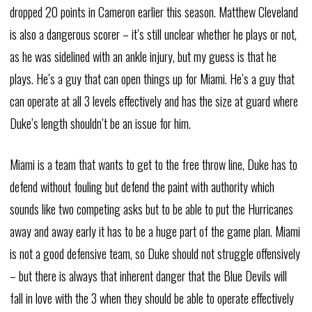
dropped 20 points in Cameron earlier this season. Matthew Cleveland
is also a dangerous scorer – it’s still unclear whether he plays or not,
as he was sidelined with an ankle injury, but my guess is that he
plays. He’s a guy that can open things up for Miami. He’s a guy that
can operate at all 3 levels effectively and has the size at guard where
Duke’s length shouldn’t be an issue for him.
Miami is a team that wants to get to the free throw line, Duke has to
defend without fouling but defend the paint with authority which
sounds like two competing asks but to be able to put the Hurricanes
away and away early it has to be a huge part of the game plan. Miami
is not a good defensive team, so Duke should not struggle offensively
– but there is always that inherent danger that the Blue Devils will
fall in love with the 3 when they should be able to operate effectively