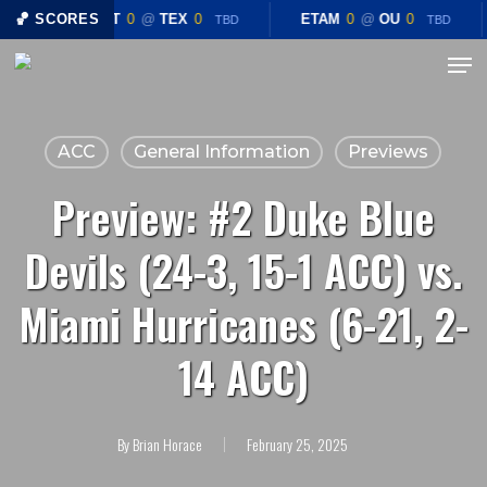
Skip
🏀 SCORES
CHST
0
@
TEX
0
ETAM
0
@
OU
0
TBD
TBD
to
Menu
Close
main
Menu
content
ACC
General Information
Previews
Preview: #2 Duke Blue
Devils (24-3, 15-1 ACC) vs.
Miami Hurricanes (6-21, 2-
14 ACC)
By
Brian Horace
February 25, 2025