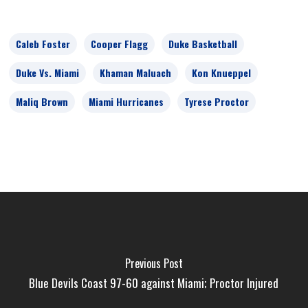
Caleb Foster
Cooper Flagg
Duke Basketball
Duke Vs. Miami
Khaman Maluach
Kon Knueppel
Maliq Brown
Miami Hurricanes
Tyrese Proctor
Previous Post
Blue Devils Coast 97-60 against Miami; Proctor Injured