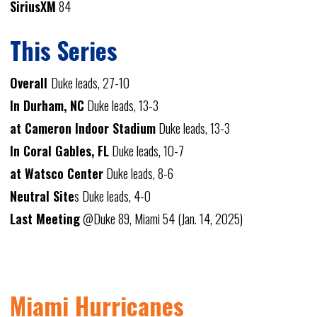
SiriusXM
84
This Series
Overall
Duke leads, 27-10
In Durham, NC
Duke leads, 13-3
at Cameron Indoor Stadium
Duke leads, 13-3
In Coral Gables, FL
Duke leads, 10-7
at Watsco Center
Duke leads, 8-6
Neutral Site
s Duke leads, 4-0
Last Meeting
@Duke 89, Miami 54 (Jan. 14, 2025)
Miami Hurricanes