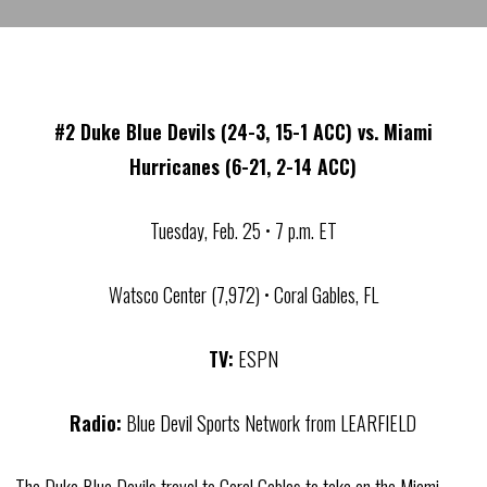
#2 Duke Blue Devils (24-3, 15-1 ACC) vs. Miami
Hurricanes (6-21, 2-14 ACC)
Tuesday, Feb. 25 • 7 p.m. ET
Watsco Center (7,972) • Coral Gables, FL
TV:
ESPN
Radio:
Blue Devil Sports Network from LEARFIELD