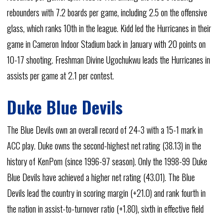
rebounders with 7.2 boards per game, including 2.5 on the offensive
glass, which ranks 10th in the league. Kidd led the Hurricanes in their
game in Cameron Indoor Stadium back in January with 20 points on
10-17 shooting. Freshman Divine Ugochukwu leads the Hurricanes in
assists per game at 2.1 per contest.
Duke Blue Devils
The Blue Devils own an overall record of 24-3 with a 15-1 mark in
ACC play. Duke owns the second-highest net rating (38.13) in the
history of KenPom (since 1996-97 season). Only the 1998-99 Duke
Blue Devils have achieved a higher net rating (43.01). The Blue
Devils lead the country in scoring margin (+21.0) and rank fourth in
the nation in assist-to-turnover ratio (+1.80), sixth in effective field