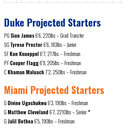
Duke Projected Starters
PG
Sion James
6’6, 220lbs – Grad Transfer
SG
Tyrese Proctor
6’6, 183lbs – Junior
SF
Kon Knueppel
6’7, 217lbs – Freshman
PF
Cooper Flagg
6’9, 205lbs – Freshman
C
Khaman Maluach
7’2, 250lbs – Freshman
Miami Projected Starters
G
Divine Ugochukwu
6’3, 190lbs – Freshman
G
Matthew Cleveland
6’7, 2210lbs – Senior
*
G
Jalil Bethea
6’5, 190lbs – Freshman