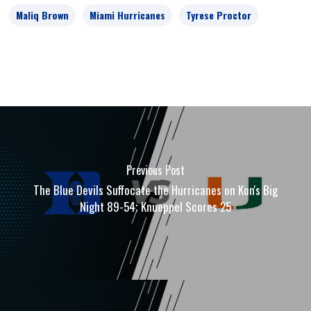
Maliq Brown
Miami Hurricanes
Tyrese Proctor
Previous Post
The Blue Devils Suffocate the Hurricanes on Kon's Big
Night 89-54; Knueppel Scores 25