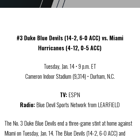
#3 Duke Blue Devils (14-2, 6-0 ACC) vs. Miami
Hurricanes (4-12, 0-5 ACC)
Tuesday, Jan. 14 • 9 p.m. ET
Cameron Indoor Stadium (9,314) • Durham, N.C.
TV:
ESPN
Radio:
Blue Devil Sports Network from LEARFIELD
The No. 3 Duke Blue Devils end a three-game stint at home against
Miami on Tuesday, Jan. 14. The Blue Devils (14-2, 6-0 ACC) and