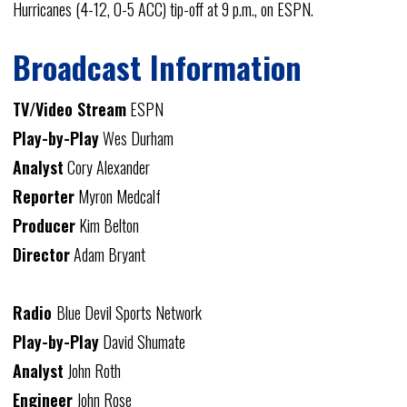
Hurricanes (4-12, 0-5 ACC) tip-off at 9 p.m., on ESPN.
Broadcast Information
TV/Video Stream
ESPN
Play-by-Play
Wes Durham
Analyst
Cory Alexander
Reporter
Myron Medcalf
Producer
Kim Belton
Director
Adam Bryant
Radio
Blue Devil Sports Network
Play-by-Play
David Shumate
Analyst
John Roth
Engineer
John Rose