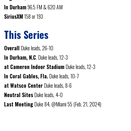
In Durham
96.5 FM & 620 AM
SiriusXM
158 or 193
This Series
Overall
Duke leads, 26-10
In Durham, N.C
. Duke leads, 12-3
at Cameron Indoor Stadium
Duke leads, 12-3
In Coral Gables, Fla.
Duke leads, 10-7
at Watsco Center
Duke leads, 8-6
Neutral Sites
Duke leads, 4-0
Last Meeting
Duke 84, @Miami 55 (Feb. 21, 2024)