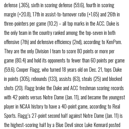
defense (.365), sixth in scoring defense (59.6), fourth in scoring
margin (+20.8), 17th in assist-to-turnover ratio (+1.65) and 26th in
three-pointers per game (10.2) – all top marks in the ACC. Duke is
the only team in the country ranked among the top-seven in both
offensive (7th) and defensive efficiency (2nd), according to KenPom.
They are the only Division I team to score 80 points or more per
game (80.4) and hold its opponents to fewer than 60 points per game
(59.6). Cooper Flagg, who turned 18 years old on Dec. 21, tops Duke
in points (305), rebounds (133), assists (63), steals (25) and blocked
shots (20). Flagg broke the Duke and ACC freshman scoring records
with 42 points versus Notre Dame (Jan. 11), and became the youngest
player in NCAA history to have a 40-point game, according to Real
Sports. Flagg’s 27-point second half against Notre Dame (Jan. 11) is
the highest-scoring half by a Blue Devil since Luke Kennard posted