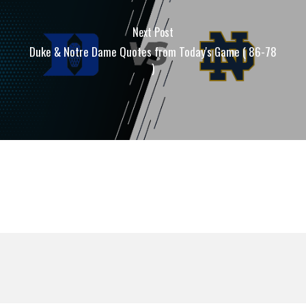
Next Post
Duke & Notre Dame Quotes from Today's Game ( 86-78
)