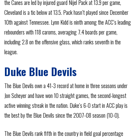
the Canes are led by injured guard Nijel Pack at 13.9 per game,
Cleveland is a tic below at 13.5. Pack hasn’t played since December
10th against Tennessee. Lynn Kidd is ninth among the ACC’s leading
rebounders with 118 caroms, averaging 7.4 boards per game,
including 2.8 on the offensive glass, which ranks seventh in the
league.
Duke Blue Devils
The Blue Devils own a 41-3 record at home in three seasons under
Jon Scheyer and have won 10 straight games, the second-longest
active winning streak in the nation. Duke’s 6-0 start in ACC play is
the best by the Blue Devils since the 2007-08 season (10-0).
The Blue Devils rank fifth in the country in field goal percentage