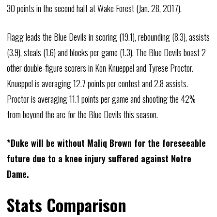
30 points in the second half at Wake Forest (Jan. 28, 2017).
Flagg leads the Blue Devils in scoring (19.1), rebounding (8.3), assists
(3.9), steals (1.6) and blocks per game (1.3). The Blue Devils boast 2
other double-figure scorers in Kon Knueppel and Tyrese Proctor.
Knueppel is averaging 12.7 points per contest and 2.8 assists.
Proctor is averaging 11.1 points per game and shooting the 42%
from beyond the arc for the Blue Devils this season.
*Duke will be without Maliq Brown for the foreseeable
future due to a knee injury suffered against Notre
Dame.
Stats Comparison