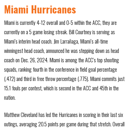
Miami Hurricanes
Miami is currently 4-12 overall and 0-5 within the ACC, they are
currently on a 5 game losing streak. Bill Courtney is serving as
Miami’s interim head coach. Jim Larrañaga, Miami’s all-time
winningest head coach, announced he was stepping down as head
coach on Dec. 26, 2024. Miami is among the ACC’s top shooting
squads, ranking fourth in the conference in field goal percentage
(.472) and third in free throw percentage (.775). Miami commits just
15.1 fouls per contest, which is second in the ACC and 45th in the
nation.
Matthew Cleveland has led the Hurricanes in scoring in their last six
outings, averaging 20.5 points per game during that stretch. Overall