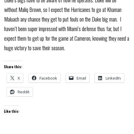
Duke’s bigs have to be aware of how he operates. Duke will be
without Maliq Brown, so I expect the Hurricanes to go at Khaman
Maluach any chance they get to put fouls on the Duke big man. I
haven’t been super impressed with Miami’s defense thus far, but I
expect them to get up for the game at Cameron, knowing they need a
huge victory to save their season.
Share this:
X
Facebook
Email
LinkedIn
Reddit
Like this: