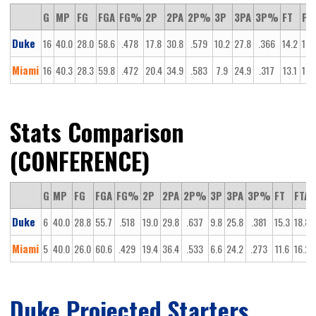
G
MP
FG
FGA
FG%
2P
2PA
2P%
3P
3PA
3P%
FT
FT
Duke
16
40.0
28.0
58.6
.478
17.8
30.8
.579
10.2
27.8
.366
14.2
18.
Miami
16
40.3
28.3
59.8
.472
20.4
34.9
.583
7.9
24.9
.317
13.1
16.
Stats Comparison
(CONFERENCE)
G
MP
FG
FGA
FG%
2P
2PA
2P%
3P
3PA
3P%
FT
FTA
Duke
6
40.0
28.8
55.7
.518
19.0
29.8
.637
9.8
25.8
.381
15.3
18.8
Miami
5
40.0
26.0
60.6
.429
19.4
36.4
.533
6.6
24.2
.273
11.6
16.2
Duke Projected Starters