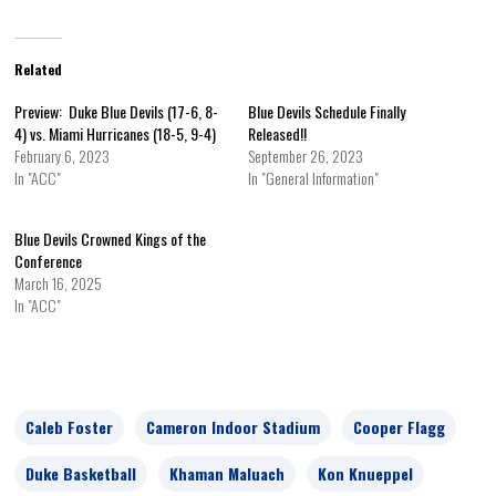
Related
Preview: Duke Blue Devils (17-6, 8-
Blue Devils Schedule Finally
4) vs. Miami Hurricanes (18-5, 9-4)
Released!!
February 6, 2023
September 26, 2023
In "ACC"
In "General Information"
Blue Devils Crowned Kings of the
Conference
March 16, 2025
In "ACC"
Caleb Foster
Cameron Indoor Stadium
Cooper Flagg
Duke Basketball
Khaman Maluach
Kon Knueppel