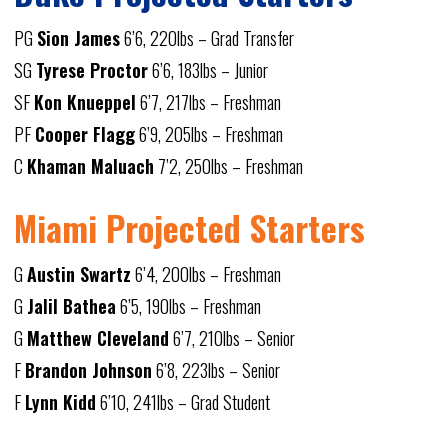
PG
Sion James
6’6, 220lbs – Grad Transfer
SG
Tyrese Proctor
6’6, 183lbs – Junior
SF
Kon Knueppel
6’7, 217lbs – Freshman
PF
Cooper Flagg
6’9, 205lbs – Freshman
C
Khaman Maluach
7’2, 250lbs – Freshman
Miami Projected Starters
G
Austin Swartz
6’4, 200lbs – Freshman
G
Jalil Bathea
6’5, 190lbs – Freshman
G
Matthew Cleveland
6’7, 210lbs – Senior
F
Brandon Johnson
6’8, 223lbs – Senior
F
Lynn Kidd
6’10, 241lbs – Grad Student