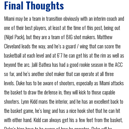
Final Thoughts
Miami may be a team in transition obviously with an interim coach and
one of their best players, at least at the time of this post, being out
(Nijel Pack), but they are a team of BIG shot makers. Matthew
Cleveland leads the way, and he’s a guard / wing that can score the
basketball at each level and at 6’7 he can get his at the rim as well as
beyond the arc. Jalil Bathea has had a good rookie season in the ACC
so far, and he’s another shot maker that can operate at all three
levels. Duke has to be aware of shooters, especially as Miami attacks
the basket to draw the defense in, they will kick to those capable
shooters. Lynn Kidd mans the interior, and he has an excellent back to
the basket game, he’s long and has a nice hook shot that he can hit
with either hand. Kidd can always get his a few feet from the basket,