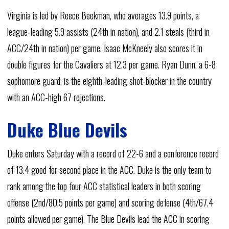
Virginia is led by Reece Beekman, who averages 13.9 points, a
league-leading 5.9 assists (24th in nation), and 2.1 steals (third in
ACC/24th in nation) per game. Isaac McKneely also scores it in
double figures for the Cavaliers at 12.3 per game. Ryan Dunn, a 6-8
sophomore guard, is the eighth-leading shot-blocker in the country
with an ACC-high 67 rejections.
Duke Blue Devils
Duke enters Saturday with a record of 22-6 and a conference record
of 13.4 good for second place in the ACC. Duke is the only team to
rank among the top four ACC statistical leaders in both scoring
offense (2nd/80.5 points per game) and scoring defense (4th/67.4
points allowed per game). The Blue Devils lead the ACC in scoring