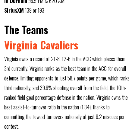
In Durham
96.5 FM & 620 AM
SiriusXM
139 or 193
The Teams
Virginia Cavaliers
Virginia owns a record of 21-8, 12-6 in the ACC which places them
3rd currently. Virginia ranks as the best team in the ACC for overall
defense, limiting opponents to just 58.7 points per game, which ranks
third nationally, and 39.6% shooting overall from the field, the 10th-
ranked field goal percentage defense in the nation. Virginia owns the
best assist-to-turnover ratio in the nation (1.84), thanks to
committing the fewest turnovers nationally at just 8.2 miscues per
contest.