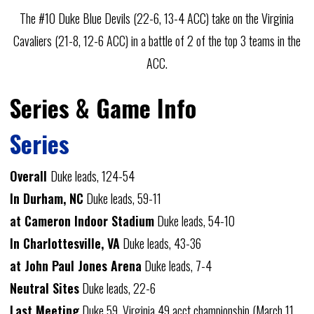
The #10 Duke Blue Devils (22-6, 13-4 ACC) take on the Virginia
Cavaliers (21-8, 12-6 ACC) in a battle of 2 of the top 3 teams in the
ACC.
Series & Game Info
Series
Overall
Duke leads, 124-54
In Durham, NC
Duke leads, 59-11
at Cameron Indoor Stadium
Duke leads, 54-10
In Charlottesville, VA
Duke leads, 43-36
at John Paul Jones Arena
Duke leads, 7-4
Neutral Sites
Duke leads, 22-6
Last Meeting
Duke 59, Virginia 49
acct championship
(March 11,