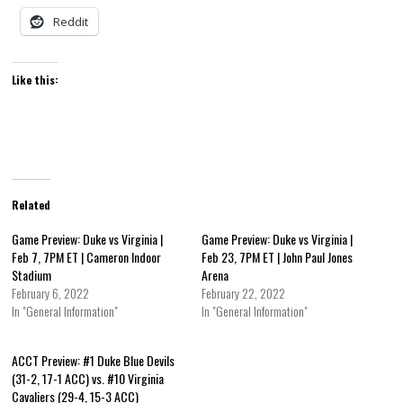
Reddit
Like this:
Related
Game Preview: Duke vs Virginia |
Game Preview: Duke vs Virginia |
Feb 7, 7PM ET | Cameron Indoor
Feb 23, 7PM ET | John Paul Jones
Stadium
Arena
February 6, 2022
February 22, 2022
In "General Information"
In "General Information"
ACCT Preview: #1 Duke Blue Devils
(31-2, 17-1 ACC) vs. #10 Virginia
Cavaliers (29-4, 15-3 ACC)