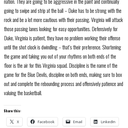
nation. They are going to be aggressive in the paint and continually
going to swipe and strip at the ball – Duke has to be strong with the
rock and be a lot more cautious with their passing. Virginia will attack
those passing lanes looking for easy opportunities. Defensively for
Duke, Virginia is patient, they have no problem working their offense
until the shot clock is dwindling – that’s their preference. Shortening
the game and taking you out of your rhythms on both ends of the
floor is the air for this Virginia squad. Discipline is the name of the
game for the Blue Devils, discipline on both ends, making sure to box
out and complete the rebounding process and offensively patience and
valuing the basketball.
Share this:
X
Facebook
Email
LinkedIn