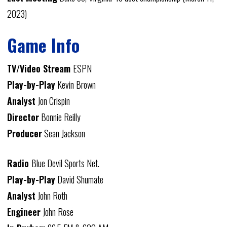
2023)
Game Info
TV/Video Stream
ESPN
Play-by-Play
Kevin Brown
Analyst
Jon Crispin
Director
Bonnie Reilly
Producer
Sean Jackson
Radio
Blue Devil Sports Net.
Play-by-Play
David Shumate
Analyst
John Roth
Engineer
John Rose