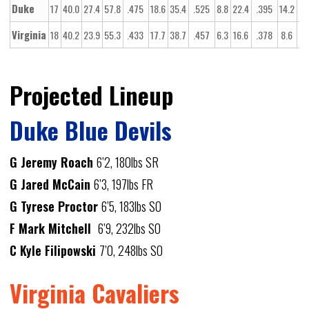
Duke
17
40.0
27.4
57.8
.475
18.6
35.4
.525
8.8
22.4
.395
14.2
20
Virginia
18
40.2
23.9
55.3
.433
17.7
38.7
.457
6.3
16.6
.378
8.6
13
Projected Lineup
Duke Blue Devils
G Jeremy Roach
6’2, 180lbs SR
G Jared McCain
6’3, 197lbs FR
G Tyrese Proctor
6’5, 183lbs SO
F Mark Mitchell
6’9, 232lbs SO
C Kyle Filipowski
7’0, 248lbs SO
Virginia Cavaliers