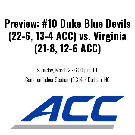
Preview: #10 Duke Blue Devils
(22-6, 13-4 ACC) vs. Virginia
(21-8, 12-6 ACC)
Saturday, March 2 • 6:00 p.m. ET
Cameron Indoor Stadium (9,314) • Durham, NC