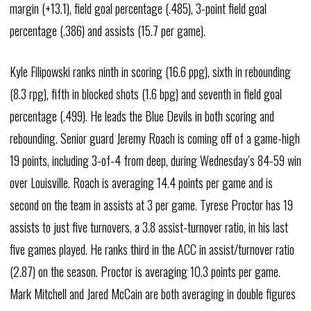
margin (+13.1), field goal percentage (.485), 3-point field goal
percentage (.386) and assists (15.7 per game).
Kyle Filipowski ranks ninth in scoring (16.6 ppg), sixth in rebounding
(8.3 rpg), fifth in blocked shots (1.6 bpg) and seventh in field goal
percentage (.499). He leads the Blue Devils in both scoring and
rebounding. Senior guard Jeremy Roach is coming off of a game-high
19 points, including 3-of-4 from deep, during Wednesday’s 84-59 win
over Louisville. Roach is averaging 14.4 points per game and is
second on the team in assists at 3 per game. Tyrese Proctor has 19
assists to just five turnovers, a 3.8 assist-turnover ratio, in his last
five games played. He ranks third in the ACC in assist/turnover ratio
(2.87) on the season. Proctor is averaging 10.3 points per game.
Mark Mitchell and Jared McCain are both averaging in double figures