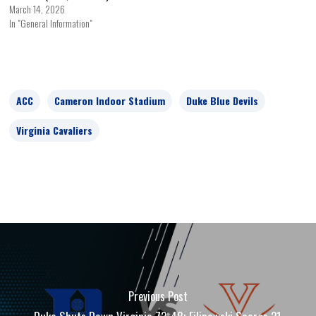
March 14, 2026
In "General Information"
ACC
Cameron Indoor Stadium
Duke Blue Devils
Virginia Cavaliers
Previous Post