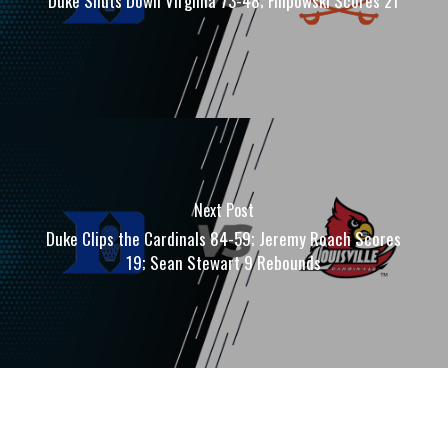
Duke Shuts Down Virginia 73-48; Filipowski Scores 21
Next Post
Duke Clips the Cardinals 84-59; Jeremy Roach Scores
19; Sean Stewart 9 Rebounds