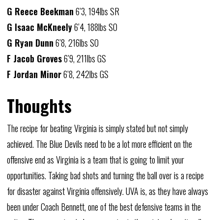
G Reece Beekman
6’3, 194lbs SR
G Isaac McKneely
6’4, 188lbs SO
G Ryan Dunn
6’8, 216lbs SO
F Jacob Groves
6’9, 211lbs GS
F Jordan Minor
6’8, 242lbs GS
Thoughts
The recipe for beating Virginia is simply stated but not simply
achieved. The Blue Devils need to be a lot more efficient on the
offensive end as Virginia is a team that is going to limit your
opportunities. Taking bad shots and turning the ball over is a recipe
for disaster against Virginia offensively. UVA is, as they have always
been under Coach Bennett, one of the best defensive teams in the