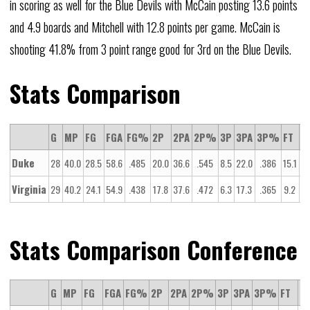
in scoring as well for the Blue Devils with McCain posting 13.6 points
and 4.9 boards and Mitchell with 12.8 points per game. McCain is
shooting 41.8% from 3 point range good for 3rd on the Blue Devils.
Stats Comparison
G
MP
FG
FGA
FG%
2P
2PA
2P%
3P
3PA
3P%
FT
F
Duke
28
40.0
28.5
58.6
.485
20.0
36.6
.545
8.5
22.0
.386
15.1
20
Virginia
29
40.2
24.1
54.9
.438
17.8
37.6
.472
6.3
17.3
.365
9.2
14
Stats Comparison Conference
G
MP
FG
FGA
FG%
2P
2PA
2P%
3P
3PA
3P%
FT
FT