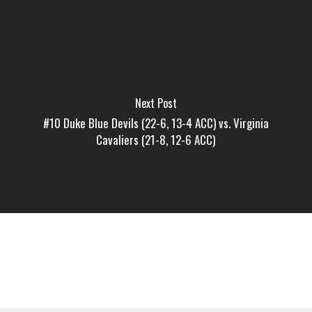
Next Post
#10 Duke Blue Devils (22-6, 13-4 ACC) vs. Virginia
Cavaliers (21-8, 12-6 ACC)