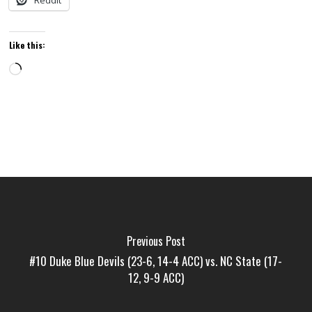
Reddit
Like this:
Loading…
Previous Post
#10 Duke Blue Devils (23-6, 14-4 ACC) vs. NC State (17-
12, 9-9 ACC)