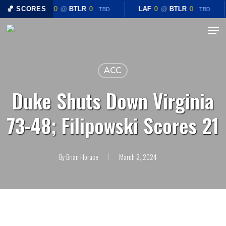
Skip
🏀 SCORES
LAF
0
@
BTLR
0
LAF
0
@
BTLR
0
TBD
TBD
to
Menu
Close
main
Menu
content
ACC
Duke Shuts Down Virginia
73-48; Filipowski Scores 21
By
Brian Horace
March 2, 2024