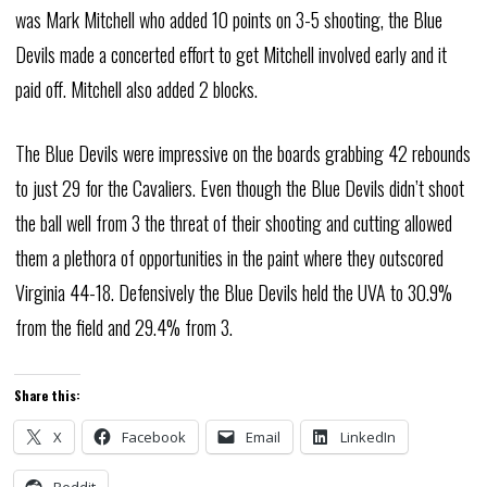
was Mark Mitchell who added 10 points on 3-5 shooting, the Blue
Devils made a concerted effort to get Mitchell involved early and it
paid off. Mitchell also added 2 blocks.
The Blue Devils were impressive on the boards grabbing 42 rebounds
to just 29 for the Cavaliers. Even though the Blue Devils didn’t shoot
the ball well from 3 the threat of their shooting and cutting allowed
them a plethora of opportunities in the paint where they outscored
Virginia 44-18. Defensively the Blue Devils held the UVA to 30.9%
from the field and 29.4% from 3.
Share this:
X
Facebook
Email
LinkedIn