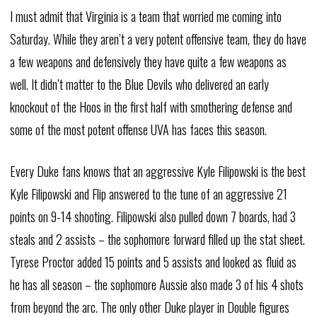
I must admit that Virginia is a team that worried me coming into
Saturday. While they aren’t a very potent offensive team, they do have
a few weapons and defensively they have quite a few weapons as
well. It didn’t matter to the Blue Devils who delivered an early
knockout of the Hoos in the first half with smothering defense and
some of the most potent offense UVA has faces this season.
Every Duke fans knows that an aggressive Kyle Filipowski is the best
Kyle Filipowski and Flip answered to the tune of an aggressive 21
points on 9-14 shooting. Filipowski also pulled down 7 boards, had 3
steals and 2 assists – the sophomore forward filled up the stat sheet.
Tyrese Proctor added 15 points and 5 assists and looked as fluid as
he has all season – the sophomore Aussie also made 3 of his 4 shots
from beyond the arc. The only other Duke player in Double figures