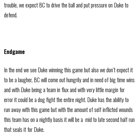
trouble, we expect BC to drive the ball and put pressure on Duke to
defend.
Endgame
In the end we see Duke winning this game but also we don’t expect it
to be a laugher, BC will come out hungrily and in need of big time wins
and with Duke being a team in flux and with very little margin for
error it could be a dog fight the entire night. Duke has the ability to
run away with this game but with the amount of self inflicted wounds
this team has on a nightly basis it will be a mid to late second half run
that seals it for Duke.