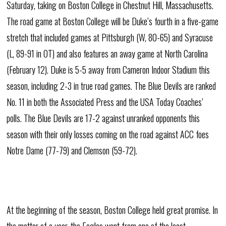
Saturday, taking on Boston College in Chestnut Hill, Massachusetts.
The road game at Boston College will be Duke’s fourth in a five-game
stretch that included games at Pittsburgh (W, 80-65) and Syracuse
(L, 89-91 in OT) and also features an away game at North Carolina
(February 12). Duke is 5-5 away from Cameron Indoor Stadium this
season, including 2-3 in true road games. The Blue Devils are ranked
No. 11 in both the Associated Press and the USA Today Coaches’
polls. The Blue Devils are 17-2 against unranked opponents this
season with their only losses coming on the road against ACC foes
Notre Dame (77-79) and Clemson (59-72).
At the beginning of the season, Boston College held great promise. In