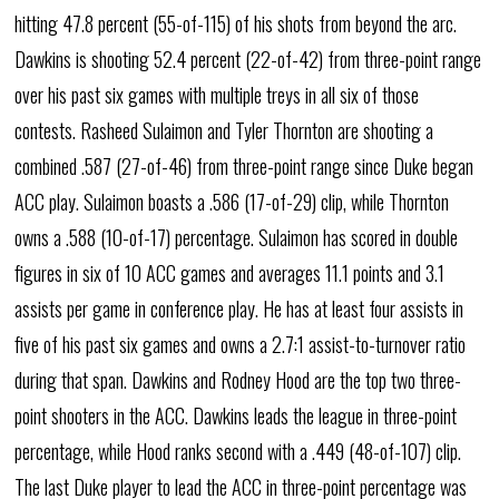
hitting 47.8 percent (55-of-115) of his shots from beyond the arc.
Dawkins is shooting 52.4 percent (22-of-42) from three-point range
over his past six games with multiple treys in all six of those
contests. Rasheed Sulaimon and Tyler Thornton are shooting a
combined .587 (27-of-46) from three-point range since Duke began
ACC play. Sulaimon boasts a .586 (17-of-29) clip, while Thornton
owns a .588 (10-of-17) percentage. Sulaimon has scored in double
figures in six of 10 ACC games and averages 11.1 points and 3.1
assists per game in conference play. He has at least four assists in
five of his past six games and owns a 2.7:1 assist-to-turnover ratio
during that span. Dawkins and Rodney Hood are the top two three-
point shooters in the ACC. Dawkins leads the league in three-point
percentage, while Hood ranks second with a .449 (48-of-107) clip.
The last Duke player to lead the ACC in three-point percentage was