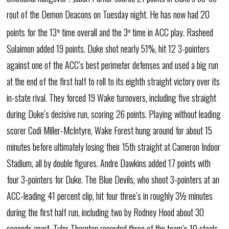
rout of the Demon Deacons on Tuesday night. He has now had 20
points for the 13
time overall and the 3
time in ACC play. Rasheed
th
rd
Sulaimon added 19 points. Duke shot nearly 51%, hit 12 3-pointers
against one of the ACC’s best perimeter defenses and used a big run
at the end of the first half to roll to its eighth straight victory over its
in-state rival. They forced 19 Wake turnovers, including five straight
during Duke’s decisive run, scoring 26 points. Playing without leading
scorer Codi Miller-McIntyre, Wake Forest hung around for about 15
minutes before ultimately losing their 15th straight at Cameron Indoor
Stadium, all by double figures. Andre Dawkins added 17 points with
four 3-pointers for Duke. The Blue Devils, who shoot 3-pointers at an
ACC-leading 41 percent clip, hit four three’s in roughly 3½ minutes
during the first half run, including two by Rodney Hood about 30
seconds apart. Tyler Thornton recorded three of the team’s 10 steals.