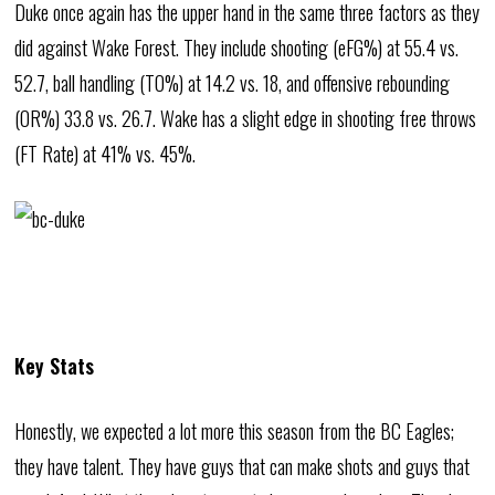
Duke once again has the upper hand in the same three factors as they
did against Wake Forest. They include shooting (eFG%) at 55.4 vs.
52.7, ball handling (TO%) at 14.2 vs. 18, and offensive rebounding
(OR%) 33.8 vs. 26.7. Wake has a slight edge in shooting free throws
(FT Rate) at 41% vs. 45%.
Key Stats
Honestly, we expected a lot more this season from the BC Eagles;
they have talent. They have guys that can make shots and guys that