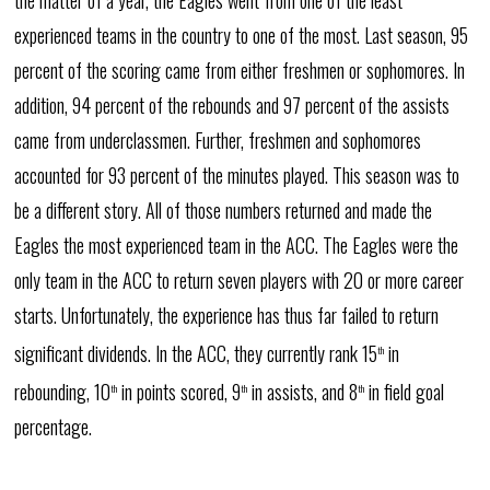
the matter of a year, the Eagles went from one of the least
experienced teams in the country to one of the most. Last season, 95
percent of the scoring came from either freshmen or sophomores. In
addition, 94 percent of the rebounds and 97 percent of the assists
came from underclassmen. Further, freshmen and sophomores
accounted for 93 percent of the minutes played. This season was to
be a different story. All of those numbers returned and made the
Eagles the most experienced team in the ACC. The Eagles were the
only team in the ACC to return seven players with 20 or more career
starts. Unfortunately, the experience has thus far failed to return
significant dividends. In the ACC, they currently rank 15
in
th
rebounding, 10
in points scored, 9
in assists, and 8
in field goal
th
th
th
percentage.