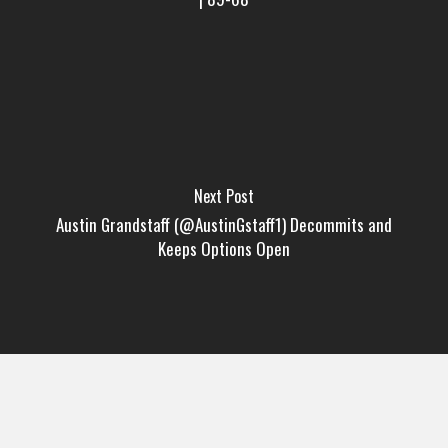
Next Post
Austin Grandstaff (@AustinGstaff1) Decommits and
Keeps Options Open