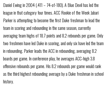
Daniel Ewing in 2004 (.411 – 74-of-180). A Blue Devil has led the
league in that category four times. ACC Rookie of the Week Jabari
Parker is attempting to become the first Duke freshman to lead the
team in scoring and rebounding in the same season, currently
averaging team highs of 18.7 points and 8.2 rebounds per game. Only
two freshmen have led Duke in scoring, and only six have led the team
in rebounding. Parker leads the ACC in rebounding, averaging 8.2
boards per game. In conference play, he averages ACC-high 3.8
offensive rebounds per game. His 8.2 rebounds per game would rank
as the third highest rebounding average by a Duke freshman in school
history.