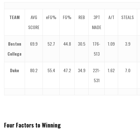
TEAM
AVG
eFG%
FG%
REB
3PT
A/T
STEALS
SCORE
MADE
Boston
69.9
52.7
44.8
30.5
176-
1.09
3.9
College
513
Duke
80.2
55.4
47.2
34.9
221-
1.62
7.0
531
Four Factors to Winning