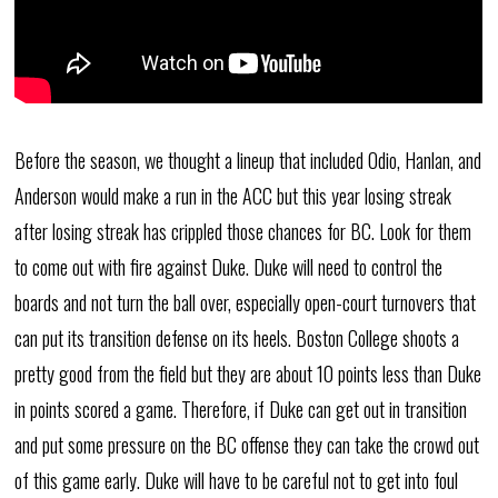
Before the season, we thought a lineup that included Odio, Hanlan, and
Anderson would make a run in the ACC but this year losing streak
after losing streak has crippled those chances for BC. Look for them
to come out with fire against Duke. Duke will need to control the
boards and not turn the ball over, especially open-court turnovers that
can put its transition defense on its heels. Boston College shoots a
pretty good from the field but they are about 10 points less than Duke
in points scored a game. Therefore, if Duke can get out in transition
and put some pressure on the BC offense they can take the crowd out
of this game early. Duke will have to be careful not to get into foul