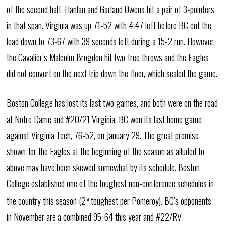
of the second half. Hanlan and Garland Owens hit a pair of 3-pointers
in that span. Virginia was up 71-52 with 4:47 left before BC cut the
lead down to 73-67 with 39 seconds left during a 15-2 run. However,
the Cavalier’s Malcolm Brogdon hit two free throws and the Eagles
did not convert on the next trip down the floor, which sealed the game.
Boston College has lost its last two games, and both were on the road
at Notre Dame and #20/21 Virginia. BC won its last home game
against Virginia Tech, 76-52, on January 29. The great promise
shown for the Eagles at the beginning of the season as alluded to
above may have been skewed somewhat by its schedule. Boston
College established one of the toughest non-conference schedules in
the country this season (2
toughest per Pomeroy). BC’s opponents
nd
in November are a combined 95-64 this year and #22/RV