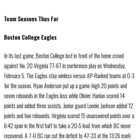
Team Seasons Thus Far
Boston College Eagles
In its last game, Boston College lost in front of the home crowd
against No. 20 Virginia 77-67 in conference play on Wednesday,
February 5. The Eagles stay winless versus AP-Ranked teams at 0-3
for the season. Ryan Anderson put up a game-high 20 points and
seven rebounds in the Eagles loss while Olivier Hanlan scored 14
points and added three assists. Junior guard Lonnie Jackson added 12
points and two rebounds. Virginia scored 15 unanswered points over a
6:42 span in the first half to take a 20-5 lead from which BC never
recovered. A 7-0 BC run cut the deficit to 47-33 at the 13:26 mark