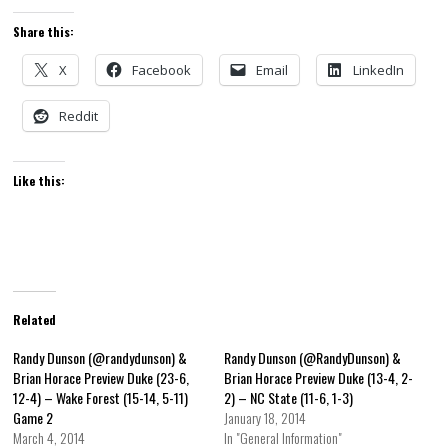
Share this:
X
Facebook
Email
LinkedIn
Reddit
Like this:
Related
Randy Dunson (@randydunson) &
Randy Dunson (@RandyDunson) &
Brian Horace Preview Duke (23-6,
Brian Horace Preview Duke (13-4, 2-
12-4) – Wake Forest (15-14, 5-11)
2) – NC State (11-6, 1-3)
Game 2
January 18, 2014
March 4, 2014
In "General Information"