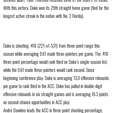
With this victory, Duke won its 29th straight home game (tied for the
longest active streak in the nation with No. 3 Florida).
Duke is shooting .416 (221-of-531) from three-point range this
season while averaging 9.61 made three-pointers per game. The .416
three-point percentage would rank third on Duke’s single-season list,
while the 9.61 made three-pointers would rank second. Since
beginning conference play, Duke is averaging 13.0 offensive rebounds
per game to rank third in the ACC. Duke has pulled in double-digit
offensive rebounds in six straight games and is averaging 16.3 points
on second-chance opportunities in ACC play.
Andre Dawkins leads the ACC in three-point shooting percentage,