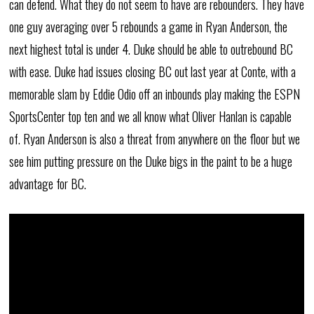
can defend. What they do not seem to have are rebounders. They have
one guy averaging over 5 rebounds a game in Ryan Anderson, the
next highest total is under 4. Duke should be able to outrebound BC
with ease. Duke had issues closing BC out last year at Conte, with a
memorable slam by Eddie Odio off an inbounds play making the ESPN
SportsCenter top ten and we all know what Oliver Hanlan is capable
of. Ryan Anderson is also a threat from anywhere on the floor but we
see him putting pressure on the Duke bigs in the paint to be a huge
advantage for BC.