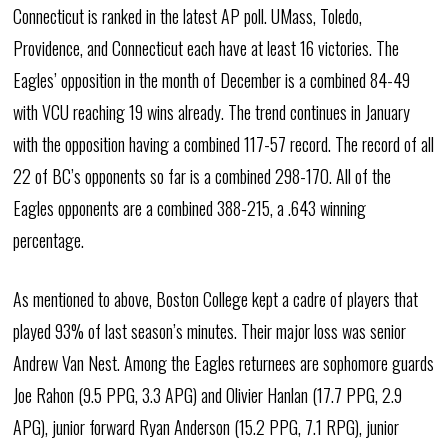
Connecticut is ranked in the latest AP poll. UMass, Toledo,
Providence, and Connecticut each have at least 16 victories. The
Eagles’ opposition in the month of December is a combined 84-49
with VCU reaching 19 wins already. The trend continues in January
with the opposition having a combined 117-57 record. The record of all
22 of BC’s opponents so far is a combined 298-170. All of the
Eagles opponents are a combined 388-215, a .643 winning
percentage.
As mentioned to above, Boston College kept a cadre of players that
played 93% of last season’s minutes. Their major loss was senior
Andrew Van Nest. Among the Eagles returnees are sophomore guards
Joe Rahon (9.5 PPG, 3.3 APG) and Olivier Hanlan (17.7 PPG, 2.9
APG), junior forward Ryan Anderson (15.2 PPG, 7.1 RPG), junior