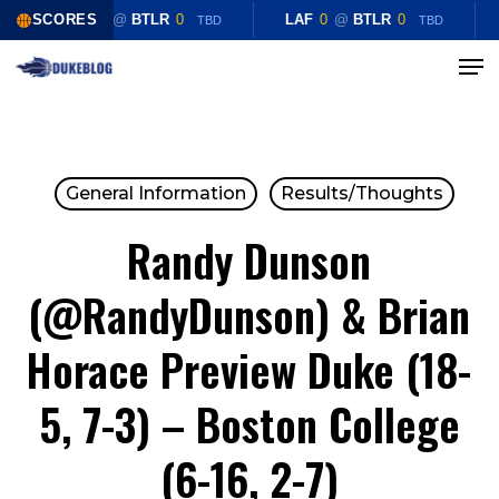
Skip
SCORES
LAF
0
@
BTLR
0
LAF
0
@
BTLR
0
TBD
TBD
to
Menu
Close
main
Menu
content
General Information
Results/Thoughts
Randy Dunson
(@RandyDunson) & Brian
Horace Preview Duke (18-
5, 7-3) – Boston College
(6-16, 2-7)