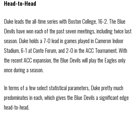
Head-to-Head
Duke leads the all-time series with Boston College, 16-2. The Blue
Devils have won each of the past seven meetings, including twice last
season. Duke holds a 7-0 lead in games played in Cameron Indoor
Stadium, 6-1 at Conte Forum, and 2-0 in the ACC Tournament. With
the recent ACC expansion, the Blue Devils will play the Eagles only
once during a season.
In terms of a few select statistical parameters, Duke pretty much
predominates in each, which gives the Blue Devils a significant edge
head-to-head.