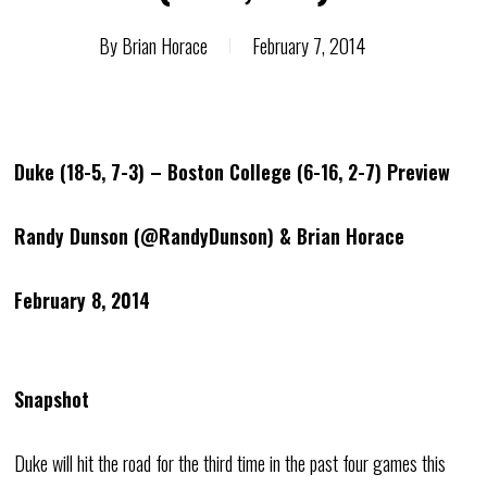
By
Brian Horace
February 7, 2014
Duke (18-5, 7-3) – Boston College (6-16, 2-7) Preview
Randy Dunson (@RandyDunson) & Brian Horace
February 8, 2014
Snapshot
Duke will hit the road for the third time in the past four games this