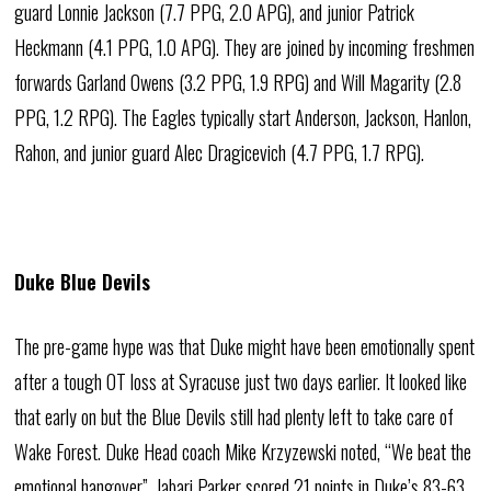
guard Lonnie Jackson (7.7 PPG, 2.0 APG), and junior Patrick
Heckmann (4.1 PPG, 1.0 APG). They are joined by incoming freshmen
forwards Garland Owens (3.2 PPG, 1.9 RPG) and Will Magarity (2.8
PPG, 1.2 RPG). The Eagles typically start Anderson, Jackson, Hanlon,
Rahon, and junior guard Alec Dragicevich (4.7 PPG, 1.7 RPG).
Duke Blue Devils
The pre-game hype was that Duke might have been emotionally spent
after a tough OT loss at Syracuse just two days earlier. It looked like
that early on but the Blue Devils still had plenty left to take care of
Wake Forest. Duke Head coach Mike Krzyzewski noted, “We beat the
emotional hangover”. Jabari Parker scored 21 points in Duke’s 83-63