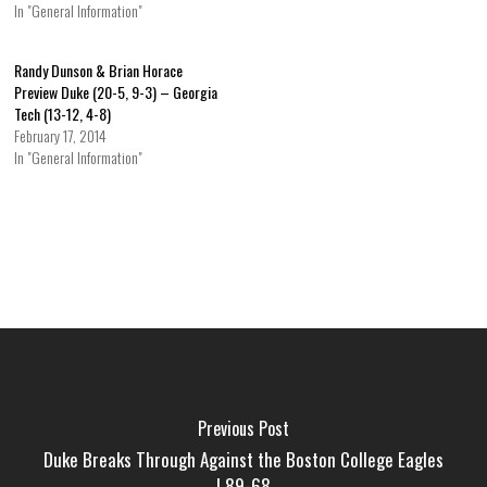
In "General Information"
Randy Dunson & Brian Horace
Preview Duke (20-5, 9-3) – Georgia
Tech (13-12, 4-8)
February 17, 2014
In "General Information"
Previous Post
Duke Breaks Through Against the Boston College Eagles
| 89-68