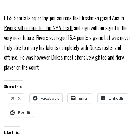
CBS Sports is reporting per sources that freshman guard Austin
Rivers will declare for the NBA Draft
and sign with an agent in the
very near future. Rivers averaged 15.4 points a game but was never
truly able to marry his talents completely with Dukes roster and
offense. He was however Dukes most offensively gifted and fiery
player on the court.
Share this:
X
Facebook
Email
LinkedIn
Reddit
Like this: