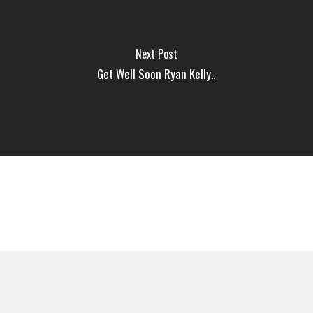
Next Post
Get Well Soon Ryan Kelly..