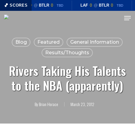
Skip
🏀 SCORES
LAF
0
@
BTLR
0
LAF
0
@
BTLR
0
TBD
TBD
to
Menu
Close
main
Menu
content
Blog
Featured
General Information
Results/Thoughts
Rivers Taking His Talents
to the NBA (apparently)
By
Brian Horace
March 23, 2012