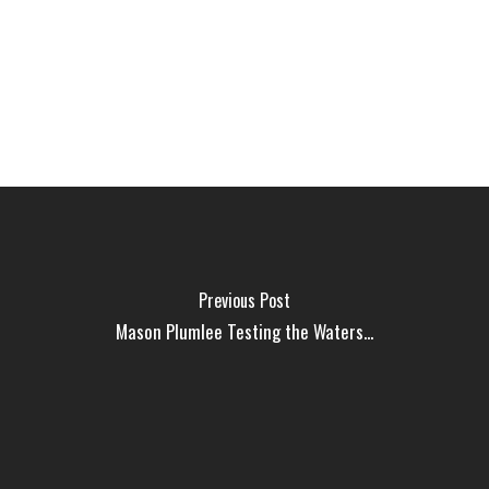
Previous Post
Mason Plumlee Testing the Waters...