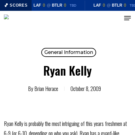
Skip
🏀 SCORES
LAF
0
@
BTLR
0
LAF
0
@
BTLR
0
TBD
TB
to
Menu
Close
main
Menu
content
General Information
Ryan Kelly
By
Brian Horace
October 8, 2009
Ryan Kelly is probably the most intriguing of this years freshmen at
6-9 (or 6-10, depending on who you ask), Ryan has a guard-like