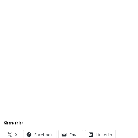
Share this:
X
Facebook
Email
LinkedIn