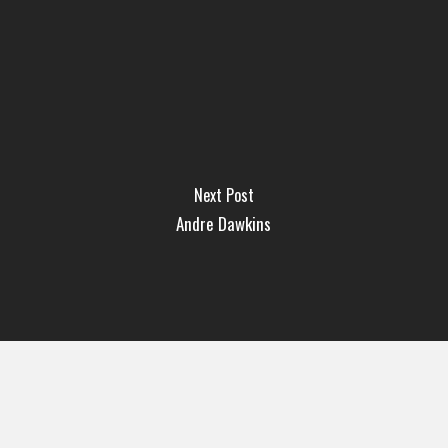
Next Post
Andre Dawkins