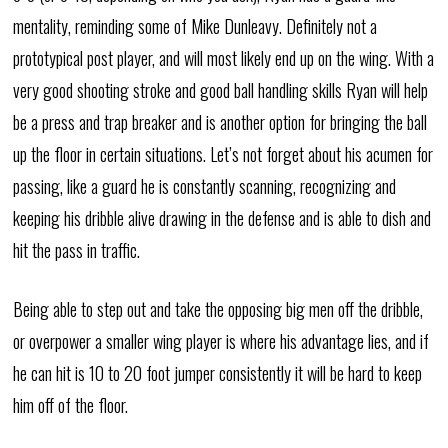
mentality, reminding some of Mike Dunleavy. Definitely not a
prototypical post player, and will most likely end up on the wing. With a
very good shooting stroke and good ball handling skills Ryan will help
be a press and trap breaker and is another option for bringing the ball
up the floor in certain situations. Let’s not forget about his acumen for
passing, like a guard he is constantly scanning, recognizing and
keeping his dribble alive drawing in the defense and is able to dish and
hit the pass in traffic.
Being able to step out and take the opposing big men off the dribble,
or overpower a smaller wing player is where his advantage lies, and if
he can hit is 10 to 20 foot jumper consistently it will be hard to keep
him off of the floor.