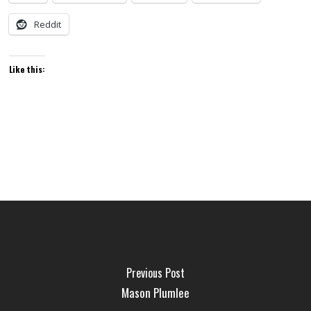
Reddit
Like this:
Previous Post
Mason Plumlee