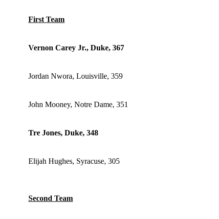
First Team
Vernon Carey Jr., Duke, 367
Jordan Nwora, Louisville, 359
John Mooney, Notre Dame, 351
Tre Jones, Duke, 348
Elijah Hughes, Syracuse, 305
Second Team