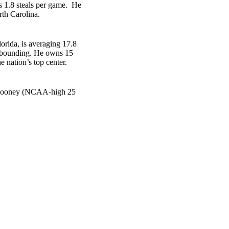
es 1.8 steals per game. He
rth Carolina.
orida, is averaging 17.8
 rebounding. He owns 15
 nation’s top center.
n Mooney (NCAA-high 25