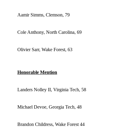
Aamir Simms, Clemson, 79
Cole Anthony, North Carolina, 69
Olivier Sarr, Wake Forest, 63
Honorable Mention
Landers Nolley II, Virginia Tech, 58
Michael Devoe, Georgia Tech, 48
Brandon Childress, Wake Forest 44