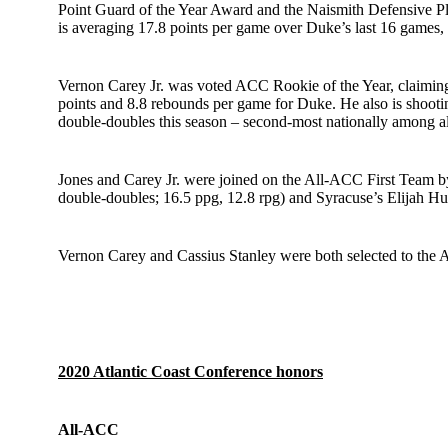
Point Guard of the Year Award and the Naismith Defensive Play
is averaging 17.8 points per game over Duke’s last 16 games, 
Vernon Carey Jr. was voted ACC Rookie of the Year, claiming 
points and 8.8 rebounds per game for Duke. He also is shooti
double-doubles this season – second-most nationally among all
Jones and Carey Jr. were joined on the All-ACC First Team
double-doubles; 16.5 ppg, 12.8 rpg) and Syracuse’s Elijah Hu
Vernon Carey and Cassius Stanley
were both selected to the
2020 Atlantic Coast Conference honors
All-ACC