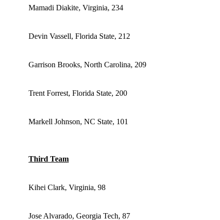
Mamadi Diakite, Virginia, 234
Devin Vassell, Florida State, 212
Garrison Brooks, North Carolina, 209
Trent Forrest, Florida State, 200
Markell Johnson, NC State, 101
Third Team
Kihei Clark, Virginia, 98
Jose Alvarado, Georgia Tech, 87