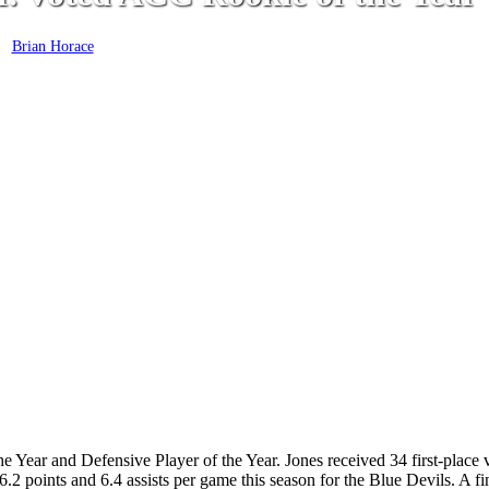
y
Brian Horace
March 9, 2020
 Year and Defensive Player of the Year. Jones received 34 first-place 
6.2 points and 6.4 assists per game this season for the Blue Devils. A f