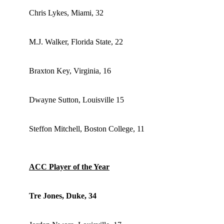
Chris Lykes, Miami, 32
M.J. Walker, Florida State, 22
Braxton Key, Virginia, 16
Dwayne Sutton, Louisville 15
Steffon Mitchell, Boston College, 11
ACC Player of the Year
Tre Jones, Duke, 34