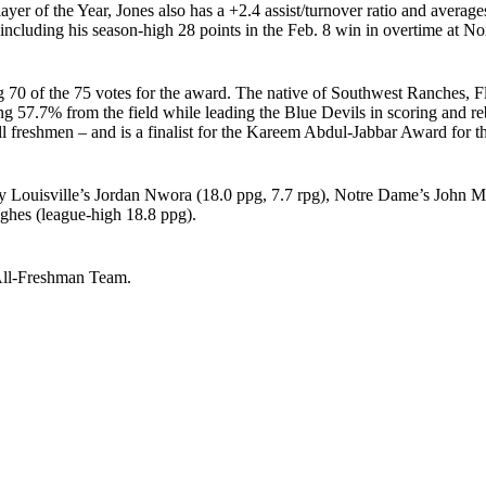
er of the Year, Jones also has a +2.4 assist/turnover ratio and averag
including his season-high 28 points in the Feb. 8 win in overtime at No
70 of the 75 votes for the award. The native of Southwest Ranches, Fl
ng 57.7% from the field while leading the Blue Devils in scoring and
 freshmen – and is a finalist for the Kareem Abdul-Jabbar Award for the
 by Louisville’s Jordan Nwora (18.0 ppg, 7.7 rpg), Notre Dame’s Joh
ghes (league-high 18.8 ppg).
 All-Freshman Team.