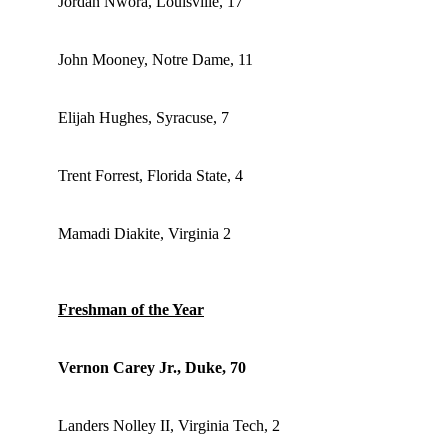
Jordan Nwora, Louisville, 17
John Mooney, Notre Dame, 11
Elijah Hughes, Syracuse, 7
Trent Forrest, Florida State, 4
Mamadi Diakite, Virginia 2
Freshman of the Year
Vernon Carey Jr., Duke, 70
Landers Nolley II, Virginia Tech, 2