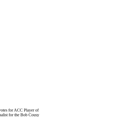
votes for ACC Player of
inalist for the Bob Cousy