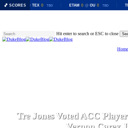
🏀 SCORES
CHST
0
@
TEX
0
ETAM
0
@
OU
0
TN
TBD
TBD
Skip
to
main
content
Hit enter to search or ESC to close
Sea
Close
Search
Hom
Tre Jones Voted ACC Player o
Vernon Carey J