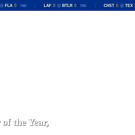
FLA
0
LAF
0
@
BTLR
0
CHST
0
@
TEX
0
TBD
TBD
of the Year,