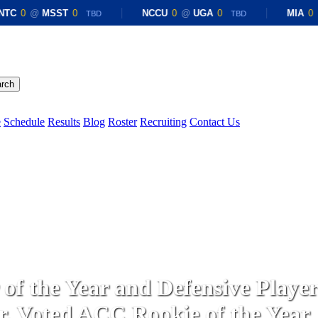
TC
0
@
MSST
0
NCCU
0
@
UGA
0
MIA
0
@
TBD
TBD
rch
Menu
e
Schedule
Results
Blog
Roster
Recruiting
Contact Us
General Information
Latest News
f the Year and Defensive Player 
r. Voted ACC Rookie of the Year