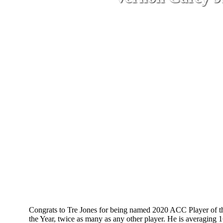
B
Congrats to Tre Jones for being named 2020 ACC Player of the
the Year, twice as many as any other player. He is averaging 1