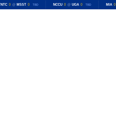
NTC
0
@
MSST
0
NCCU
0
@
UGA
0
MIA
0
TBD
TBD
E
RESULTS
BLOG
ROSTER
RECRUITING
General Information
Named Assistant Bask
By
Brian Horace
July 7, 2023