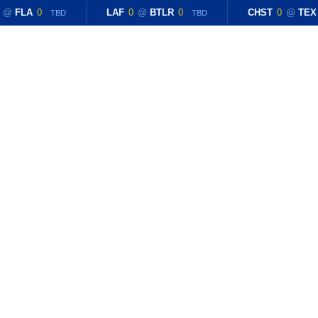
@
FLA
0
LAF
0
@
BTLR
0
CHST
0
@
TEX
TBD
TBD
CONTACT US
etball Coach