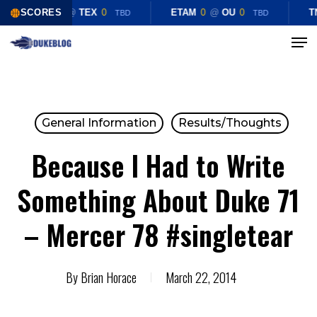
Skip
SCORES
CHST
0
@
TEX
0
ETAM
0
@
OU
0
T
TBD
TBD
to
Menu
Close
main
Menu
content
General Information
Results/Thoughts
Because I Had to Write
Something About Duke 71
– Mercer 78 #singletear
By
Brian Horace
March 22, 2014