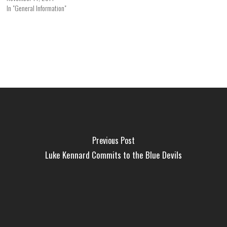
In "General Information"
Previous Post
Luke Kennard Commits to the Blue Devils