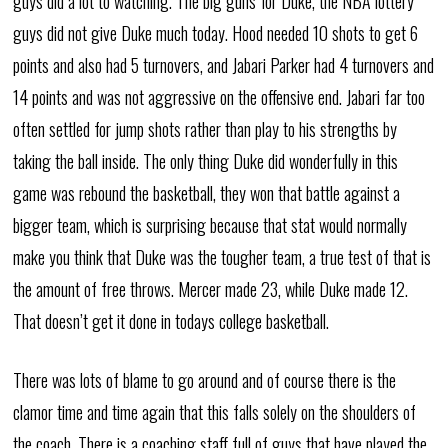
guys did a lot to watching. The big guns for Duke, the NBA lottery
guys did not give Duke much today. Hood needed 10 shots to get 6
points and also had 5 turnovers, and Jabari Parker had 4 turnovers and
14 points and was not aggressive on the offensive end. Jabari far too
often settled for jump shots rather than play to his strengths by
taking the ball inside. The only thing Duke did wonderfully in this
game was rebound the basketball, they won that battle against a
bigger team, which is surprising because that stat would normally
make you think that Duke was the tougher team, a true test of that is
the amount of free throws. Mercer made 23, while Duke made 12.
That doesn’t get it done in todays college basketball.
There was lots of blame to go around and of course there is the
clamor time and time again that this falls solely on the shoulders of
the coach. There is a coaching staff full of guys that have played the