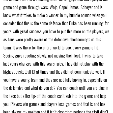
game and gone through wars. Wojo, Capel, James, Scheyer and K
know what it takes to make a winner. In my humble opinion when you
consider that this is the same defense that Duke has been running for
years with great success you have to put this more on the players, we
as fans were pretty aware of the defensive shortcomings of this
team. It was there for the entire world to see, every game of it.
Seeing guys reacting slowly, not moving their feet. Trying to take
last years charges with this years rules. They did not play with the
highest basketball IQ at times and they did not communicate well. If
you have a young team and they are not fully buying in, especially on
the defensive end what do you do? You can coach until you are blue in
the face but after tip-off the coach can’t sub into the game and help
you. Players win games and players lose games and that is and has
been always my position and it isn’t changing. perhaps the staff didn’t