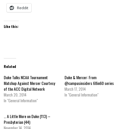
Reddit
Like this:
Related
Duke Talks NCAA Tournament
Duke & Mercer: From
Matchup Against Mercer Courtesy
@campusinsiders 68in60 series
of the ACC Digital Network
March 17, 2014
March 20, 2014
In "General Information"
In "General Information"
… A Little More on Duke (113) –
Presbyterian (44)
November 14, 2014