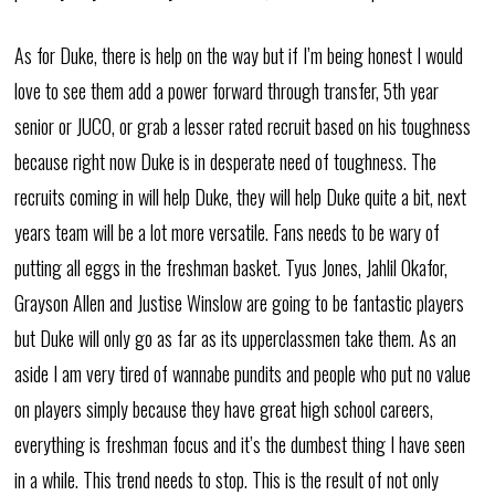
As for Duke, there is help on the way but if I’m being honest I would
love to see them add a power forward through transfer, 5th year
senior or JUCO, or grab a lesser rated recruit based on his toughness
because right now Duke is in desperate need of toughness. The
recruits coming in will help Duke, they will help Duke quite a bit, next
years team will be a lot more versatile. Fans needs to be wary of
putting all eggs in the freshman basket. Tyus Jones, Jahlil Okafor,
Grayson Allen and Justise Winslow are going to be fantastic players
but Duke will only go as far as its upperclassmen take them. As an
aside I am very tired of wannabe pundits and people who put no value
on players simply because they have great high school careers,
everything is freshman focus and it’s the dumbest thing I have seen
in a while. This trend needs to stop. This is the result of not only