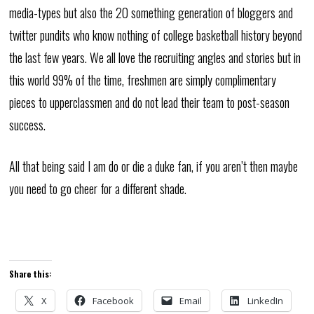
media-types but also the 20 something generation of bloggers and
twitter pundits who know nothing of college basketball history beyond
the last few years. We all love the recruiting angles and stories but in
this world 99% of the time, freshmen are simply complimentary
pieces to upperclassmen and do not lead their team to post-season
success.
All that being said I am do or die a duke fan, if you aren’t then maybe
you need to go cheer for a different shade.
Share this:
X
Facebook
Email
LinkedIn