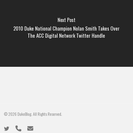
Next Post
2010 Duke National Champion Nolan Smith Takes Over
The ACC Digital Network Twitter Handle
© 2026 DukeBlog. All Rights Reserved.
twitter
phone
email