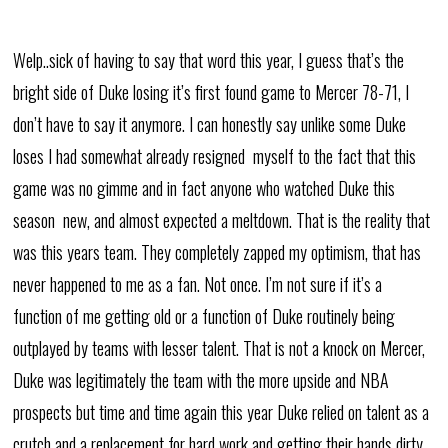
Welp..sick of having to say that word this year, I guess that’s the
bright side of Duke losing it’s first found game to Mercer 78-71, I
don’t have to say it anymore. I can honestly say unlike some Duke
loses I had somewhat already resigned myself to the fact that this
game was no gimme and in fact anyone who watched Duke this
season new, and almost expected a meltdown. That is the reality that
was this years team. They completely zapped my optimism, that has
never happened to me as a fan. Not once. I’m not sure if it’s a
function of me getting old or a function of Duke routinely being
outplayed by teams with lesser talent. That is not a knock on Mercer,
Duke was legitimately the team with the more upside and NBA
prospects but time and time again this year Duke relied on talent as a
crutch and a replacement for hard work and getting their hands dirty.