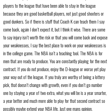
players to the league that have been able to stay in the league
because they are good basketball players, not just good shooters or
good dunkers. So if there is stuff that Coach K can teach them I say
come back, again I don’t expect it, but I think it wise. There are some
to say injury isn’t worth the risk or that you will come back and expose
your weaknesses, I say the best place to work on your weaknesses is
in the college game. The NBA isn’t a teaching tool. The NBA is for
men that are ready to produce. You are constantly playing for the next
contract. If you do not produce, enjoy the D-league or worse yet play
your way out of the league. If you truly are worthy of being a lottery
pick, that doesn’t change with growth, even if you don’t go number
one by staying a year of two extra, what you will be is a year smarter,
a year better and much more able to play for that second contract so
possibly maybe extend your NBA life. Just one mans opinion.