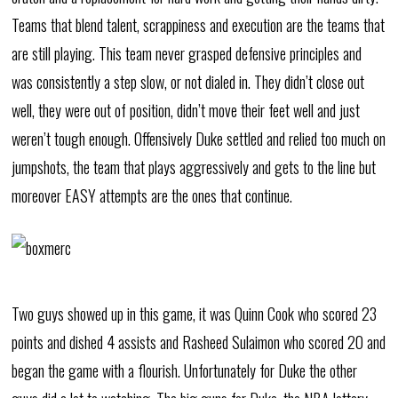
Teams that blend talent, scrappiness and execution are the teams that
are still playing. This team never grasped defensive principles and
was consistently a step slow, or not dialed in. They didn’t close out
well, they were out of position, didn’t move their feet well and just
weren’t tough enough. Offensively Duke settled and relied too much on
jumpshots, the team that plays aggressively and gets to the line but
moreover EASY attempts are the ones that continue.
Two guys showed up in this game, it was Quinn Cook who scored 23
points and dished 4 assists and Rasheed Sulaimon who scored 20 and
began the game with a flourish. Unfortunately for Duke the other