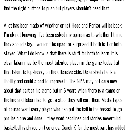
find the right buttons to push but players shouldn’t need that.
A lot has been made of whether or not Hood and Parker will be back,
I’m ok not knowing. I’ve been asked my opinion as to whether I think
they should stay. I wouldn’t be upset or surprised if both left or both
stayed. What I do know is that there is stuff for both to learn. It is
clear Jabari may be the most talented player in the game today but
that talent is top-heavy on the offensive side. Defensively he is a
liability and could stand to improve it. The NBA may not care now
about that part of his game but in 6 years when there is a game on
the line and Jabari has to get a stop, they will care then. Media types
of course want every player who can put the ball in the basket to go
pro, be a one and done – they want headlines and stories nevermind
basketball is played on two ends. Coach K for the most part has added