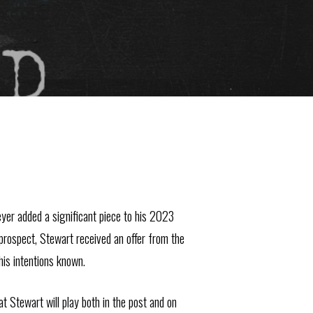
eyer added a significant piece to his 2023
prospect, Stewart received an offer from the
his intentions known.
t Stewart will play both in the post and on