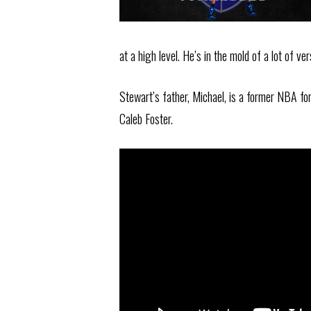
at a high level. He’s in the mold of a lot of v
Stewart’s father, Michael, is a former NBA fo
Caleb Foster.