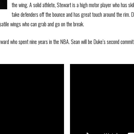
the wing. A solid athlete, Stewart is a high motor player who has ski
take defenders off the bounce and has great touch around the rim. D
ersatile wings who can grab and go on the break.
rward who spent nine years in the NBA. Sean will be Duke’s second commit 