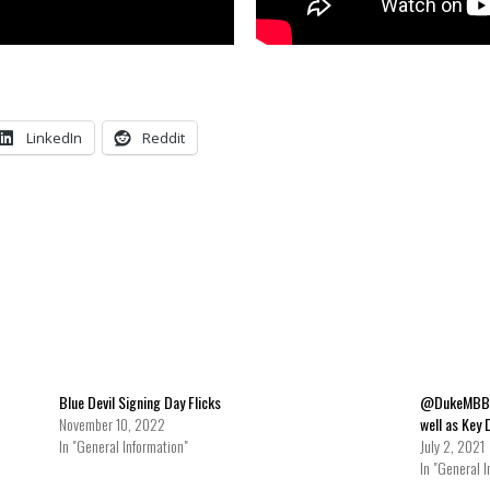
LinkedIn
Reddit
Blue Devil Signing Day Flicks
@DukeMBB Us
November 10, 2022
well as Key 
In "General Information"
July 2, 2021
In "General I