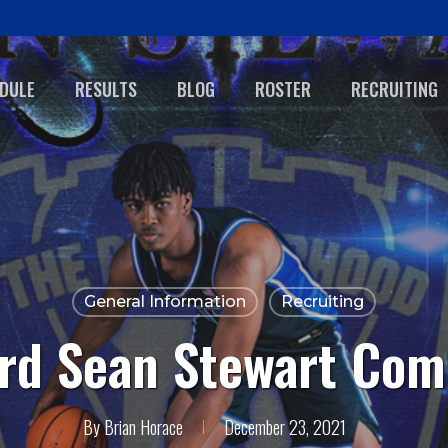
DULE
RESULTS
BLOG
ROSTER
RECRUITING
General Information
Recruiting
ard Sean Stewart Com
By
Brian Horace
December 23, 2021