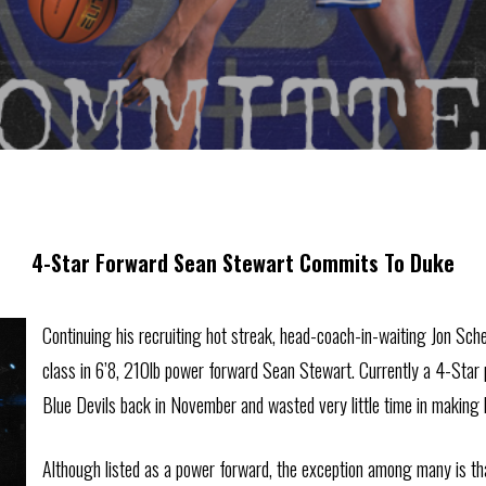
4-Star Forward Sean Stewart Commits To Duke
Continuing his recruiting hot streak, head-coach-in-waiting Jon Sch
class in 6’8, 210lb power forward Sean Stewart. Currently a 4-Star 
Blue Devils back in November and wasted very little time in making 
Although listed as a power forward, the exception among many is tha