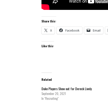
Share this:
X
Facebook
Email
Like this:
Related
Duke Players Show out for Dereck Lively
September 20, 2021
In "Recruiting"