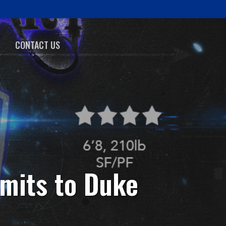
CONTACT US
mits to Duke