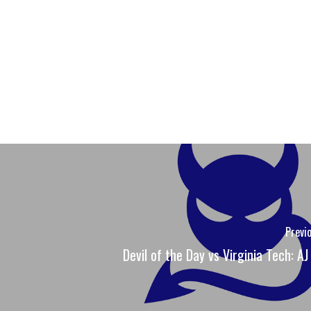
Previ
Devil of the Day vs Virginia Tech: AJ 