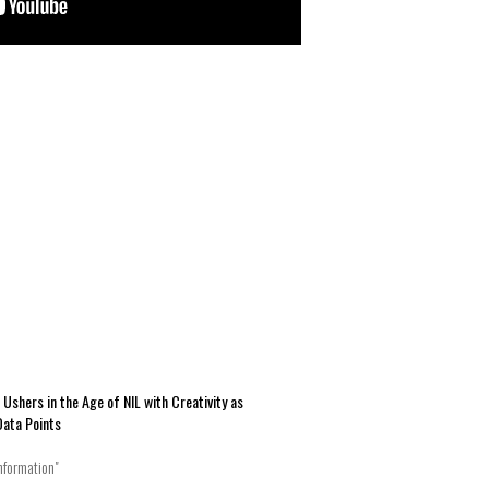
hers in the Age of NIL with Creativity as
Data Points
nformation"