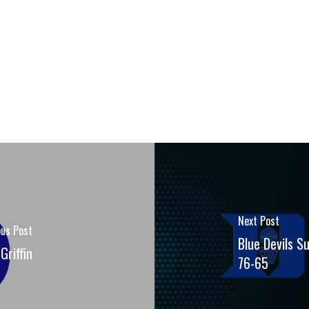
Next Post
ous Post
Blue Devils S
Griffin
76-65