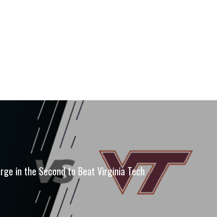
urge in the Second to Beat Virginia Tech