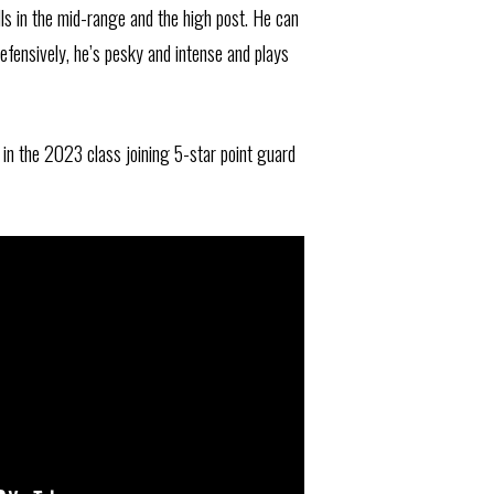
lls in the mid-range and the high post. He can
efensively, he’s pesky and intense and plays
in the 2023 class joining 5-star point guard