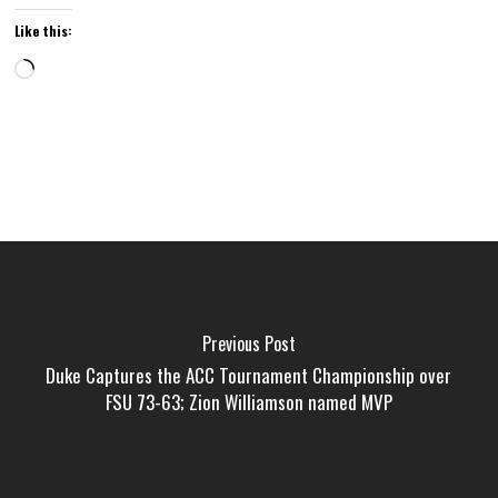
Like this:
Loading…
Previous Post
Duke Captures the ACC Tournament Championship over
FSU 73-63; Zion Williamson named MVP