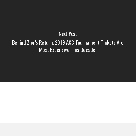
Next Post
Behind Zion's Return, 2019 ACC Tournament Tickets Are
Most Expensive This Decade