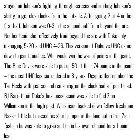
stayed on Johnson’s fighting through screens and limiting Johnson’s
ability to get clean looks from the outside. After going 2 of 4 in the
first half, Johnson was 0-3 in the second half from beyond the arc.
Neither team shot effectively from beyond the arc with Duke only
managing 5-20 and UNC 4-26. This version of Duke vs UNC came
down to paint touches. Who would win the war of points in the paint.
The Blue Devils were able to put up 50 of their 74 points in the paint
– the most UNC has surrendered in 8 years. Despite that number the
Tar Heels with just second remaining on the clock had a 1 point lead.
RJ Barrett, on Duke’s final possession was able to find Zion
Williamson in the high post. Williamson backed down fellow freshman
Nassir Little but missed his short jumper in the lane but in true Zion
fashion he was able to grab and tip in his own rebound for a 1 point
lead.