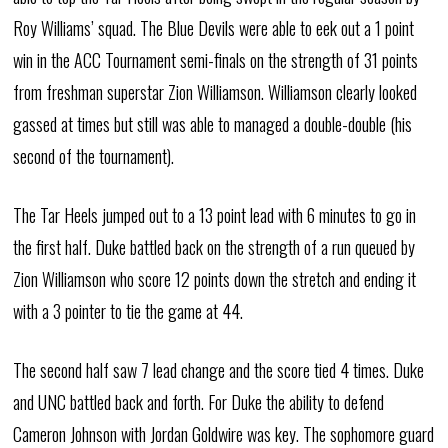
Roy Williams’ squad. The Blue Devils were able to eek out a 1 point
win in the ACC Tournament semi-finals on the strength of 31 points
from freshman superstar Zion Williamson. Williamson clearly looked
gassed at times but still was able to managed a double-double (his
second of the tournament).
The Tar Heels jumped out to a 13 point lead with 6 minutes to go in
the first half. Duke battled back on the strength of a run queued by
Zion Williamson who score 12 points down the stretch and ending it
with a 3 pointer to tie the game at 44.
The second half saw 7 lead change and the score tied 4 times. Duke
and UNC battled back and forth. For Duke the ability to defend
Cameron Johnson with Jordan Goldwire was key. The sophomore guard