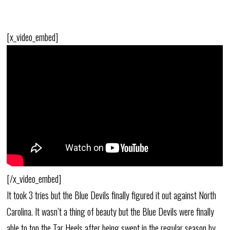
[x_video_embed]
[/x_video_embed]
It took 3 tries but the Blue Devils finally figured it out against North
Carolina. It wasn’t a thing of beauty but the Blue Devils were finally
able to top the Tar Heels after being swept in the regular season by