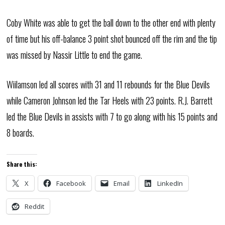
Coby White was able to get the ball down to the other end with plenty
of time but his off-balance 3 point shot bounced off the rim and the tip
was missed by Nassir Little to end the game.
Wiilamson led all scores with 31 and 11 rebounds for the Blue Devils
while Cameron Johnson led the Tar Heels with 23 points. R.J. Barrett
led the Blue Devils in assists with 7 to go along with his 15 points and
8 boards.
Share this:
X
Facebook
Email
LinkedIn
Reddit