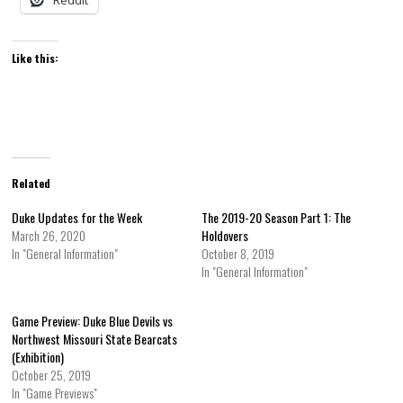
Reddit
Like this:
Related
Duke Updates for the Week
The 2019-20 Season Part 1: The
March 26, 2020
Holdovers
In "General Information"
October 8, 2019
In "General Information"
Game Preview: Duke Blue Devils vs
Northwest Missouri State Bearcats
(Exhibition)
October 25, 2019
In "Game Previews"