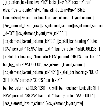
][x_custom_headline level=”h2″ looks_like=”h2″ accent=”true”
class=”cs-ta-center” style=”margin-bottom:45px;”]Stats
Comparison[/x_custom_headline][/cs_element_layout_column]
[/cs_element_layout_row][/cs_element_section][cs_element_section
_id=”37″ ][cs_element_layout_row _id=”38″ ]
[cs_element_layout_column _id=”39″ ][x_skill_bar heading=”Duke
FG%” percent=”48.9%” bar_text=”” bar_bg_color=”rgb(0,66,128)”]
[x_skill_bar heading=”Louisville FG%” percent=”46.1%” bar_text=””
bar_bg_color=”#AD0000″][/cs_element_layout_column]
[cs_element_layout_column _id=”42″ ][x_skill_bar heading=”DUKE
3PT FG%” percent=”36.9%” bar_text=””
bar_bg_color=”rgb(0,66,128)”][x_skill_bar heading=”Louisville 3PT
FG%” percent=”38.2%” bar_text=”” bar_bg_color=”#AD0000″]
[/cs_element_layout_column][/cs_element_layout_row]