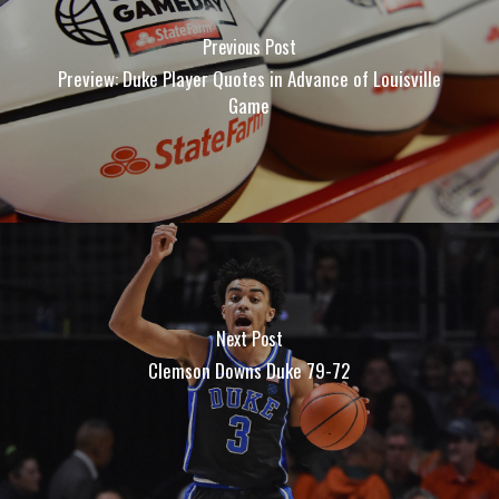
Previous Post
Preview: Duke Player Quotes in Advance of Louisville
Game
Next Post
Clemson Downs Duke 79-72