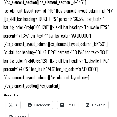
[/cs_element_section][cs_element_section _id=”45″ ]
[cs_element_layout_row _id=”46″ ][cs_element_layout_column _id=”47″
][x_skill_bar heading=”DUKE FT%” percent=”66.5%” bar_text=””
bar_bg_color=”rgb(0,66,128)”][x_skill_bar heading=”Louisville FT%”
percent=”71.3%” bar_text=”” bar_bg_color=”#AD0000″]
[/cs_element_layout_column][cs_element_layout_column _id=”50″ ]
[x_skill_bar heading=”DUKE PPG” percent=”83.1%” bar_text=”83.1″
bar_bg_color=”rgb(0,66,128)”][x_skill_bar heading=”Louisville PPG”
percent=”74.6%” bar_text=”74.6″ bar_bg_color=”#AD0000″]
[/cs_element_layout_column][/cs_element_layout_row]
[/cs_element_section][/cs_content]
Share this:
X
Facebook
Email
LinkedIn