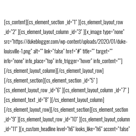
[cs_content][cs_element_section _id=”1″ ][cs_element_layout_row
_id=”2″ ][cs_element_layout_column _id=”3″ ][x_image type=”none”
src=”https://dukeblogger.com/wp-content/uploads/2020/01/duke-
louisville-1.png” alt=”” link=”false” href=”#” title=”” target=””
info=”none” info_place=”top” info_trigger=”hover” info_content=””]
[/cs_element_layout_column][/cs_element_layout_row]
[/cs_element_section][cs_element_section _id=”5″ ]
[cs_element_layout_row _id=”6″ ][cs_element_layout_column _id=”7″ ]
[cs_element_text _id=”8″ ][/cs_element_layout_column]
[/cs_element_layout_row][/cs_element_section][cs_element_section
_id=”9″ ][cs_element_layout_row _id=”10″ ][cs_element_layout_column
_id=”11″ ][x_custom_headline level=”h6″ looks_like=”h6″ accent=”false”