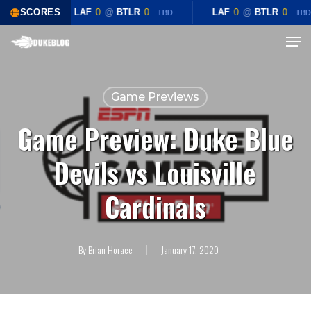
Skip
SCORES
LAF
0
@
BTLR
0
LAF
0
@
BTLR
0
TBD
TBD
to
Menu
Close
main
Menu
content
Game Previews
Game Preview: Duke Blue
Devils vs Louisville
Cardinals
By
Brian Horace
January 17, 2020