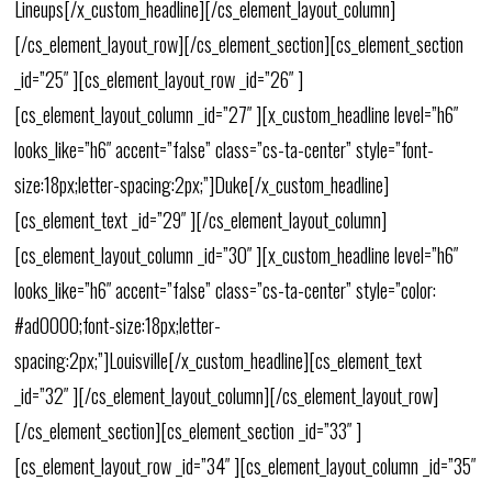
Lineups[/x_custom_headline][/cs_element_layout_column]
[/cs_element_layout_row][/cs_element_section][cs_element_section
_id=”25″ ][cs_element_layout_row _id=”26″ ]
[cs_element_layout_column _id=”27″ ][x_custom_headline level=”h6″
looks_like=”h6″ accent=”false” class=”cs-ta-center” style=”font-
size:18px;letter-spacing:2px;”]Duke[/x_custom_headline]
[cs_element_text _id=”29″ ][/cs_element_layout_column]
[cs_element_layout_column _id=”30″ ][x_custom_headline level=”h6″
looks_like=”h6″ accent=”false” class=”cs-ta-center” style=”color:
#ad0000;font-size:18px;letter-
spacing:2px;”]Louisville[/x_custom_headline][cs_element_text
_id=”32″ ][/cs_element_layout_column][/cs_element_layout_row]
[/cs_element_section][cs_element_section _id=”33″ ]
[cs_element_layout_row _id=”34″ ][cs_element_layout_column _id=”35″