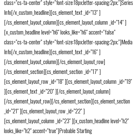
class=”cs-ta-center” style=”font-size:18px;letter-spacing:2px;”]Series
Info[/x_custom_headline][cs_element_text _id=”13″ ]
[/cs_element_layout_column][cs_element_layout_column _id=”14″ ]
[x_custom_headline level=”h6″ looks_like=”h6″ accent=”false”
class=”cs-ta-center” style=”font-size:18px;letter-spacing:2px;”]Media
Info[/x_custom_headline][cs_element_text _id=”16″ ]
[/cs_element_layout_column][/cs_element_layout_row]
[/cs_element_section][cs_element_section _id=”17″ ]
[cs_element_layout_row _id=”18″ ][cs_element_layout_column _id=”19″
][cs_element_text _id=”20″ ][/cs_element_layout_column]
[/cs_element_layout_row][/cs_element_section][cs_element_section
_id=”21″ ][cs_element_layout_row _id=”22″ ]
[cs_element_layout_column _id=”23″ ][x_custom_headline level=”h2″
looks_like=”h2″ accent=”true”]Probable Starting