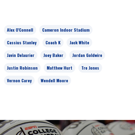
Alex O'Connell
Cameron Indoor Stadium
Cassius Stanley
Coach K
Jack White
Javin Delaurier
Joey Baker
Jordan Goldwire
Justin Robinson
Matthew Hurt
Tre Jones
Vernon Carey
Wendell Moore