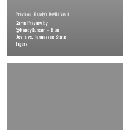
Previews
Randy's Devils Vault
Game Preview by
@RandyDunson – Blue
Devils vs. Tennessee State
Tigers
Game
Preview
POI
by
@RandyDunson
–
Duke