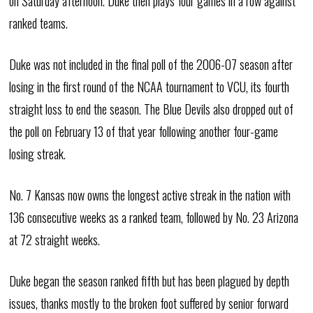
on Saturday afternoon. Duke then plays four games in a row against
ranked teams.
Duke was not included in the final poll of the 2006-07 season after
losing in the first round of the NCAA tournament to VCU, its fourth
straight loss to end the season. The Blue Devils also dropped out of
the poll on February 13 of that year following another four-game
losing streak.
No. 7 Kansas now owns the longest active streak in the nation with
136 consecutive weeks as a ranked team, followed by No. 23 Arizona
at 72 straight weeks.
Duke began the season ranked fifth but has been plagued by depth
issues, thanks mostly to the broken foot suffered by senior forward