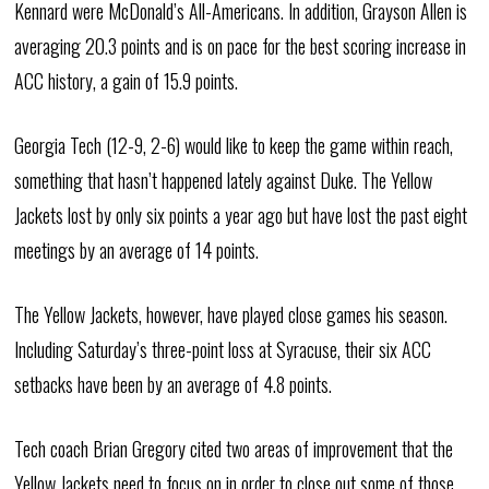
Kennard were McDonald’s All-Americans. In addition, Grayson Allen is
averaging 20.3 points and is on pace for the best scoring increase in
ACC history, a gain of 15.9 points.
Georgia Tech (12-9, 2-6) would like to keep the game within reach,
something that hasn’t happened lately against Duke. The Yellow
Jackets lost by only six points a year ago but have lost the past eight
meetings by an average of 14 points.
The Yellow Jackets, however, have played close games his season.
Including Saturday’s three-point loss at Syracuse, their six ACC
setbacks have been by an average of 4.8 points.
Tech coach Brian Gregory cited two areas of improvement that the
Yellow Jackets need to focus on in order to close out some of those