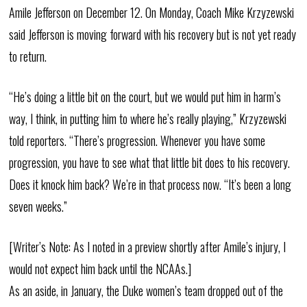
Amile Jefferson on December 12. On Monday, Coach Mike Krzyzewski
said Jefferson is moving forward with his recovery but is not yet ready
to return.
“He’s doing a little bit on the court, but we would put him in harm’s
way, I think, in putting him to where he’s really playing,” Krzyzewski
told reporters. “There’s progression. Whenever you have some
progression, you have to see what that little bit does to his recovery.
Does it knock him back? We’re in that process now. “It’s been a long
seven weeks.”
[Writer’s Note: As I noted in a preview shortly after Amile’s injury, I
would not expect him back until the NCAAs.]
As an aside, in January, the Duke women’s team dropped out of the