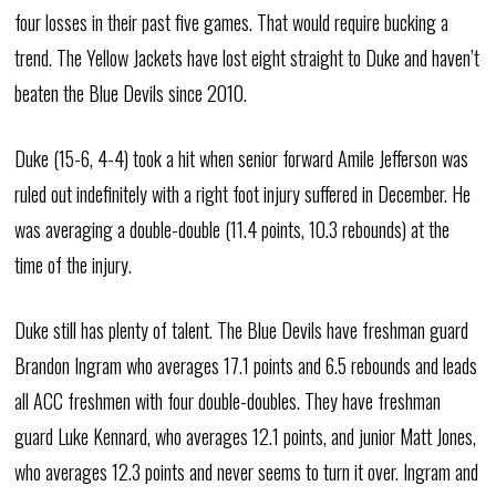
four losses in their past five games. That would require bucking a
trend. The Yellow Jackets have lost eight straight to Duke and haven’t
beaten the Blue Devils since 2010.
Duke (15-6, 4-4) took a hit when senior forward Amile Jefferson was
ruled out indefinitely with a right foot injury suffered in December. He
was averaging a double-double (11.4 points, 10.3 rebounds) at the
time of the injury.
Duke still has plenty of talent. The Blue Devils have freshman guard
Brandon Ingram who averages 17.1 points and 6.5 rebounds and leads
all ACC freshmen with four double-doubles. They have freshman
guard Luke Kennard, who averages 12.1 points, and junior Matt Jones,
who averages 12.3 points and never seems to turn it over. Ingram and