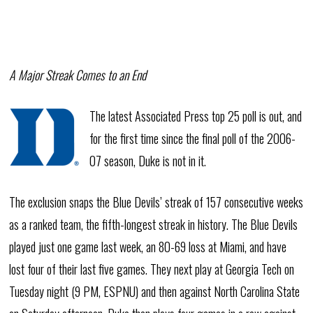
A Major Streak Comes to an End
The latest Associated Press top 25 poll is out, and
for the first time since the final poll of the 2006-
07 season, Duke is not in it.
The exclusion snaps the Blue Devils’ streak of 157 consecutive weeks
as a ranked team, the fifth-longest streak in history. The Blue Devils
played just one game last week, an 80-69 loss at Miami, and have
lost four of their last five games. They next play at Georgia Tech on
Tuesday night (9 PM, ESPNU) and then against North Carolina State