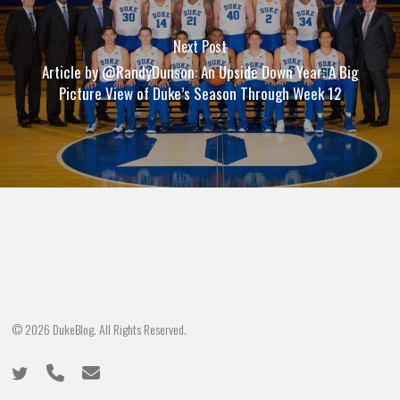
Next Post
Article by @RandyDunson: An Upside Down Year: A Big
Picture View of Duke’s Season Through Week 12
© 2026 DukeBlog. All Rights Reserved.
twitter
phone
email