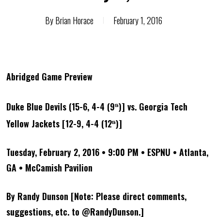
By
Brian Horace
February 1, 2016
Abridged Game Preview
Duke Blue Devils (15-6, 4-4 (9
)] vs. Georgia Tech
th
Yellow Jackets [12-9, 4-4 (12
)]
th
Tuesday, February 2, 2016 • 9:00 PM • ESPNU • Atlanta,
GA • McCamish Pavilion
By Randy Dunson [Note: Please direct comments,
suggestions, etc. to @RandyDunson.]