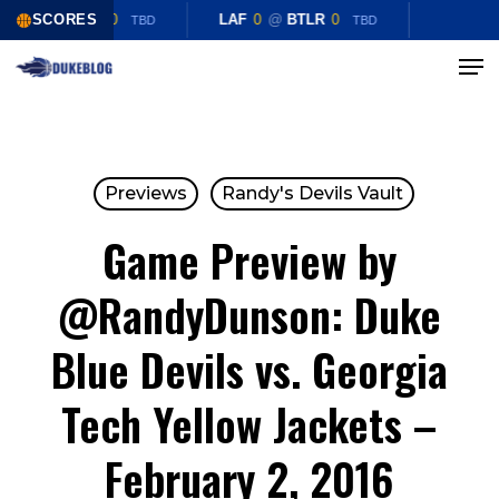
Skip
LAF
0
SCORES
@
BTLR
0
LAF
0
@
BTLR
0
TBD
TBD
to
Menu
Close
main
Menu
content
Previews
Randy's Devils Vault
Game Preview by
@RandyDunson: Duke
Blue Devils vs. Georgia
Tech Yellow Jackets –
February 2, 2016