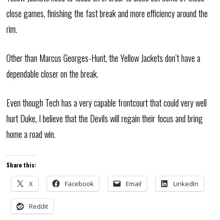
close games, finishing the fast break and more efficiency around the
rim.
Other than Marcus Georges-Hunt, the Yellow Jackets don’t have a
dependable closer on the break.
Even though Tech has a very capable frontcourt that could very well
hurt Duke, I believe that the Devils will regain their focus and bring
home a road win.
Share this:
X
Facebook
Email
LinkedIn
Reddit