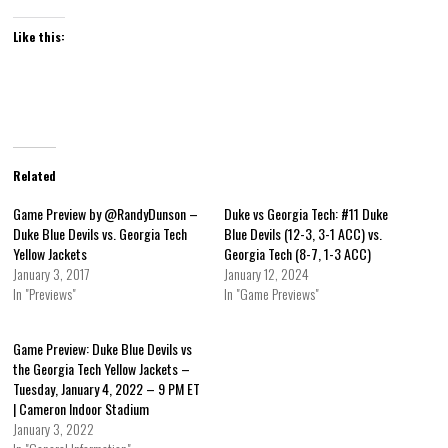
Like this:
Related
Game Preview by @RandyDunson –
Duke vs Georgia Tech: #11 Duke
Duke Blue Devils vs. Georgia Tech
Blue Devils (12-3, 3-1 ACC) vs.
Yellow Jackets
Georgia Tech (8-7, 1-3 ACC)
January 3, 2017
January 12, 2024
In "Previews"
In "Game Previews"
Game Preview: Duke Blue Devils vs
the Georgia Tech Yellow Jackets –
Tuesday, January 4, 2022 – 9 PM ET
| Cameron Indoor Stadium
January 3, 2022