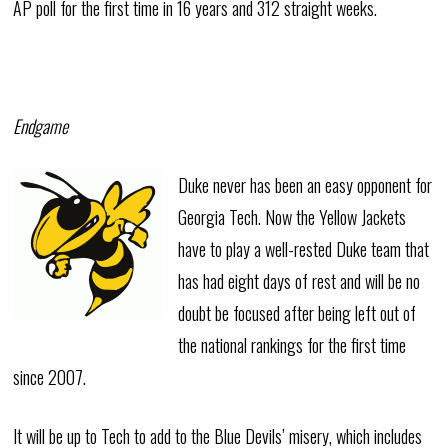
AP poll for the first time in 16 years and 312 straight weeks.
Endgame
Duke never has been an easy opponent for
Georgia Tech. Now the Yellow Jackets
have to play a well-rested Duke team that
has had eight days of rest and will be no
doubt be focused after being left out of
the national rankings for the first time
since 2007.
It will be up to Tech to add to the Blue Devils’ misery, which includes