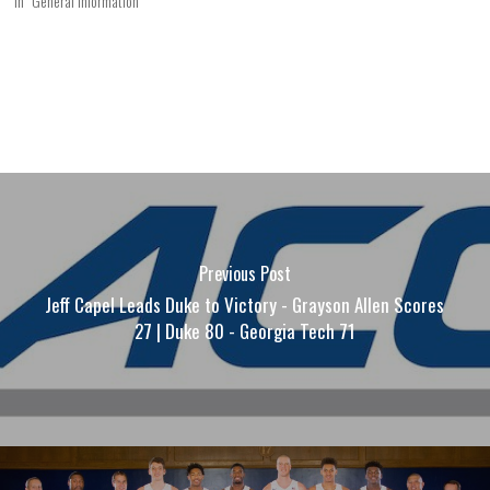
In "General Information"
Previous Post
Jeff Capel Leads Duke to Victory - Grayson Allen Scores
27 | Duke 80 - Georgia Tech 71