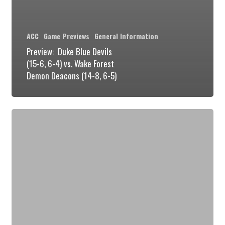
ACC
Game Previews
General Information
Preview: Duke Blue Devils
(15-6, 6-4) vs. Wake Forest
Demon Deacons (14-8, 6-5)
Preview:
Duke
Blue
Devils
(14-
6,
5-