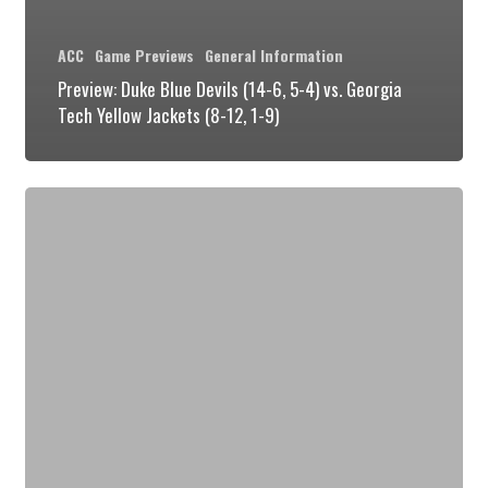
ACC
Game Previews
General Information
Preview: Duke Blue Devils (14-6, 5-4) vs. Georgia
Tech Yellow Jackets (8-12, 1-9)
Preview:
Duke
Blue
Devils
(14-
5,
5-
3)
vs.